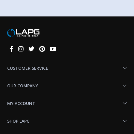
Connect
With
Us
CUSTOMER SERVICE
OUR COMPANY
MY ACCOUNT
SHOP LAPG