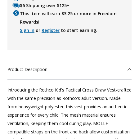
$6 Shipping over $125+
This item will earn $
3.25
or more in Freedom
Rewards!
Sign In
or
Register
to start earning.
Product Description
Introducing the Rothco Kid's Tactical Cross Draw Vest-crafted
with the same precision as Rothco's adult version. Made
from heavyweight polyester, this vest provides an authentic
experience for every child. The mesh material ensures
ventilation, keeping them cool during play. MOLLE-
compatible straps on the front and back allow customization