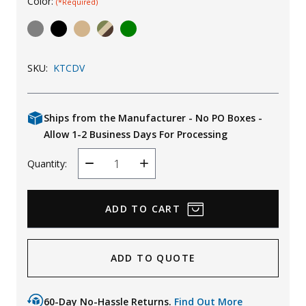
Color:
(*Required)
Uniforms
KId's Clothing
SKU:
KTCDV
Ships from the Manufacturer - No PO Boxes -
Allow 1-2 Business Days For Processing
Quantity:
Decrease
Increase
Quantity
Quantity
ADD TO QUOTE
60-Day No-Hassle Returns.
Find Out More