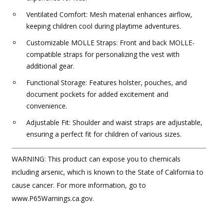
Ventilated Comfort: Mesh material enhances airflow,
keeping children cool during playtime adventures.
Customizable MOLLE Straps: Front and back MOLLE-
compatible straps for personalizing the vest with
additional gear.
Functional Storage: Features holster, pouches, and
document pockets for added excitement and
convenience.
Adjustable Fit: Shoulder and waist straps are adjustable,
ensuring a perfect fit for children of various sizes.
WARNING: This product can expose you to chemicals
including arsenic, which is known to the State of California to
cause cancer. For more information, go to
www.P65Warnings.ca.gov.