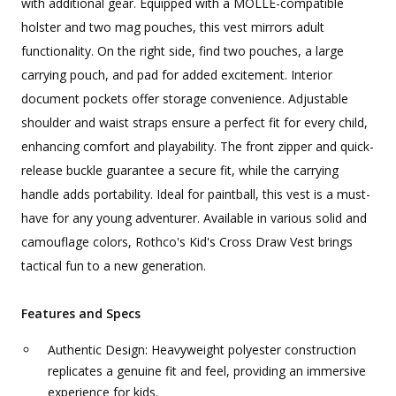
with additional gear. Equipped with a MOLLE-compatible
holster and two mag pouches, this vest mirrors adult
functionality. On the right side, find two pouches, a large
carrying pouch, and pad for added excitement. Interior
document pockets offer storage convenience. Adjustable
shoulder and waist straps ensure a perfect fit for every child,
enhancing comfort and playability. The front zipper and quick-
release buckle guarantee a secure fit, while the carrying
handle adds portability. Ideal for paintball, this vest is a must-
have for any young adventurer. Available in various solid and
camouflage colors, Rothco's Kid's Cross Draw Vest brings
tactical fun to a new generation.
Features and Specs
Authentic Design: Heavyweight polyester construction
replicates a genuine fit and feel, providing an immersive
experience for kids.