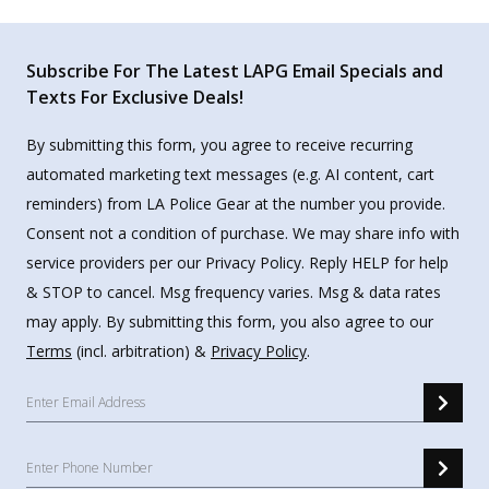
Subscribe For The Latest LAPG Email Specials and
Texts For Exclusive Deals!
By submitting this form, you agree to receive recurring
automated marketing text messages (e.g. AI content, cart
reminders) from LA Police Gear at the number you provide.
Consent not a condition of purchase. We may share info with
service providers per our Privacy Policy. Reply HELP for help
& STOP to cancel. Msg frequency varies. Msg & data rates
may apply. By submitting this form, you also agree to our
Terms
(incl. arbitration) &
Privacy Policy
.