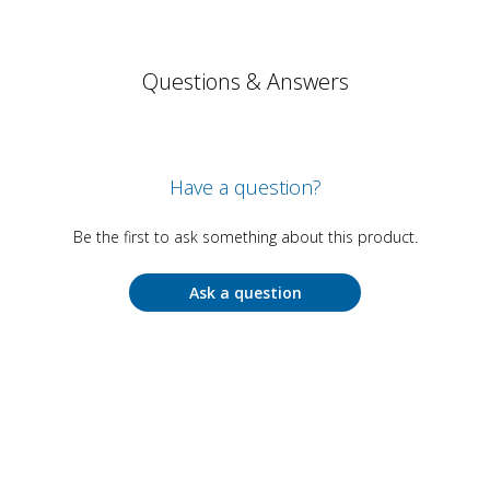
Questions & Answers
Have a question?
Be the first to ask something about this product.
Ask a question