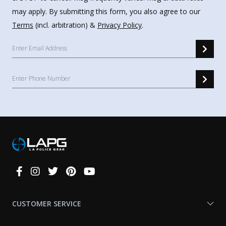
may apply. By submitting this form, you also agree to our
Terms
(incl. arbitration) &
Privacy Policy
.
Connect
With
Us
CUSTOMER SERVICE