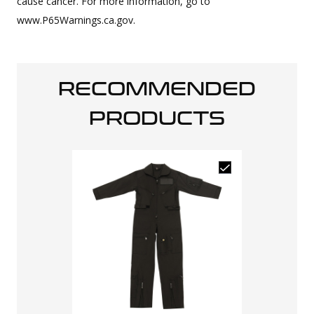
cause cancer. For more information, go to
www.P65Warnings.ca.gov.
RECOMMENDED
PRODUCTS