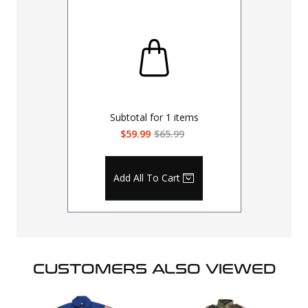
Subtotal for
1
items
$59.99
$65.99
Add All To Cart
CUSTOMERS ALSO VIEWED