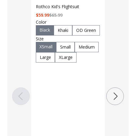
Rothco Kid's Flightsuit
$
59.99
$
65.99
Color
Black
Khaki
OD Green
Size
XSmall
Small
Medium
LAPG Men's 
Large
XLarge
Pocket Tacti
$35 - $39
Color
Black
B
Charcoal
Khaki
M
OD Green