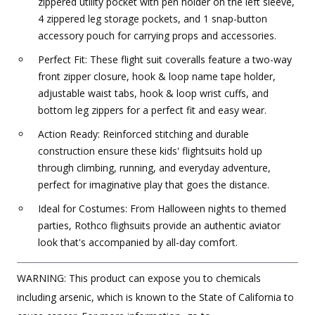
zippered utility pocket with pen holder on the left sleeve,
4 zippered leg storage pockets, and 1 snap-button
accessory pouch for carrying props and accessories.
Perfect Fit: These flight suit coveralls feature a two-way
front zipper closure, hook & loop name tape holder,
adjustable waist tabs, hook & loop wrist cuffs, and
bottom leg zippers for a perfect fit and easy wear.
Action Ready: Reinforced stitching and durable
construction ensure these kids' flightsuits hold up
through climbing, running, and everyday adventure,
perfect for imaginative play that goes the distance.
Ideal for Costumes: From Halloween nights to themed
parties, Rothco flighsuits provide an authentic aviator
look that's accompanied by all-day comfort.
WARNING: This product can expose you to chemicals
including arsenic, which is known to the State of California to