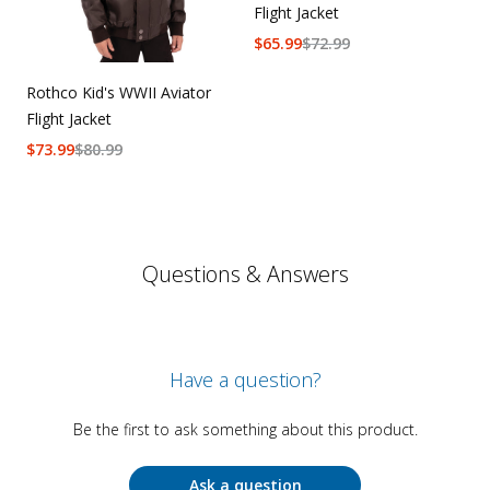
Flight Jacket
$
65.99
$
72.99
Rothco Kid's WWII Aviator
Flight Jacket
$
73.99
$
80.99
Questions & Answers
Have a question?
Be the first to ask something about this product.
Ask a question