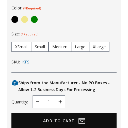
Uniforms
Color:
(*Required)
KId's Clothing
Size:
(*Required)
XSmall
Small
Medium
Large
XLarge
SKU:
KFS
Ships from the Manufacturer - No PO Boxes -
Allow 1-2 Business Days For Processing
Quantity:
Decrease
Increase
Quantity
Quantity