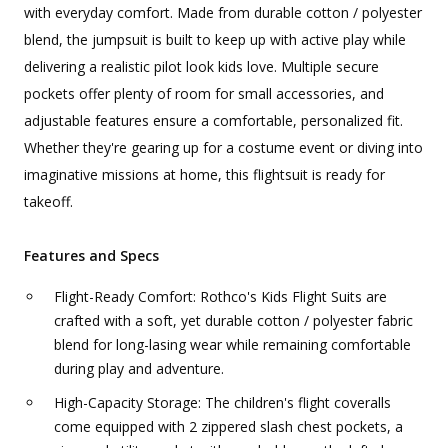
with everyday comfort. Made from durable cotton / polyester
blend, the jumpsuit is built to keep up with active play while
delivering a realistic pilot look kids love. Multiple secure
pockets offer plenty of room for small accessories, and
adjustable features ensure a comfortable, personalized fit.
Whether they're gearing up for a costume event or diving into
imaginative missions at home, this flightsuit is ready for
takeoff.
Features and Specs
Flight-Ready Comfort: Rothco's Kids Flight Suits are
crafted with a soft, yet durable cotton / polyester fabric
blend for long-lasing wear while remaining comfortable
during play and adventure.
High-Capacity Storage: The children's flight coveralls
come equipped with 2 zippered slash chest pockets, a