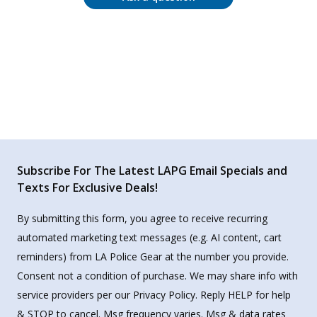
Subscribe For The Latest LAPG Email Specials and
Texts For Exclusive Deals!
By submitting this form, you agree to receive recurring
automated marketing text messages (e.g. AI content, cart
reminders) from LA Police Gear at the number you provide.
Consent not a condition of purchase. We may share info with
service providers per our Privacy Policy. Reply HELP for help
& STOP to cancel. Msg frequency varies. Msg & data rates