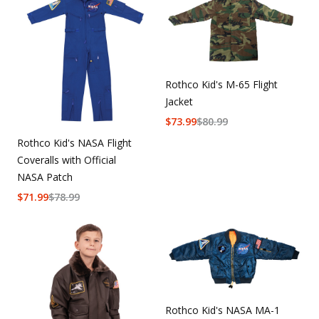
Rothco Kid's M-65 Flight
Jacket
$
73.99
$
80.99
Rothco Kid's NASA Flight
Coveralls with Official
NASA Patch
$
71.99
$
78.99
Rothco Kid's NASA MA-1