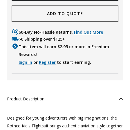
ADD TO QUOTE
60-Day No-Hassle Returns.
Find Out More
$6 Shipping over $125+
This item will earn $
2.95
or more in Freedom
Rewards!
Sign In
or
Register
to start earning.
Product Description
Designed for young adventurers with big imaginations, the
Rothco Kid's Flightsuit brings authentic aviation style together