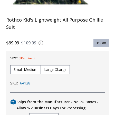
Rothco Kid's Lightweight All Purpose Ghillie
Suit
$99.99
$109.99
$10
Off
Size:
(*Required)
Small-Medium
Large-XLarge
SKU:
64128
Ships from the Manufacturer - No PO Boxes -
Allow 1-2 Business Days For Processing