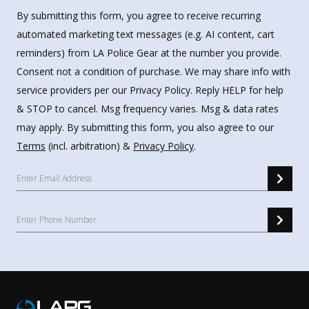
By submitting this form, you agree to receive recurring
automated marketing text messages (e.g. AI content, cart
reminders) from LA Police Gear at the number you provide.
Consent not a condition of purchase. We may share info with
service providers per our Privacy Policy. Reply HELP for help
& STOP to cancel. Msg frequency varies. Msg & data rates
may apply. By submitting this form, you also agree to our
Terms
(incl. arbitration) &
Privacy Policy
.