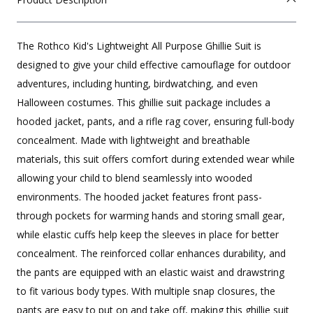
The Rothco Kid's Lightweight All Purpose Ghillie Suit is
designed to give your child effective camouflage for outdoor
adventures, including hunting, birdwatching, and even
Halloween costumes. This ghillie suit package includes a
hooded jacket, pants, and a rifle rag cover, ensuring full-body
concealment. Made with lightweight and breathable
materials, this suit offers comfort during extended wear while
allowing your child to blend seamlessly into wooded
environments. The hooded jacket features front pass-
through pockets for warming hands and storing small gear,
while elastic cuffs help keep the sleeves in place for better
concealment. The reinforced collar enhances durability, and
the pants are equipped with an elastic waist and drawstring
to fit various body types. With multiple snap closures, the
pants are easy to put on and take off, making this ghillie suit