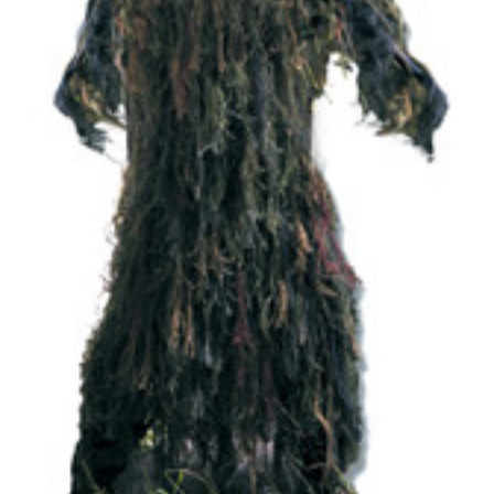
Uniforms
KId's Clothing