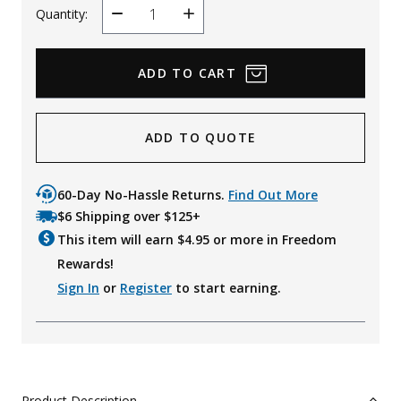
Quantity:
Decrease
Increase
Quantity
Quantity
ADD TO QUOTE
60-Day No-Hassle Returns.
Find Out More
$6 Shipping over $125+
This item will earn $
4.95
or more in Freedom
Rewards!
Sign In
or
Register
to start earning.
Product Description