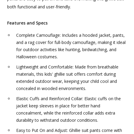
both functional and user-friendly.
Features and Specs
Complete Camouflage: Includes a hooded jacket, pants,
and a rag cover for full-body camouflage, making it ideal
for outdoor activities like hunting, birdwatching, and
Halloween costumes.
Lightweight and Comfortable: Made from breathable
materials, this kids' ghillie suit offers comfort during
extended outdoor wear, keeping your child cool and
concealed in wooded environments.
Elastic Cuffs and Reinforced Collar: Elastic cuffs on the
jacket keep sleeves in place for better hand
concealment, while the reinforced collar adds extra
durability to withstand outdoor conditions.
Easy to Put On and Adjust: Ghillie suit pants come with