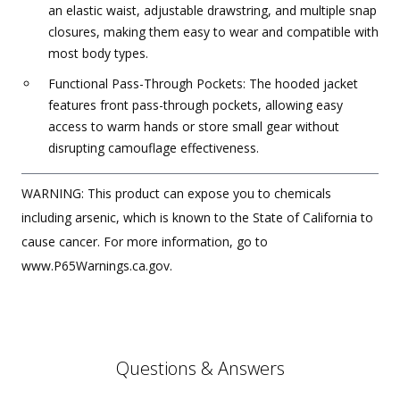
an elastic waist, adjustable drawstring, and multiple snap
closures, making them easy to wear and compatible with
most body types.
Functional Pass-Through Pockets: The hooded jacket
features front pass-through pockets, allowing easy
access to warm hands or store small gear without
disrupting camouflage effectiveness.
WARNING: This product can expose you to chemicals
including arsenic, which is known to the State of California to
cause cancer. For more information, go to
www.P65Warnings.ca.gov.
Questions & Answers