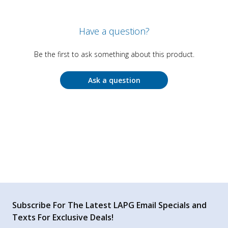
Have a question?
Be the first to ask something about this product.
Ask a question
Subscribe For The Latest LAPG Email Specials and
Texts For Exclusive Deals!