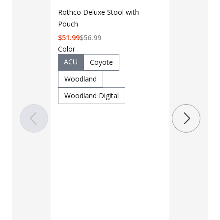
Rothco Deluxe Stool with
Pouch
$
51.99
$
56.99
Color
ACU
Coyote
Woodland
LAPG Men's 
Woodland Digital
Pocket Tacti
$35 - $39
Color
Black
B
Charcoal
Khaki
M
OD Green