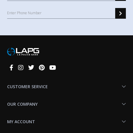
Connect
With
Us
CUSTOMER SERVICE
OUR COMPANY
MY ACCOUNT