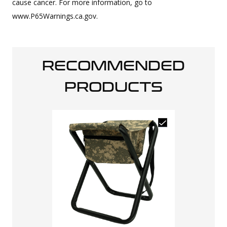
cause cancer. For more information, go to
www.P65Warnings.ca.gov.
RECOMMENDED
PRODUCTS