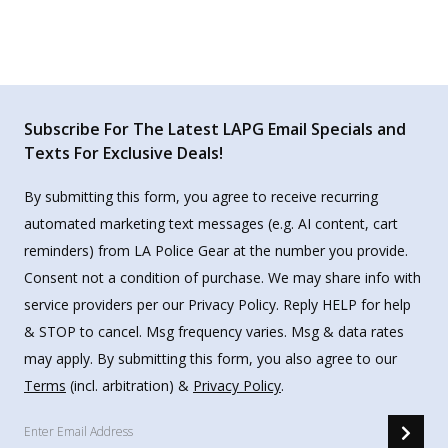
Subscribe For The Latest LAPG Email Specials and
Texts For Exclusive Deals!
By submitting this form, you agree to receive recurring
automated marketing text messages (e.g. AI content, cart
reminders) from LA Police Gear at the number you provide.
Consent not a condition of purchase. We may share info with
service providers per our Privacy Policy. Reply HELP for help
& STOP to cancel. Msg frequency varies. Msg & data rates
may apply. By submitting this form, you also agree to our
Terms
(incl. arbitration) &
Privacy Policy
.