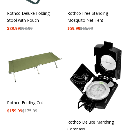
Rothco Deluxe Folding
Rothco Free Standing
Stool with Pouch
Mosquito Net Tent
$
89.99
$
98.99
$
59.99
$
65.99
Rothco Folding Cot
$
159.99
$
175.99
Rothco Deluxe Marching
Compass