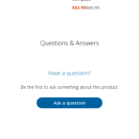
$
63.99
$
69.99
Questions & Answers
Have a question?
Be the first to ask something about this product.
Ask a question