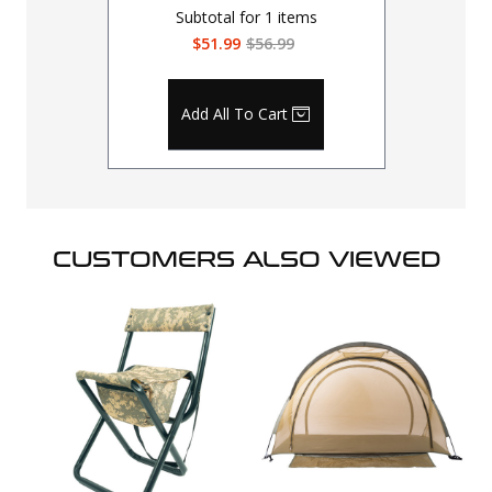
Subtotal for
1
items
$51.99
$56.99
Add All To Cart
CUSTOMERS ALSO VIEWED