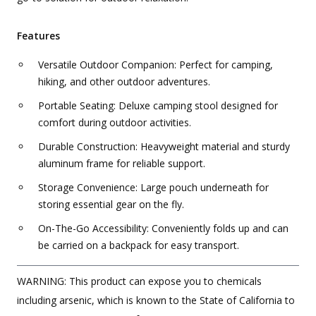
Features
Versatile Outdoor Companion: Perfect for camping,
hiking, and other outdoor adventures.
Portable Seating: Deluxe camping stool designed for
comfort during outdoor activities.
Durable Construction: Heavyweight material and sturdy
aluminum frame for reliable support.
Storage Convenience: Large pouch underneath for
storing essential gear on the fly.
On-The-Go Accessibility: Conveniently folds up and can
be carried on a backpack for easy transport.
WARNING: This product can expose you to chemicals
including arsenic, which is known to the State of California to