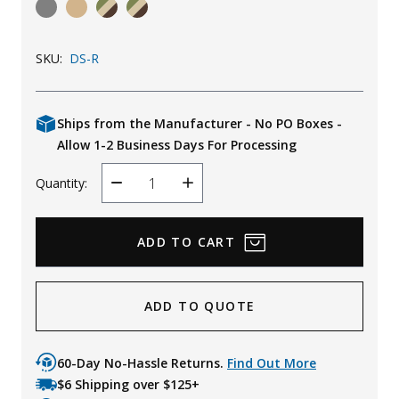
Uniforms
KId's Clothing
SKU:
DS-R
Ships from the Manufacturer - No PO Boxes -
Allow 1-2 Business Days For Processing
Quantity:
Decrease
Increase
Quantity
Quantity
ADD TO QUOTE
60-Day No-Hassle Returns.
Find Out More
$6 Shipping over $125+