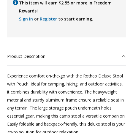
This item will earn $
2.55
or more in Freedom
Rewards!
Sign In
or
Register
to start earning.
Product Description
Experience comfort on-the-go with the Rothco Deluxe Stool
with Pouch. Ideal for camping, hiking, and outdoor activities,
it combines durability with convenience. The heavyweight
material and sturdy aluminum frame ensure a reliable seat in
any terrain. The large storage pouch underneath holds
essential gear, making this camp stool a versatile companion.
Easily foldable and backpack-friendly, this deluxe stool is your
go-to solution for outdoor relaxation.