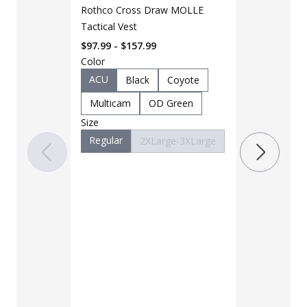
Rothco Cross Draw MOLLE
Tactical Vest
$97.99 - $157.99
Color
LAPG Men's 
Pocket Tacti
ACU
Black
Coyote
$35 - $39
Multicam
OD Green
Size
Color
Regular
2XLarge-3XLarge
Black
B
Charcoal
Khaki
M
OD Green
Woodland
Size
28
30