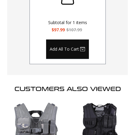
Subtotal for
1
items
$97.99
$107.99
Add All To Cart
CUSTOMERS ALSO VIEWED