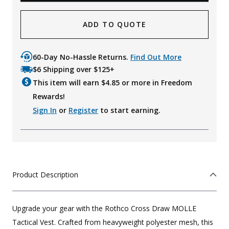
ADD TO QUOTE
60-Day No-Hassle Returns.
Find Out More
$6 Shipping over $125+
This item will earn $
4.85
or more in Freedom
Rewards!
Sign In
or
Register
to start earning.
Product Description
Upgrade your gear with the Rothco Cross Draw MOLLE
Tactical Vest. Crafted from heavyweight polyester mesh, this