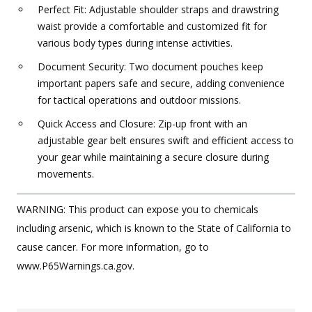
Perfect Fit: Adjustable shoulder straps and drawstring
waist provide a comfortable and customized fit for
various body types during intense activities.
Document Security: Two document pouches keep
important papers safe and secure, adding convenience
for tactical operations and outdoor missions.
Quick Access and Closure: Zip-up front with an
adjustable gear belt ensures swift and efficient access to
your gear while maintaining a secure closure during
movements.
WARNING: This product can expose you to chemicals
including arsenic, which is known to the State of California to
cause cancer. For more information, go to
www.P65Warnings.ca.gov.