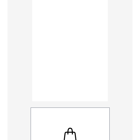
38
40
48
50
Inseam
30
32
UNHEMM