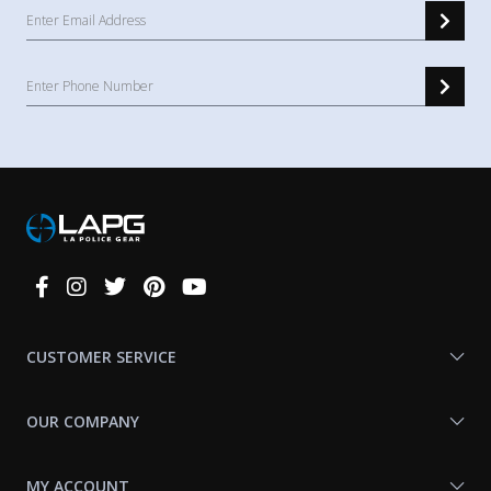
Connect
With
Us
CUSTOMER SERVICE
OUR COMPANY
MY ACCOUNT