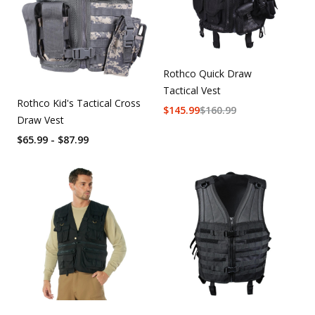
Rothco Quick Draw
Tactical Vest
Rothco Kid's Tactical Cross
$
145.99
$
160.99
Draw Vest
$65.99 - $87.99