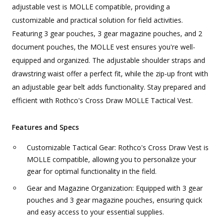
adjustable vest is MOLLE compatible, providing a
customizable and practical solution for field activities.
Featuring 3 gear pouches, 3 gear magazine pouches, and 2
document pouches, the MOLLE vest ensures you're well-
equipped and organized. The adjustable shoulder straps and
drawstring waist offer a perfect fit, while the zip-up front with
an adjustable gear belt adds functionality. Stay prepared and
efficient with Rothco's Cross Draw MOLLE Tactical Vest.
Features and Specs
Customizable Tactical Gear: Rothco's Cross Draw Vest is
MOLLE compatible, allowing you to personalize your
gear for optimal functionality in the field.
Gear and Magazine Organization: Equipped with 3 gear
pouches and 3 gear magazine pouches, ensuring quick
and easy access to your essential supplies.