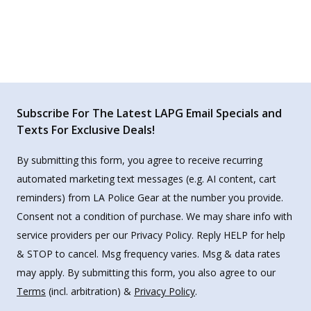
Subscribe For The Latest LAPG Email Specials and
Texts For Exclusive Deals!
By submitting this form, you agree to receive recurring
automated marketing text messages (e.g. AI content, cart
reminders) from LA Police Gear at the number you provide.
Consent not a condition of purchase. We may share info with
service providers per our Privacy Policy. Reply HELP for help
& STOP to cancel. Msg frequency varies. Msg & data rates
may apply. By submitting this form, you also agree to our
Terms
(incl. arbitration) &
Privacy Policy
.