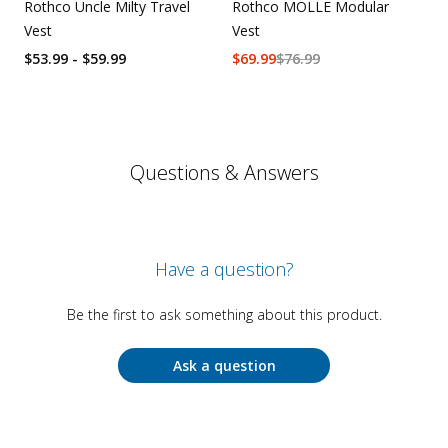
Rothco Uncle Milty Travel
Rothco MOLLE Modular
Vest
Vest
$53.99 - $59.99
$
69.99
$
76.99
Questions & Answers
Have a question?
Be the first to ask something about this product.
Ask a question