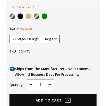
Uniforms
Color:
(*Required)
KId's Clothing
Size:
(*Required)
2XLarge-3XLarge
Regular
SKU:
CDMTV
Ships from the Manufacturer - No PO Boxes -
Allow 1-2 Business Days For Processing
Quantity:
Decrease
Increase
Quantity
Quantity