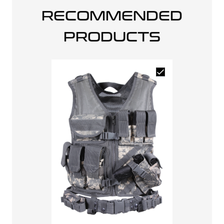
RECOMMENDED
PRODUCTS