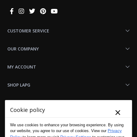
Connect
With
Us
CUSTOMER SERVICE
OUR COMPANY
MY ACCOUNT
SHOP LAPG
LAPG LINKS
×
Cookie policy
RESOURCES
We use cookies to enhance your browsing experience. By using
Privacy
our website, you agree to our use of cookies. View our