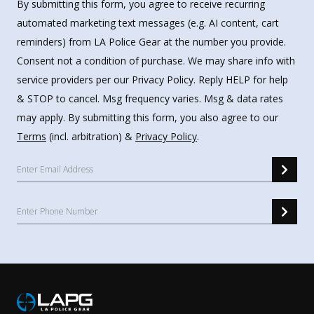
By submitting this form, you agree to receive recurring
automated marketing text messages (e.g. AI content, cart
reminders) from LA Police Gear at the number you provide.
Consent not a condition of purchase. We may share info with
service providers per our Privacy Policy. Reply HELP for help
& STOP to cancel. Msg frequency varies. Msg & data rates
may apply. By submitting this form, you also agree to our
Terms
(incl. arbitration) &
Privacy Policy
.