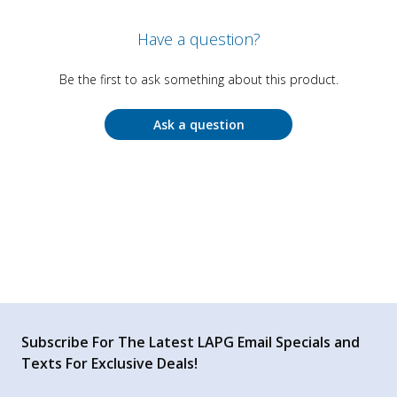
Have a question?
Be the first to ask something about this product.
Ask a question
Subscribe For The Latest LAPG Email Specials and
Texts For Exclusive Deals!