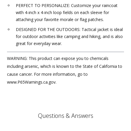
PERFECT TO PERSONALIZE: Customize your raincoat
with 4-inch x 4-inch loop fields on each sleeve for
attaching your favorite morale or flag patches.
DESIGNED FOR THE OUTDOORS: Tactical jacket is ideal
for outdoor activities like camping and hiking, and is also
great for everyday wear.
WARNING: This product can expose you to chemicals
including arsenic, which is known to the State of California to
cause cancer. For more information, go to
www.P65Warnings.ca.gov.
Questions & Answers