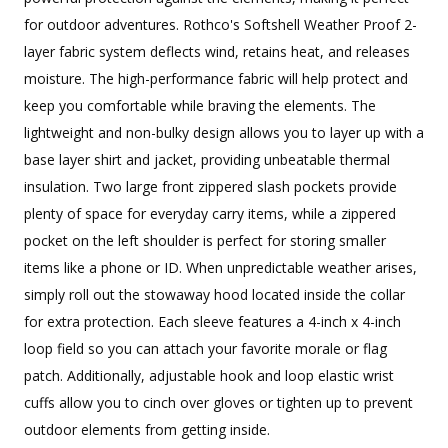
for outdoor adventures. Rothco's Softshell Weather Proof 2-
layer fabric system deflects wind, retains heat, and releases
moisture. The high-performance fabric will help protect and
keep you comfortable while braving the elements. The
lightweight and non-bulky design allows you to layer up with a
base layer shirt and jacket, providing unbeatable thermal
insulation. Two large front zippered slash pockets provide
plenty of space for everyday carry items, while a zippered
pocket on the left shoulder is perfect for storing smaller
items like a phone or ID. When unpredictable weather arises,
simply roll out the stowaway hood located inside the collar
for extra protection. Each sleeve features a 4-inch x 4-inch
loop field so you can attach your favorite morale or flag
patch. Additionally, adjustable hook and loop elastic wrist
cuffs allow you to cinch over gloves or tighten up to prevent
outdoor elements from getting inside.