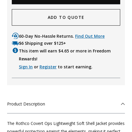
ADD TO QUOTE
60-Day No-Hassle Returns.
Find Out More
$6 Shipping over $125+
This item will earn $
4.65
or more in Freedom
Rewards!
Sign In
or
Register
to start earning.
Product Description
The Rothco Covert Ops Lightweight Soft Shell Jacket provides
powerful protection against the elements, making it perfect