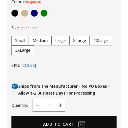
Color:
(*Required)
Uniforms
KId's Clothing
Size:
(*Required)
Small
Medium
Large
XLarge
2XLarge
3XLarge
SKU:
COLSSJ
Ships from the Manufacturer - No PO Boxes -
Allow 1-2 Business Days For Processing
Quantity:
Decrease
Increase
Quantity
Quantity