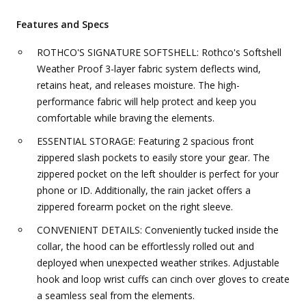
Features and Specs
ROTHCO'S SIGNATURE SOFTSHELL: Rothco's Softshell
Weather Proof 3-layer fabric system deflects wind,
retains heat, and releases moisture. The high-
performance fabric will help protect and keep you
comfortable while braving the elements.
ESSENTIAL STORAGE: Featuring 2 spacious front
zippered slash pockets to easily store your gear. The
zippered pocket on the left shoulder is perfect for your
phone or ID. Additionally, the rain jacket offers a
zippered forearm pocket on the right sleeve.
CONVENIENT DETAILS: Conveniently tucked inside the
collar, the hood can be effortlessly rolled out and
deployed when unexpected weather strikes. Adjustable
hook and loop wrist cuffs can cinch over gloves to create
a seamless seal from the elements.