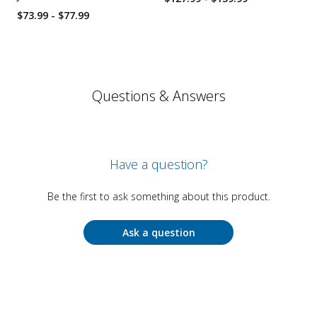
$73.99 - $77.99
Questions & Answers
Have a question?
Be the first to ask something about this product.
Ask a question