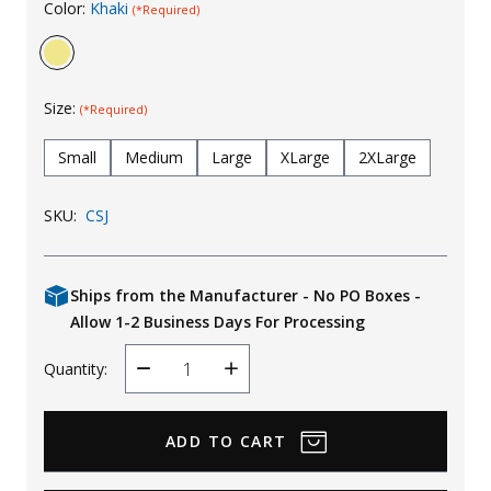
Color:
Khaki
(*Required)
Uniforms
KId's Clothing
Size:
(*Required)
Small
Medium
Large
XLarge
2XLarge
SKU:
CSJ
Ships from the Manufacturer - No PO Boxes -
Allow 1-2 Business Days For Processing
Quantity:
Decrease
Increase
Quantity
Quantity