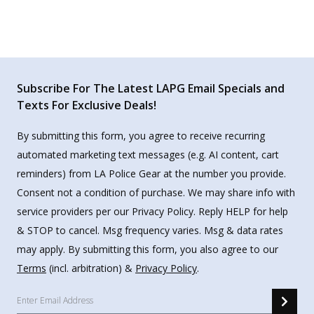
Subscribe For The Latest LAPG Email Specials and
Texts For Exclusive Deals!
By submitting this form, you agree to receive recurring
automated marketing text messages (e.g. AI content, cart
reminders) from LA Police Gear at the number you provide.
Consent not a condition of purchase. We may share info with
service providers per our Privacy Policy. Reply HELP for help
& STOP to cancel. Msg frequency varies. Msg & data rates
may apply. By submitting this form, you also agree to our
Terms
(incl. arbitration) &
Privacy Policy
.