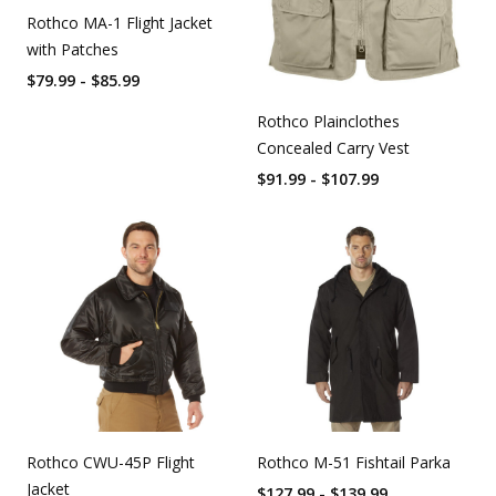
Rothco MA-1 Flight Jacket
with Patches
$79.99 - $85.99
Rothco Plainclothes
Concealed Carry Vest
$91.99 - $107.99
Rothco CWU-45P Flight
Rothco M-51 Fishtail Parka
Jacket
$127.99 - $139.99