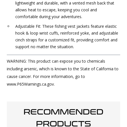
lightweight and durable, with a vented mesh back that
allows heat to escape, keeping you cool and
comfortable during your adventures.
Adjustable Fit: These fishing vest jackets feature elastic
hook & loop wrist cuffs, reinforced yoke, and adjustable
cinch straps for a customized fit, providing comfort and
support no matter the situation.
WARNING: This product can expose you to chemicals
including arsenic, which is known to the State of California to
cause cancer. For more information, go to
www.P65Warnings.ca.gov.
RECOMMENDED
PRODUCTS