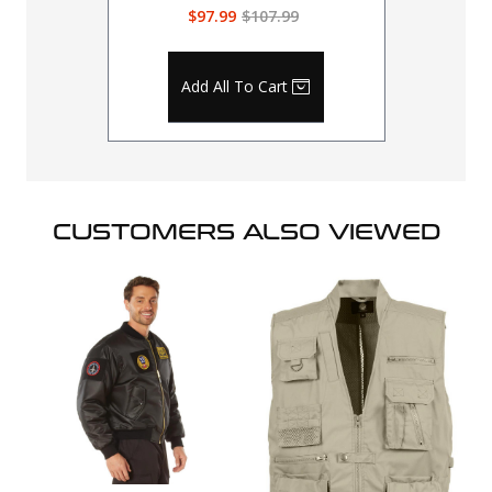
$97.99
$107.99
Add All To Cart
CUSTOMERS ALSO VIEWED