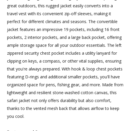
great outdoors, this rugged jacket easily converts into a
travel vest with its convenient zip-off sleeves, making it
perfect for different climates and seasons. The convertible
jacket features an impressive 19 pockets, including 16 front
pockets, 2 interior pockets, and a large back pocket, offering
ample storage space for all your outdoor essentials. The left
zippered security chest pocket includes a utility lanyard for
clipping on keys, a compass, or other vital supplies, ensuring
that you're always prepared. With hook & loop chest pockets
featuring D-rings and additional smaller pockets, you'll have
organized space for pens, fishing gear, and more. Made from
lightweight and resilient stone-washed cotton canvas, this
safari jacket not only offers durability but also comfort,
thanks to the vented mesh back that allows airflow to keep
you cool.