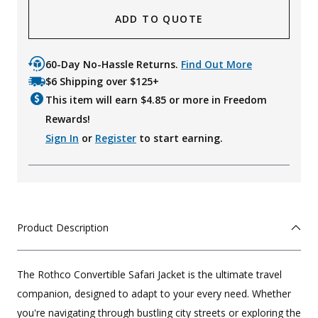
ADD TO QUOTE
60-Day No-Hassle Returns.
Find Out More
$6 Shipping over $125+
This item will earn $
4.85
or more in Freedom
Rewards!
Sign In
or
Register
to start earning.
Product Description
The Rothco Convertible Safari Jacket is the ultimate travel
companion, designed to adapt to your every need. Whether
you're navigating through bustling city streets or exploring the