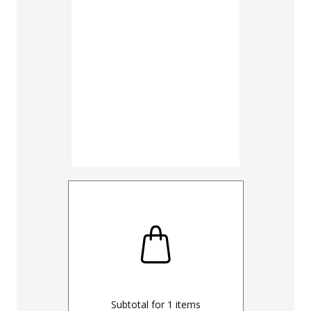
30
32
UNHEMM
Subtotal for
1
items