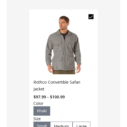
Rothco Convertible Safari
Jacket
$97.99 - $100.99
Color
Khaki
Size
Small
Medium
Large