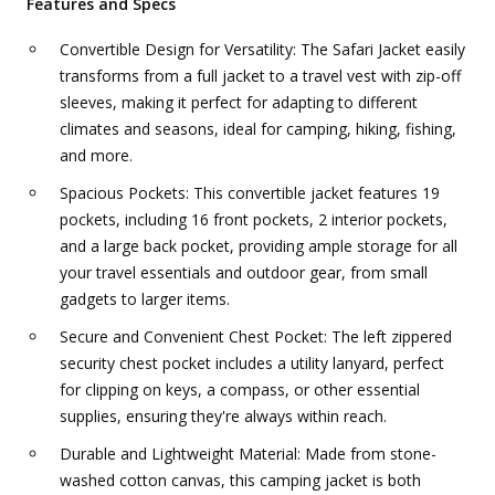
Features and Specs
Convertible Design for Versatility: The Safari Jacket easily
transforms from a full jacket to a travel vest with zip-off
sleeves, making it perfect for adapting to different
climates and seasons, ideal for camping, hiking, fishing,
and more.
Spacious Pockets: This convertible jacket features 19
pockets, including 16 front pockets, 2 interior pockets,
and a large back pocket, providing ample storage for all
your travel essentials and outdoor gear, from small
gadgets to larger items.
Secure and Convenient Chest Pocket: The left zippered
security chest pocket includes a utility lanyard, perfect
for clipping on keys, a compass, or other essential
supplies, ensuring they're always within reach.
Durable and Lightweight Material: Made from stone-
washed cotton canvas, this camping jacket is both