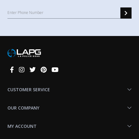
Connect
With
Us
CUSTOMER SERVICE
OUR COMPANY
MY ACCOUNT