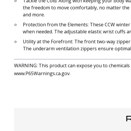
Tackle the Cold: Along with keeping your body war
the freedom to move comfortably, no matter the loc
and more.
Protection from the Elements: These CCW winter c
when needed. The adjustable elastic wrist cuffs 
Utility at the Forefront: The front two-way zippe
The underarm ventilation zippers ensure optimal co
WARNING: This product can expose you to chemicals in
www.P65Warnings.ca.gov.