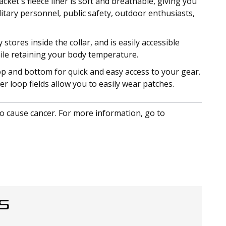
et's fleece liner is soft and breathable, giving you
litary personnel, public safety, outdoor enthusiasts,
ores inside the collar, and is easily accessible
hile retaining your body temperature.
op and bottom for quick and easy access to your gear.
r loop fields allow you to easily wear patches.
to cause cancer. For more information, go to
S