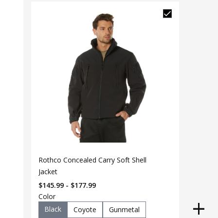
Rothco Concealed Carry Soft Shell
Jacket
$145.99 - $177.99
Color
Black
Coyote
Gunmetal