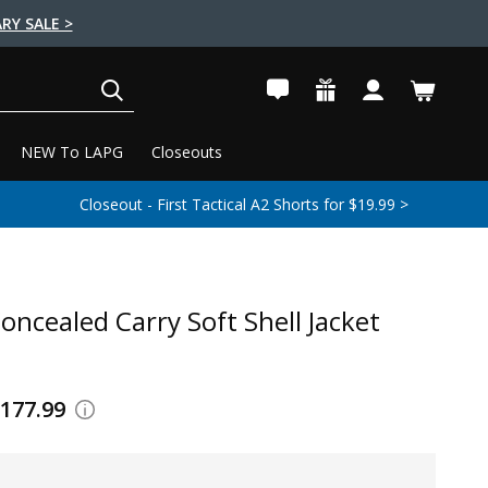
RY SALE >
SEARCH
NEW To LAPG
Closeouts
Closeout - First Tactical A2 Shorts for $19.99 >
oncealed Carry Soft Shell Jacket
$177.99