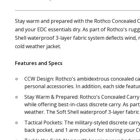
Stay warm and prepared with the Rothco Concealed Carr
and your EDC essentials dry. As part of Rothco's rug
Shell waterproof 3-layer fabric system deflects wind, 
cold weather jacket.
Features and Specs
CCW Design: Rothco's ambidextrous concealed carr
personal accessories. In addition, each side feat
Stay Warm & Prepared: Rothco's Concealed Carry S
while offering best-in-class discrete carry. As pa
weather. The Soft Shell waterproof 3-layer fabric
Tactical Pockets: The military-styled discrete car
back pocket, and 1 arm pocket for storing your CC