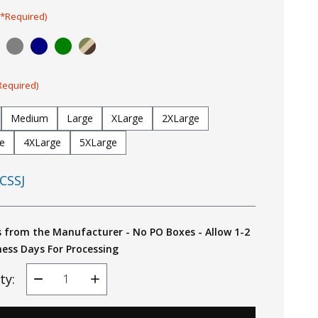
(*Required)
Required)
Medium
Large
XLarge
2XLarge
e
4XLarge
5XLarge
CSSJ
s from the Manufacturer - No PO Boxes - Allow 1-2
ness Days For Processing
ty:
Decrease
Increase
Quantity
Quantity