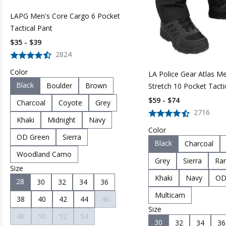
LAPG Men's Core Cargo 6 Pocket
Tactical Pant
$35 - $39
2824
Color
LA Police Gear Atlas M
Black
Boulder
Brown
Stretch 10 Pocket Tacti
Pant
$59 - $74
Charcoal
Coyote
Grey
2716
Khaki
Midnight
Navy
Color
OD Green
Sierra
Black
Charcoal
Woodland Camo
Grey
Sierra
Ran
Size
Khaki
Navy
OD
28
30
32
34
36
Multicam
38
40
42
44
46
Size
48
50
52
54
30
32
34
36