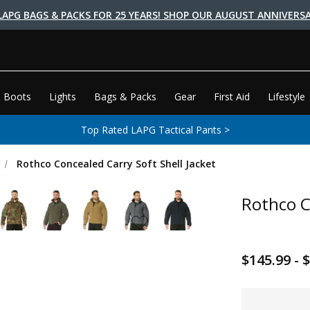
LAPG BAGS & PACKS FOR 25 YEARS! SHOP OUR AUGUST ANNIVERSA
 Boots
Lights
Bags & Packs
Gear
First Aid
Lifestyle
Top Rated LAPG Tactical Pants >
Rothco Concealed Carry Soft Shell Jacket
Rothco C
$145.99 - 