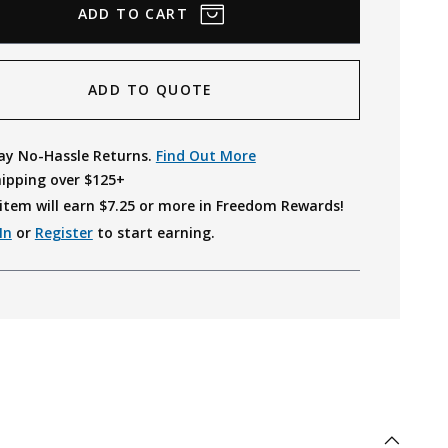
ADD TO QUOTE
ay No-Hassle Returns.
Find Out More
hipping over $125+
item will earn $
7.25
or more in Freedom Rewards!
In
or
Register
to start earning.