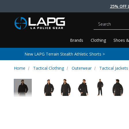
25% OFF 
Search
Brands
Clothing
Shoes &
New LAPG Terrain Stealth Athletic Shorts >
Home
Tactical Clothing
Outerwear
Tactical Jackets