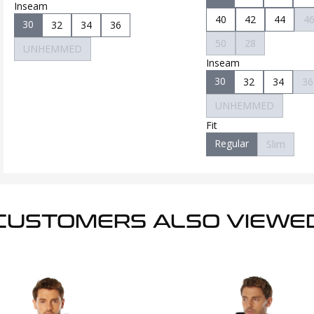
Inseam
40
42
44
4
30
32
34
36
50
28
UNHEMMED
Inseam
30
32
34
36
UNHEMMED
Fit
Regular
Slim
CUSTOMERS ALSO VIEWE