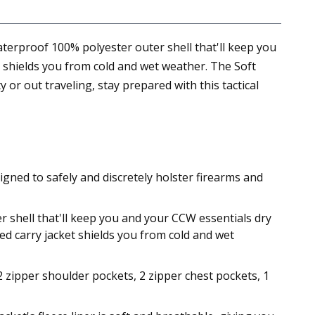
aterproof 100% polyester outer shell that'll keep you
t shields you from cold and wet weather. The Soft
or out traveling, stay prepared with this tactical
ned to safely and discretely holster firearms and
 shell that'll keep you and your CCW essentials dry
led carry jacket shields you from cold and wet
 2 zipper shoulder pockets, 2 zipper chest pockets, 1