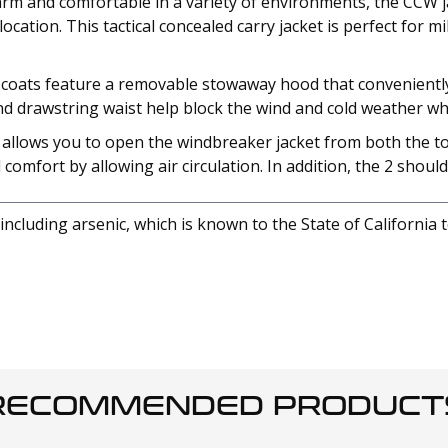
m and comfortable in a variety of environments, the CCW jack
ation. This tactical concealed carry jacket is perfect for mi
oats feature a removable stowaway hood that conveniently st
and drawstring waist help block the wind and cold weather w
r allows you to open the windbreaker jacket from both the t
mfort by allowing air circulation. In addition, the 2 shoulde
cluding arsenic, which is known to the State of California 
RECOMMENDED PRODUCT