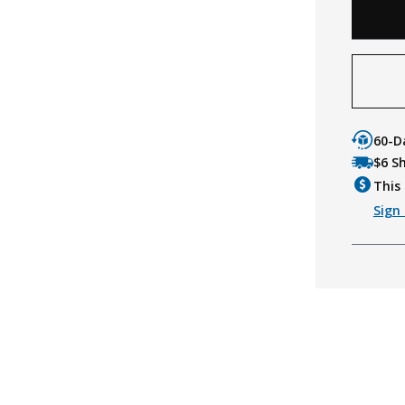
60-D
$6 S
This 
Sign 