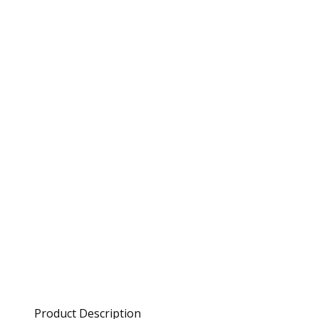
Product Description