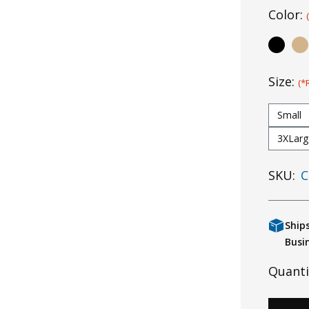
Color:
Size:
(*
Small
3XLarg
SKU:
C
Ship
Busi
Quanti