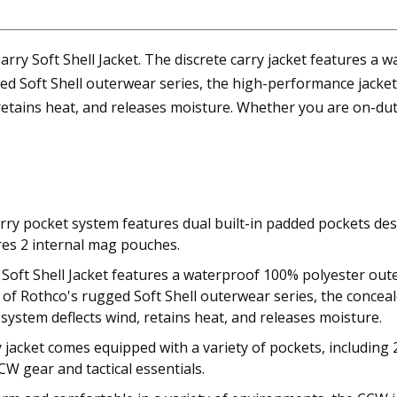
y Soft Shell Jacket. The discrete carry jacket features a w
ged Soft Shell outerwear series, the high-performance jacke
retains heat, and releases moisture. Whether you are on-duty 
y pocket system features dual built-in padded pockets desig
ures 2 internal mag pouches.
oft Shell Jacket features a waterproof 100% polyester outer
rt of Rothco's rugged Soft Shell outerwear series, the concea
 system deflects wind, retains heat, and releases moisture.
ry jacket comes equipped with a variety of pockets, including
W gear and tactical essentials.