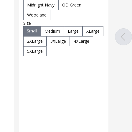
Midnight Navy
OD Green
Woodland
Size
Small
Medium
Large
XLarge
2XLarge
3XLarge
4XLarge
5XLarge