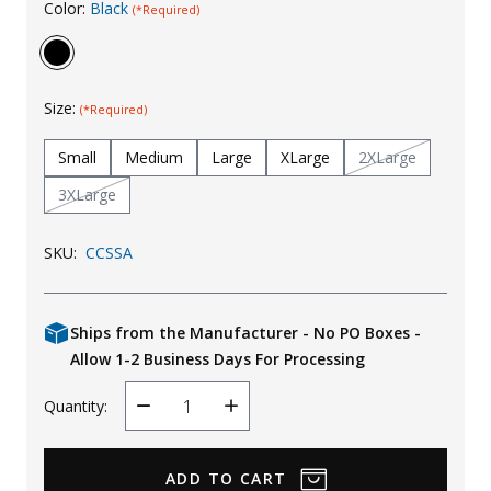
Color:
Black
(*Required)
Uniforms
KId's Clothing
Size:
(*Required)
Small
Medium
Large
XLarge
2XLarge
3XLarge
SKU:
CCSSA
Ships from the Manufacturer - No PO Boxes -
Allow 1-2 Business Days For Processing
Quantity:
Decrease
Increase
Quantity
Quantity