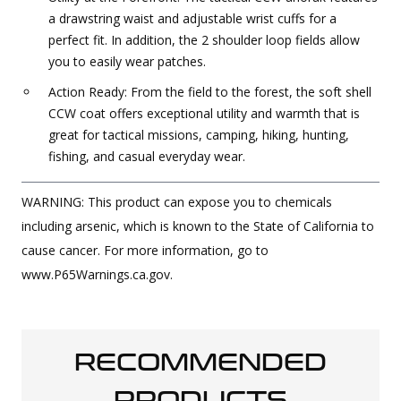
a drawstring waist and adjustable wrist cuffs for a
perfect fit. In addition, the 2 shoulder loop fields allow
you to easily wear patches.
Action Ready: From the field to the forest, the soft shell
CCW coat offers exceptional utility and warmth that is
great for tactical missions, camping, hiking, hunting,
fishing, and casual everyday wear.
WARNING: This product can expose you to chemicals
including arsenic, which is known to the State of California to
cause cancer. For more information, go to
www.P65Warnings.ca.gov.
RECOMMENDED
PRODUCTS