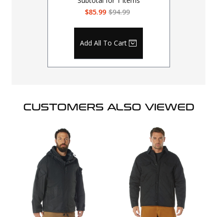
Subtotal for
1
items
$85.99
$94.99
Add All To Cart
CUSTOMERS ALSO VIEWED