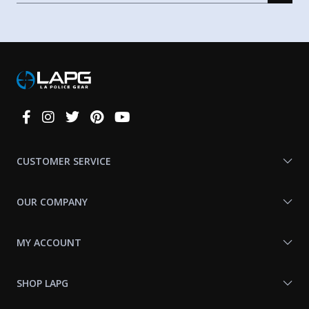
Connect
With
Us
CUSTOMER SERVICE
OUR COMPANY
MY ACCOUNT
SHOP LAPG