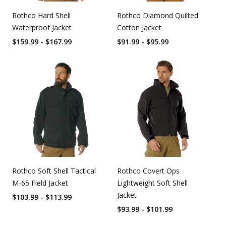
Rothco Hard Shell
Rothco Diamond Quilted
Waterproof Jacket
Cotton Jacket
$159.99 - $167.99
$91.99 - $95.99
Rothco Soft Shell Tactical
Rothco Covert Ops
M-65 Field Jacket
Lightweight Soft Shell
Jacket
$103.99 - $113.99
$93.99 - $101.99