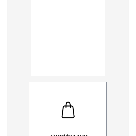
30
32
UNHEMM