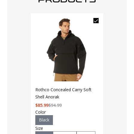
Rothco Concealed Carry Soft
Shell Anorak
$
85.99
$
94.99
Color
Black
Size