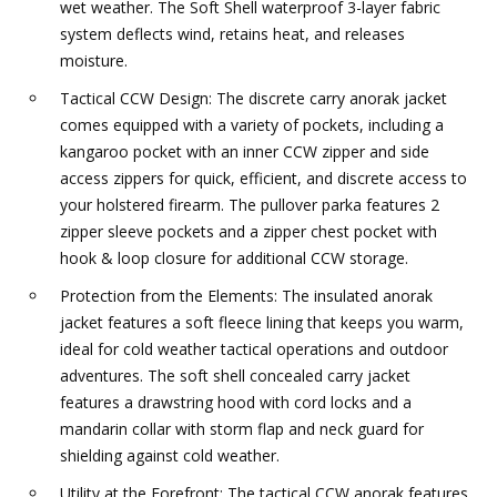
wet weather. The Soft Shell waterproof 3-layer fabric
system deflects wind, retains heat, and releases
moisture.
Tactical CCW Design: The discrete carry anorak jacket
comes equipped with a variety of pockets, including a
kangaroo pocket with an inner CCW zipper and side
access zippers for quick, efficient, and discrete access to
your holstered firearm. The pullover parka features 2
zipper sleeve pockets and a zipper chest pocket with
hook & loop closure for additional CCW storage.
Protection from the Elements: The insulated anorak
jacket features a soft fleece lining that keeps you warm,
ideal for cold weather tactical operations and outdoor
adventures. The soft shell concealed carry jacket
features a drawstring hood with cord locks and a
mandarin collar with storm flap and neck guard for
shielding against cold weather.
Utility at the Forefront: The tactical CCW anorak features