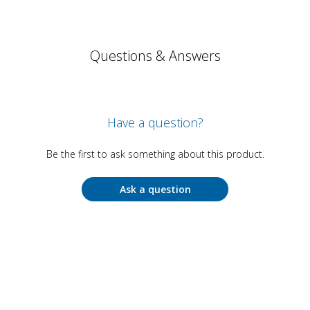
Questions & Answers
Have a question?
Be the first to ask something about this product.
Ask a question