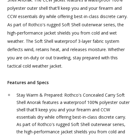
polyester outer shell that'll keep you and your firearm and
CCW essentials dry while offering best-in-class discrete carry.
As part of Rothco's rugged Soft Shell outerwear series, the
high-performance jacket shields you from cold and wet
weather. The Soft Shell waterproof 3-layer fabric system
deflects wind, retains heat, and releases moisture. Whether
you are on-duty or out traveling, stay prepared with this
tactical cold weather jacket.
Features and Specs
Stay Warm & Prepared: Rothco's Concealed Carry Soft
Shell Anorak features a waterproof 100% polyester outer
shell that'll keep you and your firearm and CCW
essentials dry while offering best-in-class discrete carry.
As part of Rothco's rugged Soft Shell outerwear series,
the high-performance jacket shields you from cold and