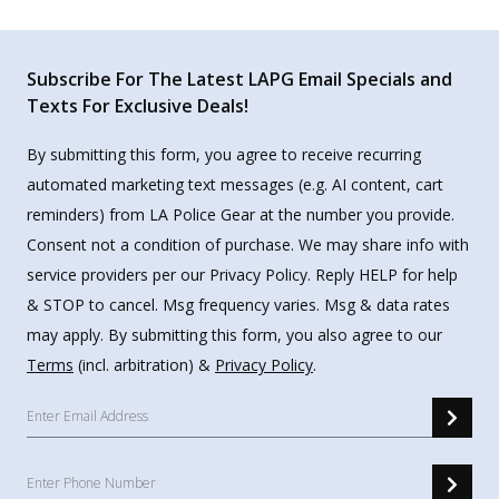
Subscribe For The Latest LAPG Email Specials and
Texts For Exclusive Deals!
By submitting this form, you agree to receive recurring
automated marketing text messages (e.g. AI content, cart
reminders) from LA Police Gear at the number you provide.
Consent not a condition of purchase. We may share info with
service providers per our Privacy Policy. Reply HELP for help
& STOP to cancel. Msg frequency varies. Msg & data rates
may apply. By submitting this form, you also agree to our
Terms
(incl. arbitration) &
Privacy Policy
.