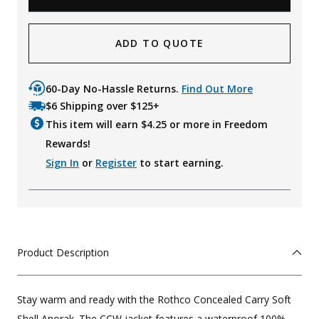
ADD TO QUOTE
60-Day No-Hassle Returns.
Find Out More
$6 Shipping over $125+
This item will earn $
4.25
or more in Freedom
Rewards!
Sign In
or
Register
to start earning.
Product Description
Stay warm and ready with the Rothco Concealed Carry Soft
Shell Anorak. The CCW jacket features a waterproof 100%