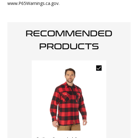
www.P65Warnings.ca.gov.
RECOMMENDED
PRODUCTS