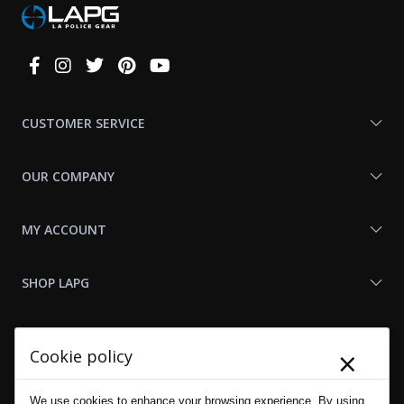
Connect
With
Us
CUSTOMER SERVICE
OUR COMPANY
MY ACCOUNT
SHOP LAPG
LAPG LINKS
×
Cookie policy
RESOURCES
We use cookies to enhance your browsing experience. By using