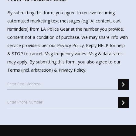
By submitting this form, you agree to receive recurring
automated marketing text messages (e.g. AI content, cart
reminders) from LA Police Gear at the number you provide.
Consent not a condition of purchase. We may share info with
service providers per our Privacy Policy. Reply HELP for help
& STOP to cancel. Msg frequency varies. Msg & data rates
may apply. By submitting this form, you also agree to our
Terms
(incl. arbitration) &
Privacy Policy
.