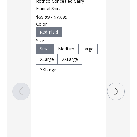
Rothco Concealed Carry
Flannel Shirt
$69.99 - $77.99
Color
Red Plaid
Size
Small
Medium
Large
LAPG Men's 
Pocket Tacti
XLarge
2XLarge
$35 - $39
3XLarge
Color
Black
B
Charcoal
Khaki
M
OD Green
Woodland