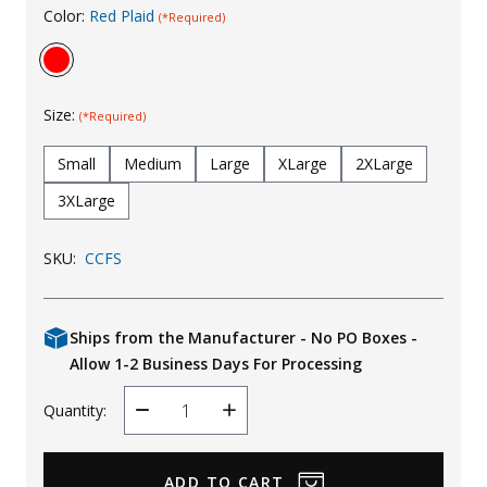
Color:
Red Plaid
(*Required)
Uniforms
KId's Clothing
Size:
(*Required)
Small
Medium
Large
XLarge
2XLarge
3XLarge
SKU:
CCFS
Ships from the Manufacturer - No PO Boxes -
Allow 1-2 Business Days For Processing
Quantity:
Decrease
Increase
Quantity
Quantity