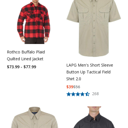
Rothco Buffalo Plaid
Quilted Lined Jacket
LAPG Men's Short Sleeve
$73.99 - $77.99
Button Up Tactical Field
Shirt 2.0
$
39
$
56
268