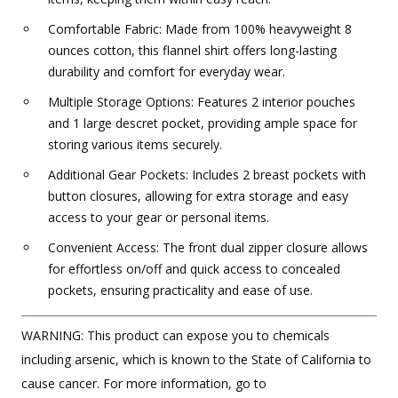
Comfortable Fabric: Made from 100% heavyweight 8
ounces cotton, this flannel shirt offers long-lasting
durability and comfort for everyday wear.
Multiple Storage Options: Features 2 interior pouches
and 1 large descret pocket, providing ample space for
storing various items securely.
Additional Gear Pockets: Includes 2 breast pockets with
button closures, allowing for extra storage and easy
access to your gear or personal items.
Convenient Access: The front dual zipper closure allows
for effortless on/off and quick access to concealed
pockets, ensuring practicality and ease of use.
WARNING: This product can expose you to chemicals
including arsenic, which is known to the State of California to
cause cancer. For more information, go to