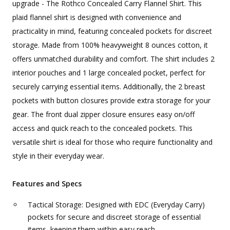
upgrade - The Rothco Concealed Carry Flannel Shirt. This
plaid flannel shirt is designed with convenience and
practicality in mind, featuring concealed pockets for discreet
storage. Made from 100% heavyweight 8 ounces cotton, it
offers unmatched durability and comfort. The shirt includes 2
interior pouches and 1 large concealed pocket, perfect for
securely carrying essential items. Additionally, the 2 breast
pockets with button closures provide extra storage for your
gear. The front dual zipper closure ensures easy on/off
access and quick reach to the concealed pockets. This
versatile shirt is ideal for those who require functionality and
style in their everyday wear.
Features and Specs
Tactical Storage: Designed with EDC (Everyday Carry)
pockets for secure and discreet storage of essential
items, keeping them within easy reach.