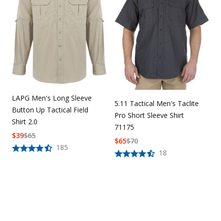
LAPG Men's Long Sleeve
5.11 Tactical Men's Taclite
Button Up Tactical Field
Pro Short Sleeve Shirt
Shirt 2.0
71175
$
39
$
65
$
65
$
70
185
18
Overall rating:
0.0 / 5 from 0 reviews.