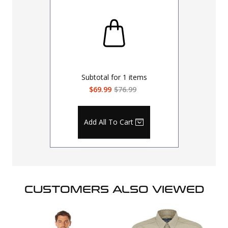
Subtotal for
1
items
$69.99
$76.99
Add All To Cart
CUSTOMERS ALSO VIEWED