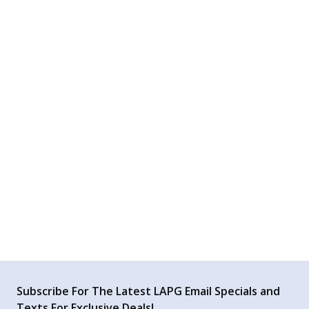
AI Generated Review Summary
Summary topics
Review topics:
[].
Review highlights
Reviews
Q&A
Subscribe For The Latest LAPG Email Specials and
Texts For Exclusive Deals!