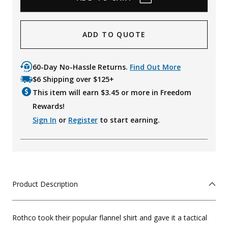
ADD TO QUOTE
60-Day No-Hassle Returns.
Find Out More
$6 Shipping over $125+
This item will earn $
3.45
or more in Freedom
Rewards!
Sign In
or
Register
to start earning.
Product Description
Rothco took their popular flannel shirt and gave it a tactical