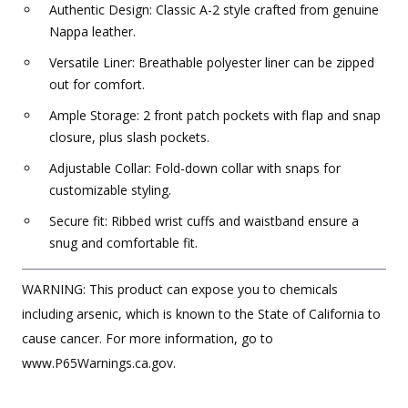
Authentic Design: Classic A-2 style crafted from genuine
Nappa leather.
Versatile Liner: Breathable polyester liner can be zipped
out for comfort.
Ample Storage: 2 front patch pockets with flap and snap
closure, plus slash pockets.
Adjustable Collar: Fold-down collar with snaps for
customizable styling.
Secure fit: Ribbed wrist cuffs and waistband ensure a
snug and comfortable fit.
WARNING: This product can expose you to chemicals
including arsenic, which is known to the State of California to
cause cancer. For more information, go to
www.P65Warnings.ca.gov.