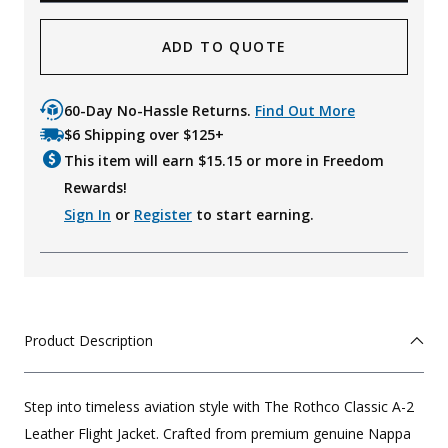
ADD TO QUOTE
60-Day No-Hassle Returns.
Find Out More
$6 Shipping over $125+
This item will earn $
15.15
or more in Freedom
Rewards!
Sign In
or
Register
to start earning.
Product Description
Step into timeless aviation style with The Rothco Classic A-2
Leather Flight Jacket. Crafted from premium genuine Nappa