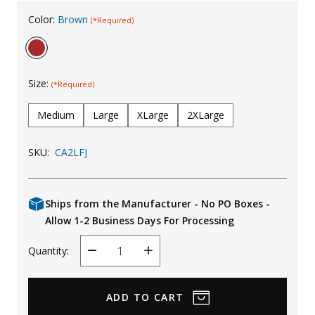
Uniforms
Color:
Brown
(*Required)
KId's Clothing
Size:
(*Required)
Medium
Large
XLarge
2XLarge
SKU:
CA2LFJ
Ships from the Manufacturer - No PO Boxes -
Allow 1-2 Business Days For Processing
Quantity:
Decrease
Increase
Quantity
Quantity