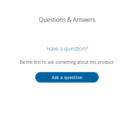
Questions & Answers
Have a question?
Be the first to ask something about this product.
Ask a question