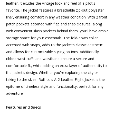
leather, it exudes the vintage look and feel of a pilot's
favorite. The jacket features a breathable zip-out polyester
liner, ensuring comfort in any weather condition. With 2 front
patch pockets adorned with flap and snap closures, along
with convenient slash pockets behind them, you'll have ample
storage space for your essentials. The fold-down collar,
accented with snaps, adds to the jacket's classic aesthetic
and allows for customizable styling options. Additionally,
ribbed wrist cuffs and waistband ensure a secure and
comfortable fit, while adding an extra layer of authenticity to
the jacket's design. Whether you're exploring the city or
taking to the skies, Rothco's A-2 Leather Flight Jacket is the
epitome of timeless style and functionality, perfect for any
adventure.
Features and Specs