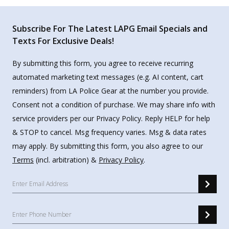
Subscribe For The Latest LAPG Email Specials and
Texts For Exclusive Deals!
By submitting this form, you agree to receive recurring
automated marketing text messages (e.g. AI content, cart
reminders) from LA Police Gear at the number you provide.
Consent not a condition of purchase. We may share info with
service providers per our Privacy Policy. Reply HELP for help
& STOP to cancel. Msg frequency varies. Msg & data rates
may apply. By submitting this form, you also agree to our
Terms
(incl. arbitration) &
Privacy Policy
.