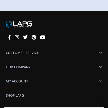
Connect
With
Us
CUSTOMER SERVICE
OUR COMPANY
MY ACCOUNT
SHOP LAPG