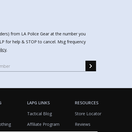
nders) from LA Police Gear at the number you
HELP for help & STOP to cancel. Msg frequency
licy
.
G
LAPG LINKS
RESOURCES
Tactical Blog
Store Locator
othing
Affiliate Program
Reviews