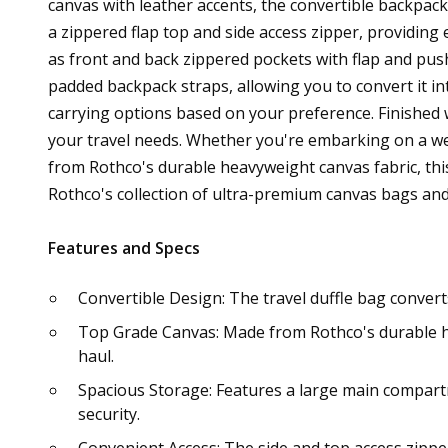
canvas with leather accents, the convertible backpack
a zippered flap top and side access zipper, providing 
as front and back zippered pockets with flap and pus
padded backpack straps, allowing you to convert it in
carrying options based on your preference. Finished wi
your travel needs. Whether you're embarking on a we
from Rothco's durable heavyweight canvas fabric, this
Rothco's collection of ultra-premium canvas bags and
Features and Specs
Convertible Design: The travel duffle bag conver
Top Grade Canvas: Made from Rothco's durable heav
haul.
Spacious Storage: Features a large main compartm
security.