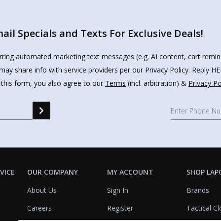
il Specials and Texts For Exclusive Deals!
urring automated marketing text messages (e.g. AI content, cart remi
may share info with service providers per our Privacy Policy. Reply 
 this form, you also agree to our
Terms
(incl. arbitration) &
Privacy Po
VICE
OUR COMPANY
MY ACCOUNT
SHOP LAP
About Us
Sign In
Brands
Careers
Register
Tactical Cl