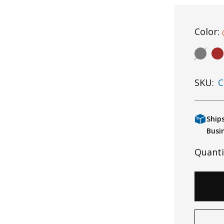
Color:
SKU:
C
Ship
Busi
Quanti