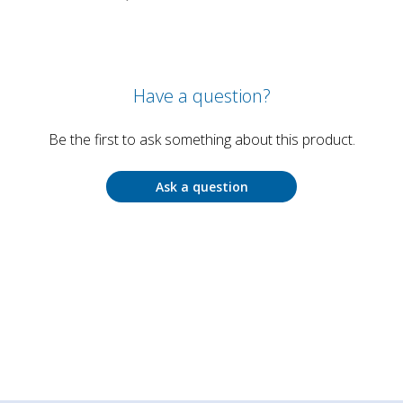
Have a question?
Be the first to ask something about this product.
Ask a question