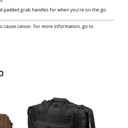
s.
nd padded grab handles for when you're on the go.
to cause cancer. For more information, go to
D