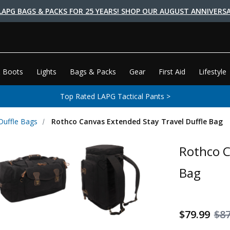
LAPG BAGS & PACKS FOR 25 YEARS! SHOP OUR AUGUST ANNIVERSA
 Boots
Lights
Bags & Packs
Gear
First Aid
Lifestyle
Top Rated LAPG Tactical Pants >
 Duffle Bags
Rothco Canvas Extended Stay Travel Duffle Bag
Rothco C
Bag
$79.99
$87