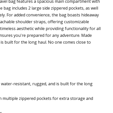
 travel bag features a spacious main compartment with
le bag includes 2 large side zippered pockets, as well
rely. For added convenience, the bag boasts hideaway
etachable shoulder straps, offering customizable
imeless aesthetic while providing functionality for all
ensures you're prepared for any adventure. Made
is built for the long haul. No one comes close to
ater-resistant, rugged, and is built for the long
h multiple zippered pockets for extra storage and