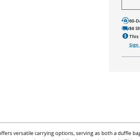
60-D
$6 S
This 
Sign 
fers versatile carrying options, serving as both a duffle b