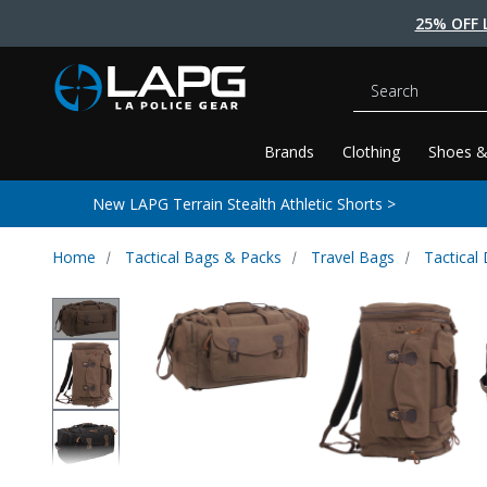
25% OFF 
Search
Brands
Clothing
Shoes &
New LAPG Terrain Stealth Athletic Shorts >
Home
Tactical Bags & Packs
Travel Bags
Tactical