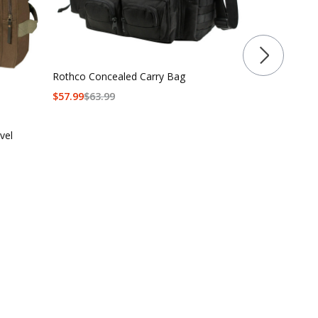
Rothco Concealed Carry Bag
Rothco 3-In-
$
57.99
$
63.99
Bag
$
149.99
$
164
vel