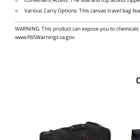
Convenient Access: The side and top access zipper
Various Carry Options: This canvas travel bag fe
WARNING: This product can expose you to chemicals in
www.P65Warnings.ca.gov.