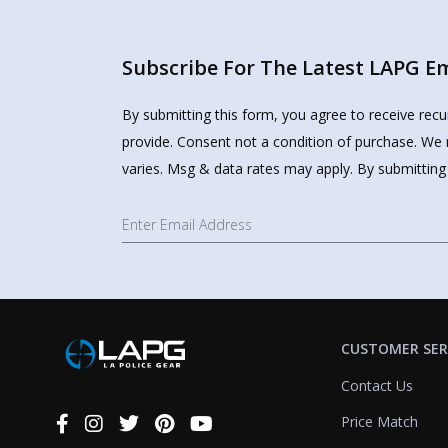
Subscribe For The Latest LAPG Ema
By submitting this form, you agree to receive rec
provide. Consent not a condition of purchase. We 
varies. Msg & data rates may apply. By submitting
CUSTOMER SER
Contact Us
Price Match
Connect