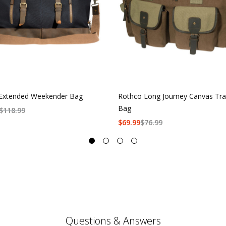
Extended Weekender Bag
Rothco Long Journey Canvas Tra
Bag
$
118.99
$
69.99
$
76.99
Questions & Answers