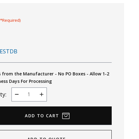
(*Required)
ESTDB
s from the Manufacturer - No PO Boxes - Allow 1-2
ness Days For Processing
ty:
Decrease
Increase
Quantity
Quantity