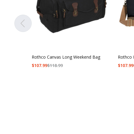
Rothco Canvas Long Weekend Bag
Rothco 
$
107.99
$
118.99
$
107.99