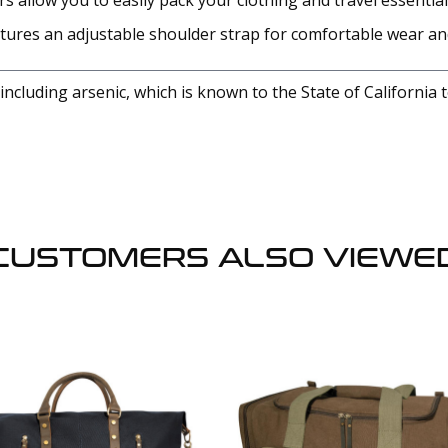
s allow you to easily pack your clothing and travel essential
atures an adjustable shoulder strap for comfortable wear a
cluding arsenic, which is known to the State of California 
CUSTOMERS ALSO VIEWE