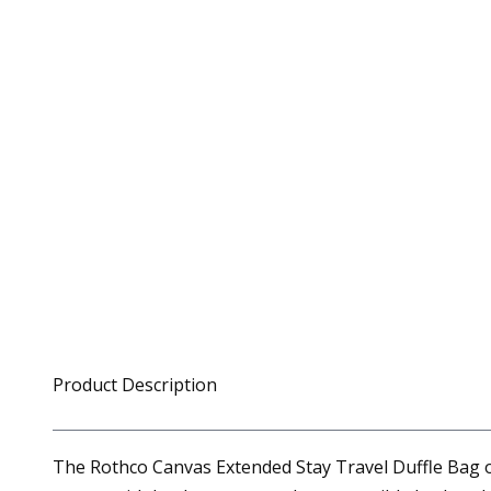
Product Description
The Rothco Canvas Extended Stay Travel Duffle Bag of