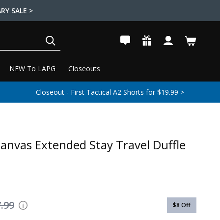
RY SALE >
SEARCH
NEW To LAPG
Closeouts
Closeout - First Tactical A2 Shorts for $19.99 >
anvas Extended Stay Travel Duffle
.99
$8
Off