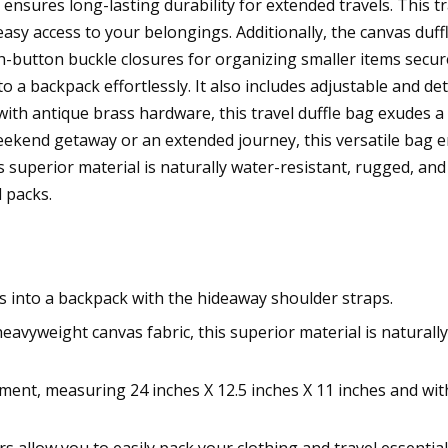
 ensures long-lasting durability for extended travels. This
easy access to your belongings. Additionally, the canvas duff
h-button buckle closures for organizing smaller items secu
to a backpack effortlessly. It also includes adjustable and d
th antique brass hardware, this travel duffle bag exudes a t
ekend getaway or an extended journey, this versatile bag 
 superior material is naturally water-resistant, rugged, and 
 packs.
ts into a backpack with the hideaway shoulder straps.
yweight canvas fabric, this superior material is naturally w
ent, measuring 24 inches X 12.5 inches X 11 inches and wit