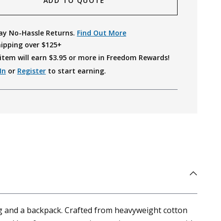
ADD TO QUOTE
ay No-Hassle Returns.
Find Out More
hipping over $125+
item will earn $
3.95
or more in Freedom Rewards!
In
or
Register
to start earning.
ag and a backpack. Crafted from heavyweight cotton