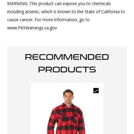
WARNING: This product can expose you to chemicals
including arsenic, which is known to the State of California to
cause cancer. For more information, go to
www.P65Warnings.ca.gov.
RECOMMENDED
PRODUCTS