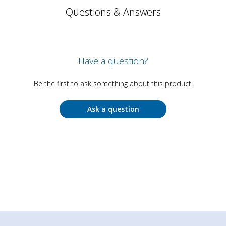
Questions & Answers
Have a question?
Be the first to ask something about this product.
Ask a question