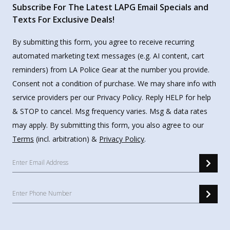
Subscribe For The Latest LAPG Email Specials and
Texts For Exclusive Deals!
By submitting this form, you agree to receive recurring
automated marketing text messages (e.g. AI content, cart
reminders) from LA Police Gear at the number you provide.
Consent not a condition of purchase. We may share info with
service providers per our Privacy Policy. Reply HELP for help
& STOP to cancel. Msg frequency varies. Msg & data rates
may apply. By submitting this form, you also agree to our
Terms
(incl. arbitration) &
Privacy Policy
.