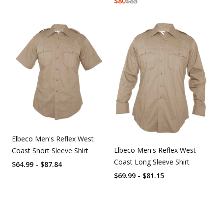
$
80
$
85
Elbeco Men's Reflex West
Elbeco Men's Reflex West
Coast Short Sleeve Shirt
Coast Long Sleeve Shirt
$64.99 - $87.84
$69.99 - $81.15