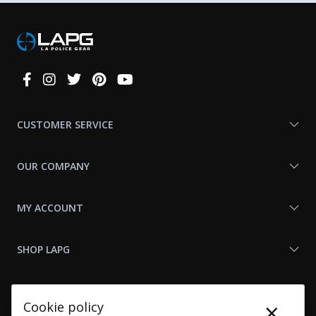
Connect
With
Us
CUSTOMER SERVICE
OUR COMPANY
MY ACCOUNT
SHOP LAPG
LAPG LINKS
×
Cookie policy