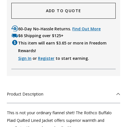
ADD TO QUOTE
60-Day No-Hassle Returns.
Find Out More
$6 Shipping over $125+
This item will earn $
3.65
or more in Freedom
Rewards!
Sign In
or
Register
to start earning.
Product Description
This is not your ordinary flannel shirt! The Rothco Buffalo
Plaid Quilted Lined Jacket offers superior warmth and