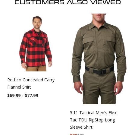
CUSTOMERS ALSO VIEWED
Rothco Concealed Carry
Flannel Shirt
$69.99 - $77.99
5.11 Tactical Men's Flex-
Tac TDU RipStop Long
Sleeve Shirt