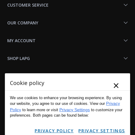
CUSTOMER SERVICE
OUR COMPANY
MY ACCOUNT
SHOP LAPG
LAPG LINKS
×
Cookie policy
RESOURCES
We use cookies to enhance your browsing experience. By using
Privacy
our website, you agree to our use of cookies. View our
Policy
Privacy Settings
to learn more or visit
to customize your
preferences. Both pages can be found below:
PRIVACY POLICY
PRIVACY SETTINGS