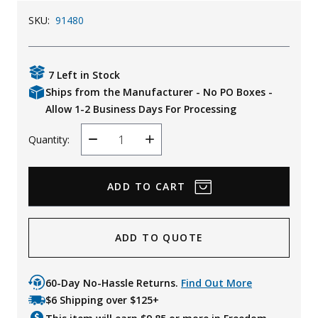
Uniforms
SKU:
91480
KId's Clothing
7 Left in Stock
Ships from the Manufacturer - No PO Boxes -
Allow 1-2 Business Days For Processing
Quantity:
Decrease
Increase
Quantity
Quantity
ADD TO QUOTE
60-Day No-Hassle Returns.
Find Out More
$6 Shipping over $125+