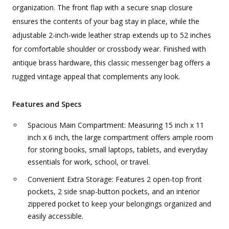
organization. The front flap with a secure snap closure
ensures the contents of your bag stay in place, while the
adjustable 2-inch-wide leather strap extends up to 52 inches
for comfortable shoulder or crossbody wear. Finished with
antique brass hardware, this classic messenger bag offers a
rugged vintage appeal that complements any look.
Features and Specs
Spacious Main Compartment: Measuring 15 inch x 11
inch x 6 inch, the large compartment offers ample room
for storing books, small laptops, tablets, and everyday
essentials for work, school, or travel.
Convenient Extra Storage: Features 2 open-top front
pockets, 2 side snap-button pockets, and an interior
zippered pocket to keep your belongings organized and
easily accessible.