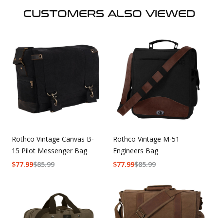
CUSTOMERS ALSO VIEWED
Rothco Vintage Canvas B-
Rothco Vintage M-51
15 Pilot Messenger Bag
Engineers Bag
$
77.99
$
85.99
$
77.99
$
85.99