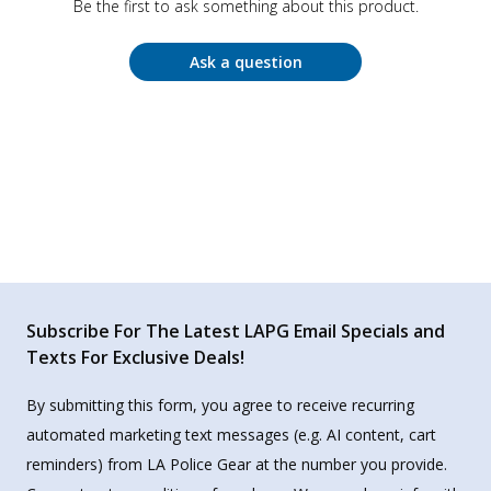
Be the first to ask something about this product.
Ask a question
Subscribe For The Latest LAPG Email Specials and
Texts For Exclusive Deals!
By submitting this form, you agree to receive recurring
automated marketing text messages (e.g. AI content, cart
reminders) from LA Police Gear at the number you provide.