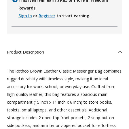
This item will earn $
9.85
or more in Freedom
Rewards!
Sign In
or
Register
to start earning.
Product Description
The Rothco Brown Leather Classic Messenger Bag combines
rugged durability with timeless style, making it an ideal
accessory for work, school, or everyday use. Crafted from
high-quality leather, this bag features a spacious main
compartment (15 inch x 11 inch x 6 inch) to store books,
tablets, small laptops, and other essentials. Additional
storage includes 2 open-top front pockets, 2 snap-button
side pockets, and an interior zippered pocket for effortless