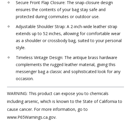
Secure Front Flap Closure: The snap-closure design
ensures the contents of your bag stay safe and
protected during commutes or outdoor use.
Adjustable Shoulder Strap: A 2-inch-wide leather strap
extends up to 52 inches, allowing for comfortable wear
as a shoulder or crossbody bag, suited to your personal
style.
Timeless Vintage Design: The antique brass hardware
complements the rugged leather material, giving this
messenger bag a classic and sophisticated look for any
occasion.
WARNING: This product can expose you to chemicals
including arsenic, which is known to the State of California to
cause cancer. For more information, go to
www.P65Warnings.ca.gov.