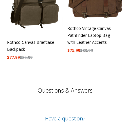
Rothco Vintage Canvas
Pathfinder Laptop Bag
Rothco Canvas Briefcase
with Leather Accents
Backpack
$
75.99
$
83.99
$
77.99
$
85.99
Questions & Answers
Have a question?