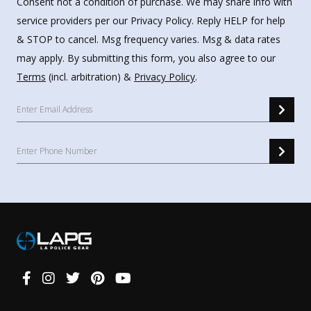
Consent not a condition of purchase. We may share info with
service providers per our Privacy Policy. Reply HELP for help
& STOP to cancel. Msg frequency varies. Msg & data rates
may apply. By submitting this form, you also agree to our
Terms
(incl. arbitration) &
Privacy Policy
.
Connect
With
Us