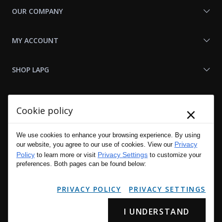
OUR COMPANY
MY ACCOUNT
SHOP LAPG
LAPG LINKS
×
Cookie policy
RESOURCES
We use cookies to enhance your browsing experience. By using
Privacy
our website, you agree to our use of cookies. View our
Policy
Privacy Settings
to learn more or visit
to customize your
preferences. Both pages can be found below:
PRIVACY POLICY
PRIVACY SETTINGS
I UNDERSTAND
Copyright © 2001 - 2026 LA Police Gear, Inc. All Rights Reserved.