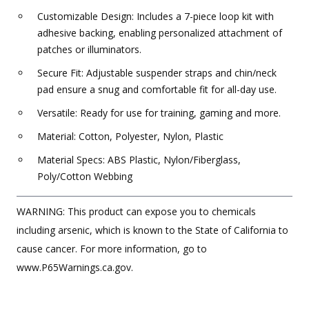
Customizable Design: Includes a 7-piece loop kit with
adhesive backing, enabling personalized attachment of
patches or illuminators.
Secure Fit: Adjustable suspender straps and chin/neck
pad ensure a snug and comfortable fit for all-day use.
Versatile: Ready for use for training, gaming and more.
Material: Cotton, Polyester, Nylon, Plastic
Material Specs: ABS Plastic, Nylon/Fiberglass,
Poly/Cotton Webbing
WARNING: This product can expose you to chemicals
including arsenic, which is known to the State of California to
cause cancer. For more information, go to
www.P65Warnings.ca.gov.