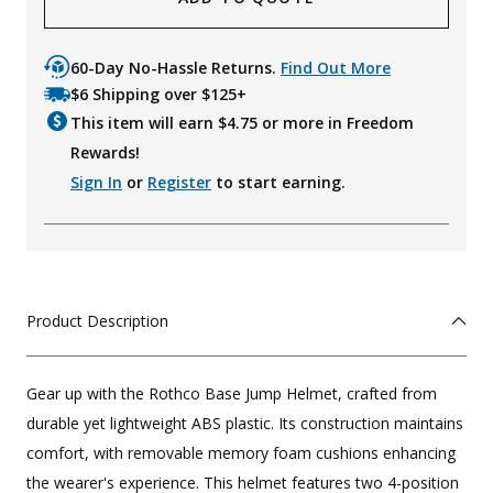
60-Day No-Hassle Returns.
Find Out More
$6 Shipping over $125+
This item will earn $
4.75
or more in Freedom
Rewards!
Sign In
or
Register
to start earning.
Product Description
Gear up with the Rothco Base Jump Helmet, crafted from
durable yet lightweight ABS plastic. Its construction maintains
comfort, with removable memory foam cushions enhancing
the wearer's experience. This helmet features two 4-position