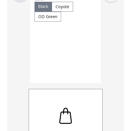
$
69
$
95
Black
Coyote
OD Green