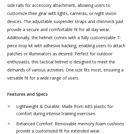
side rails for accessory attachment, allowing users to
customize their gear with lights, cameras, or night vision
devices. The adjustable suspender straps and chin/neck pad
provide a secure and comfortable fit for all-day wear.
Additionally, the helmet comes with a fully customizable 7-
piece loop kit with adhesive backing, enabling users to attach
patches or illuminators as desired. Perfect for outdoor
enthusiasts, this tactical helmet is designed to meet the
demands of various activities. One size fits most, ensuring a
versatile fit for a wide range of users.
Features and Specs
Lightweight & Durable: Made from ABS plastic for
comfort during intense training exercises.
Enhanced Comfort: Removable memory foam cushions
provide a customized fit for extended wear.