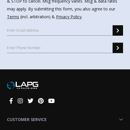
& STOP to cancel. Msg frequency varies. Msg & data rates
may apply. By submitting this form, you also agree to our
Terms
(incl. arbitration) &
Privacy Policy
.
Connect
With
Us
CUSTOMER SERVICE