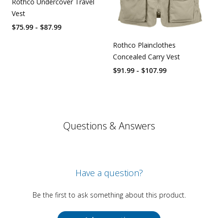
Rothco Undercover Travel
Vest
$75.99 - $87.99
Rothco Plainclothes
Concealed Carry Vest
$91.99 - $107.99
Questions & Answers
Have a question?
Be the first to ask something about this product.