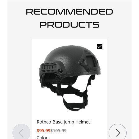
RECOMMENDED
PRODUCTS
Rothco Base Jump Helmet
LAPG 10" x 1
$
95.99
$
105.99
Armor Panel
Color