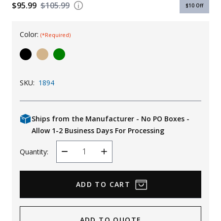
$95.99
$105.99
$10
Off
Uniforms
KId's Clothing
Color:
(*Required)
SKU:
1894
Ships from the Manufacturer - No PO Boxes -
Allow 1-2 Business Days For Processing
Quantity:
Decrease
Increase
Quantity
Quantity
ADD TO QUOTE