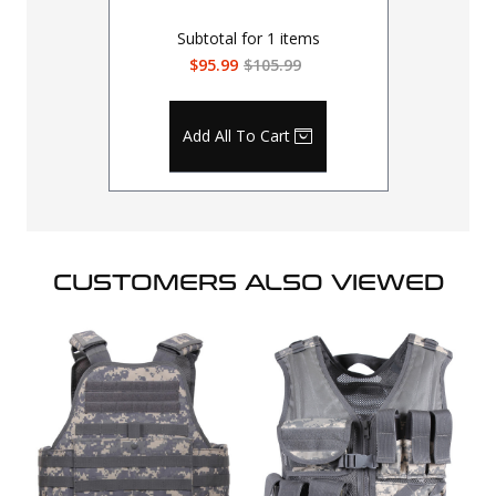
Subtotal for
1
items
$95.99
$105.99
Add All To Cart
CUSTOMERS ALSO VIEWED