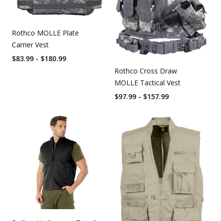
Rothco MOLLE Plate
Carrier Vest
$83.99 - $180.99
Rothco Cross Draw
MOLLE Tactical Vest
$97.99 - $157.99