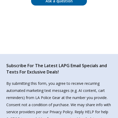
Ask a question
Subscribe For The Latest LAPG Email Specials and
Texts For Exclusive Deals!
By submitting this form, you agree to receive recurring
automated marketing text messages (e.g. AI content, cart
reminders) from LA Police Gear at the number you provide.
Consent not a condition of purchase. We may share info with
service providers per our Privacy Policy. Reply HELP for help