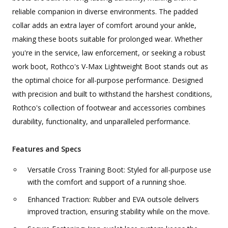
reliable companion in diverse environments. The padded
collar adds an extra layer of comfort around your ankle,
making these boots suitable for prolonged wear. Whether
you're in the service, law enforcement, or seeking a robust
work boot, Rothco's V-Max Lightweight Boot stands out as
the optimal choice for all-purpose performance. Designed
with precision and built to withstand the harshest conditions,
Rothco's collection of footwear and accessories combines
durability, functionality, and unparalleled performance.
Features and Specs
Versatile Cross Training Boot: Styled for all-purpose use
with the comfort and support of a running shoe.
Enhanced Traction: Rubber and EVA outsole delivers
improved traction, ensuring stability while on the move.