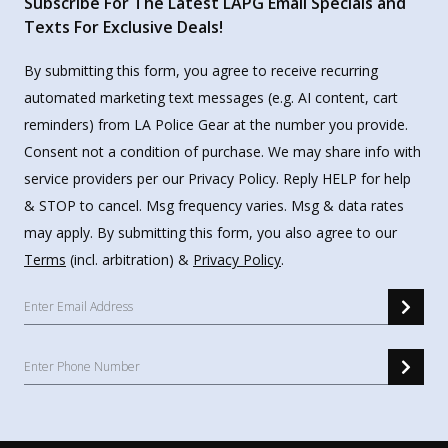
Subscribe For The Latest LAPG Email Specials and
Texts For Exclusive Deals!
By submitting this form, you agree to receive recurring
automated marketing text messages (e.g. AI content, cart
reminders) from LA Police Gear at the number you provide.
Consent not a condition of purchase. We may share info with
service providers per our Privacy Policy. Reply HELP for help
& STOP to cancel. Msg frequency varies. Msg & data rates
may apply. By submitting this form, you also agree to our
Terms
(incl. arbitration) &
Privacy Policy
.