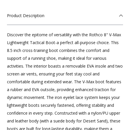
Product Description
Discover the epitome of versatility with the Rothco 8" V-Max
Lightweight Tactical Boot-a perfect all-purpose choice. This
8.5 inch cross-training boot combines the comfort and
support of a running shoe, making it ideal for various
activities. The interior boasts a removable EVA insole and two
screen air vents, ensuring your feet stay cool and
comfortable during extended wear. The V-Max boot features
a rubber and EVA outsole, providing enhanced traction for
dynamic movement. The iron eyelet lace system keeps your
lightweight boots securely fastened, offering stability and
confidence in every step. Constructed with a nylon/PU upper
and leather body (with a suede body for Desert Sand), these
boots are built for long-lasting durability, making them a