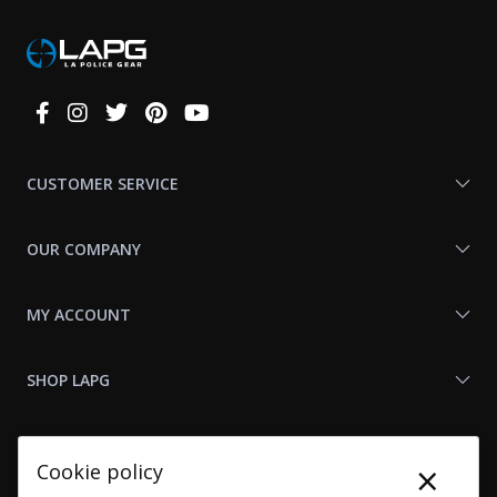
Connect
With
Us
CUSTOMER SERVICE
OUR COMPANY
MY ACCOUNT
SHOP LAPG
LAPG LINKS
×
Cookie policy