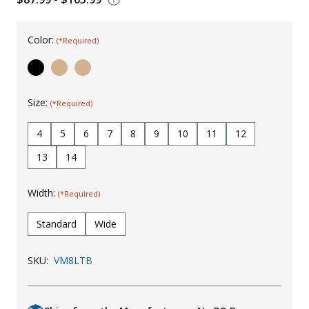
Uniforms
Color:
(*Required)
KId's Clothing
Size:
(*Required)
4
5
6
7
8
9
10
11
12
13
14
Width:
(*Required)
Standard
Wide
SKU:
VM8LTB