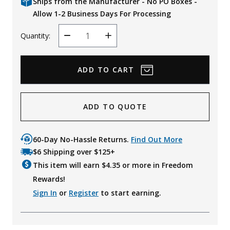
Ships from the Manufacturer - No PO Boxes -
Allow 1-2 Business Days For Processing
Quantity:
Decrease
Increase
Quantity
Quantity
ADD TO QUOTE
60-Day No-Hassle Returns.
Find Out More
$6 Shipping over $125+
This item will earn $
4.35
or more in Freedom
Rewards!
Sign In
or
Register
to start earning.