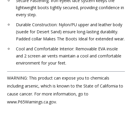
Secure Fastening: Iron eyelet lace system keeps the
lightweight boots tightly secured, providing confidence in
every step.
Durable Construction: Nylon/PU upper and leather body
(suede for Desert Sand) ensure long-lasting durability.
Padded collar Makes The Boots Ideal for extended wear.
Cool and Comfortable Interior: Removable EVA insole
and 2 screen air vents maintain a cool and comfortable
environment for your feet.
WARNING: This product can expose you to chemicals
including arsenic, which is known to the State of California to
cause cancer. For more information, go to
www.P65Warnings.ca.gov.