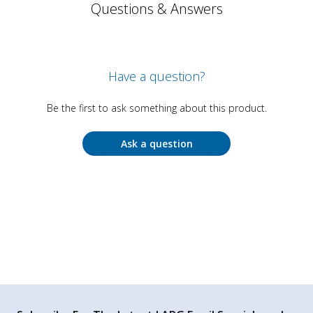
Questions & Answers
Have a question?
Be the first to ask something about this product.
Ask a question