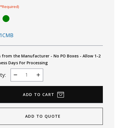
(*Required)
1CMB
s from the Manufacturer - No PO Boxes - Allow 1-2
ness Days For Processing
ty:
Decrease
Increase
Quantity
Quantity
ADD TO QUOTE