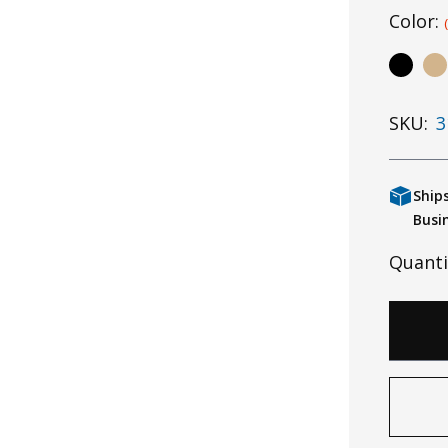
Color:
SKU:
3
Ship
Busi
Quanti