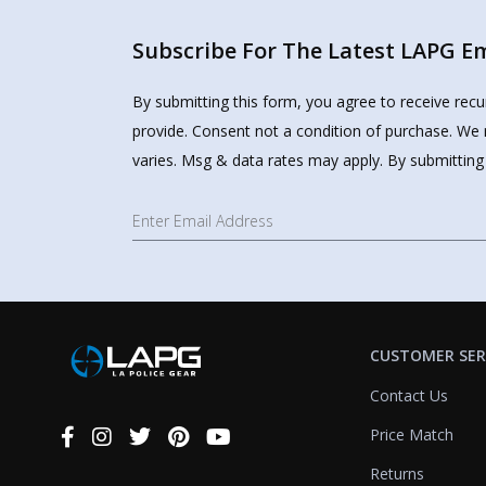
Subscribe For The Latest LAPG Ema
By submitting this form, you agree to receive rec
provide. Consent not a condition of purchase. We 
varies. Msg & data rates may apply. By submitting
CUSTOMER SER
Contact Us
Price Match
Connect
With
Returns