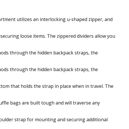
rtment utilizes an interlocking u-shaped zipper, and
r securing loose items. The zippered dividers allow you
ethods through the hidden backpack straps, the
ethods through the hidden backpack straps, the
tom that holds the strap in place when in travel. The
fle bags are built tough and will traverse any
oulder strap for mounting and securing additional