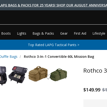
LAPG BAGS & PACKS FOR 25 YEARS! SHOP OUR AUGUST ANNIVERSA
 Boots
Lights
Bags & Packs
Gear
First Aid
Lifestyle
Top Rated LAPG Tactical Pants >
 Duffle Bags
Rothco 3-In-1 Convertible 60L Mission Bag
Rothco 3
$149.99
$