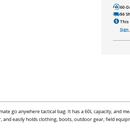
60-D
$6 S
This 
Sign 
mate go anywhere tactical bag. It has a 60L capacity, and me
 and easily holds clothing, boots, outdoor gear, field equipm