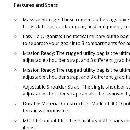
Features and Specs
Massive Storage: These rugged duffle bags have a
holds clothing, outdoor gear, field equipment, sur
Easy To Organize: The tactical military duffle bag
to separate your gear into 3 compartments for ad
Mission Ready: The rugged utility bag is the ulti
adjustable shoulder strap, and 3 different grab h
Mission Ready: The rugged utility bag is the ulti
adjustable shoulder strap, and 3 different grab h
Adjustable Shoulder Strap: The single shoulder st
adjustable shoulder strap can also be removed by 
Durable Material Construction: Made of 900D poly
terrain without issue.
MOLLE Compatible: These military duffle bags in
items.