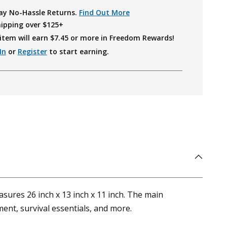
ay No-Hassle Returns.
Find Out More
hipping over $125+
item will earn $
7.45
or more in Freedom Rewards!
In
or
Register
to start earning.
asures 26 inch x 13 inch x 11 inch. The main
ent, survival essentials, and more.