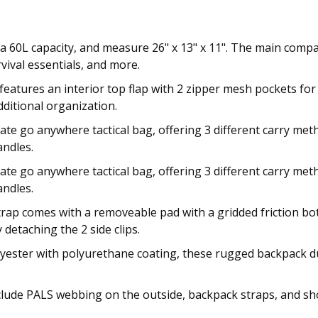
 60L capacity, and measure 26" x 13" x 11". The main compa
vival essentials, and more.
 features an interior top flap with 2 zipper mesh pockets fo
ditional organization.
mate go anywhere tactical bag, offering 3 different carry m
andles.
mate go anywhere tactical bag, offering 3 different carry m
andles.
rap comes with a removeable pad with a gridded friction bot
detaching the 2 side clips.
ester with polyurethane coating, these rugged backpack duf
clude PALS webbing on the outside, backpack straps, and sh