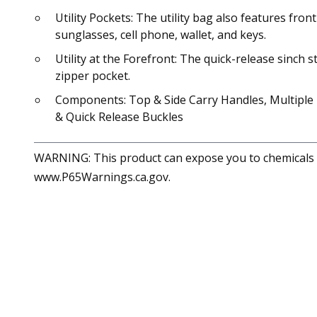
Utility Pockets: The utility bag also features fro
sunglasses, cell phone, wallet, and keys.
Utility at the Forefront: The quick-release sinch
zipper pocket.
Components: Top & Side Carry Handles, Multiple P
& Quick Release Buckles
WARNING: This product can expose you to chemicals in
www.P65Warnings.ca.gov.