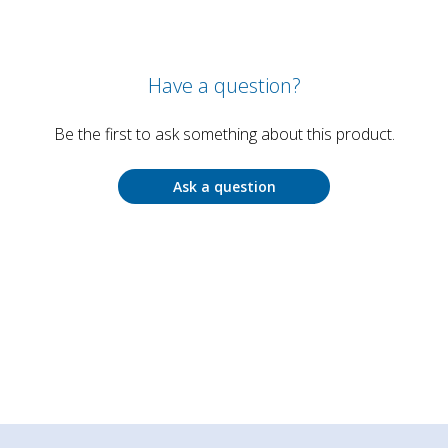
Have a question?
Be the first to ask something about this product.
Ask a question