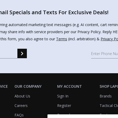
il Specials and Texts For Exclusive Deals!
urring automated marketing text messages (e.g. AI content, cart remi
may share info with service providers per our Privacy Policy. Reply 
 this form, you also agree to our
Terms
(incl. arbitration) &
Privacy Po
VICE
OUR COMPANY
MY ACCOUNT
SHOP LAP
About Us
Sign In
Brands
Careers
Register
Tactical Cl
FAQs
Rewards
Footwear