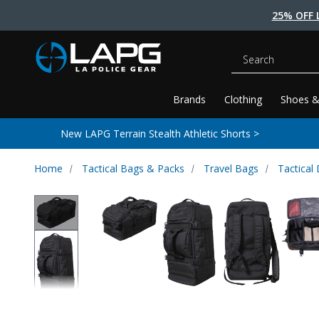
25% OFF 
Search
Brands
Clothing
Shoes &
New LAPG Terrain Stealth Athletic Shorts >
Home
Tactical Bags & Packs
Travel Bags
Tactical