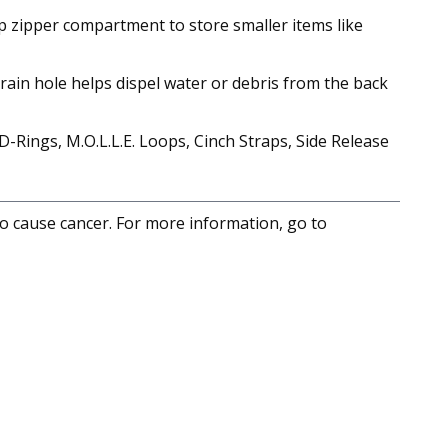
top zipper compartment to store smaller items like
drain hole helps dispel water or debris from the back
Rings, M.O.L.L.E. Loops, Cinch Straps, Side Release
to cause cancer. For more information, go to