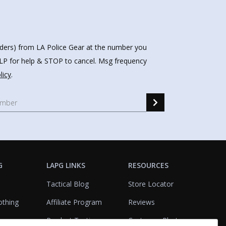
nders) from LA Police Gear at the number you
HELP for help & STOP to cancel. Msg frequency
licy
.
G
LAPG LINKS
RESOURCES
Tactical Blog
Store Locator
othing
Affiliate Program
Reviews
Product Testing
Customer Photo