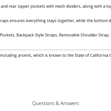
nt and rear zipper pockets with mesh dividers, along with a 
 straps ensures everything stays together, while the bottom 
ockets, Backpack Style Straps, Removable Shoulder Strap, D-
cluding arsenic, which is known to the State of California 
Questions & Answers