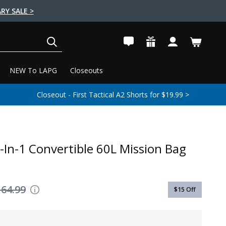
RY SALE >
SEARCH
NEW To LAPG
Closeouts
Closeout - First Tactical A2 Shorts for $19.99 >
-In-1 Convertible 60L Mission Bag
164.99
$15
Off