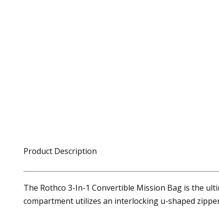
Product Description
The Rothco 3-In-1 Convertible Mission Bag is the ulti
compartment utilizes an interlocking u-shaped zipper,