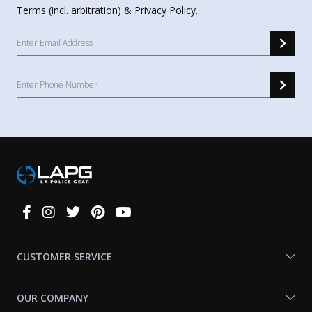
Terms
(incl. arbitration) &
Privacy Policy
.
Connect
With
Us
CUSTOMER SERVICE
OUR COMPANY