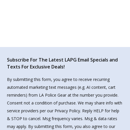
Subscribe For The Latest LAPG Email Specials and
Texts For Exclusive Deals!
By submitting this form, you agree to receive recurring
automated marketing text messages (e.g. AI content, cart
reminders) from LA Police Gear at the number you provide.
Consent not a condition of purchase. We may share info with
service providers per our Privacy Policy. Reply HELP for help
& STOP to cancel. Msg frequency varies. Msg & data rates
may apply. By submitting this form, you also agree to our