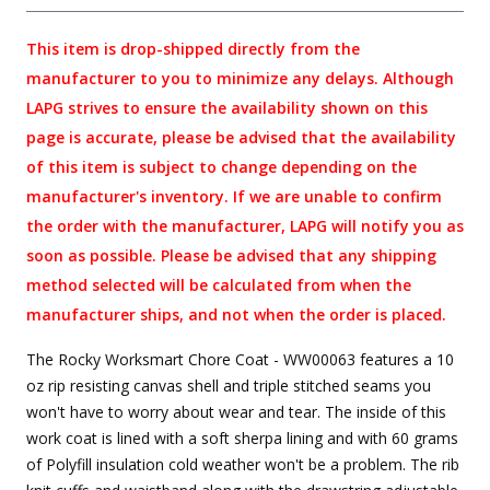
This item is drop-shipped directly from the
manufacturer to you to minimize any delays. Although
LAPG strives to ensure the availability shown on this
page is accurate, please be advised that the availability
of this item is subject to change depending on the
manufacturer's inventory. If we are unable to confirm
the order with the manufacturer, LAPG will notify you as
soon as possible. Please be advised that any shipping
method selected will be calculated from when the
manufacturer ships, and not when the order is placed.
The Rocky Worksmart Chore Coat - WW00063 features a 10
oz rip resisting canvas shell and triple stitched seams you
won't have to worry about wear and tear. The inside of this
work coat is lined with a soft sherpa lining and with 60 grams
of Polyfill insulation cold weather won't be a problem. The rib