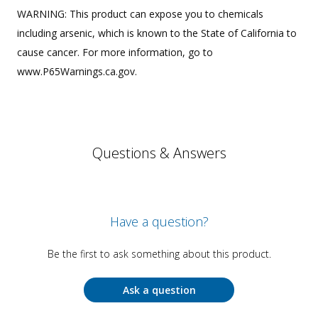
WARNING: This product can expose you to chemicals
including arsenic, which is known to the State of California to
cause cancer. For more information, go to
www.P65Warnings.ca.gov.
Questions & Answers
Have a question?
Be the first to ask something about this product.
Ask a question