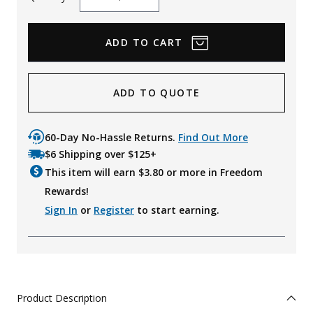
Decrease
Increase
Quantity
Quantity
ADD TO QUOTE
60-Day No-Hassle Returns.
Find Out More
$6 Shipping over $125+
This item will earn $
3.80
or more in Freedom
Rewards!
Sign In
or
Register
to start earning.
Product Description