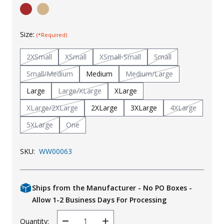
Uniforms
KId's Clothing
Size:
(*Required)
2XSmall
XSmall
XSmall-Small
Small
Small/Medium
Medium
Medium/Large
Large
Large/XLarge
XLarge
XLarge/2XLarge
2XLarge
3XLarge
4XLarge
5XLarge
One
SKU:
WW00063
Ships from the Manufacturer - No PO Boxes -
Allow 1-2 Business Days For Processing
Quantity: