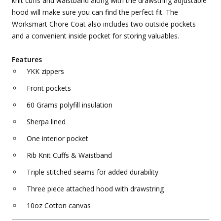
knit cuffs and waistband along with the drawstring adjustable
hood will make sure you can find the perfect fit. The
Worksmart Chore Coat also includes two outside pockets
and a convenient inside pocket for storing valuables.
Features
YKK zippers
Front pockets
60 Grams polyfill insulation
Sherpa lined
One interior pocket
Rib Knit Cuffs & Waistband
Triple stitched seams for added durability
Three piece attached hood with drawstring
10oz Cotton canvas