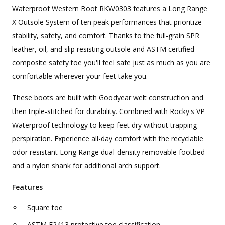
Waterproof Western Boot RKW0303 features a Long Range
X Outsole System of ten peak performances that prioritize
stability, safety, and comfort. Thanks to the full-grain SPR
leather, oil, and slip resisting outsole and ASTM certified
composite safety toe you'll feel safe just as much as you are
comfortable wherever your feet take you.
These boots are built with Goodyear welt construction and
then triple-stitched for durability. Combined with Rocky's VP
Waterproof technology to keep feet dry without trapping
perspiration. Experience all-day comfort with the recyclable
odor resistant Long Range dual-density removable footbed
and a nylon shank for additional arch support.
Features
Square toe
ASTM F2413 protective toe classification