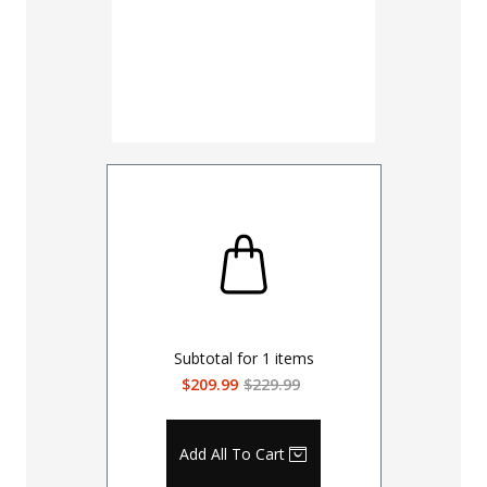
Subtotal for
1
items
$209.99
$229.99
Add All To Cart