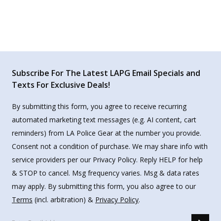
Subscribe For The Latest LAPG Email Specials and
Texts For Exclusive Deals!
By submitting this form, you agree to receive recurring
automated marketing text messages (e.g. AI content, cart
reminders) from LA Police Gear at the number you provide.
Consent not a condition of purchase. We may share info with
service providers per our Privacy Policy. Reply HELP for help
& STOP to cancel. Msg frequency varies. Msg & data rates
may apply. By submitting this form, you also agree to our
Terms
(incl. arbitration) &
Privacy Policy
.