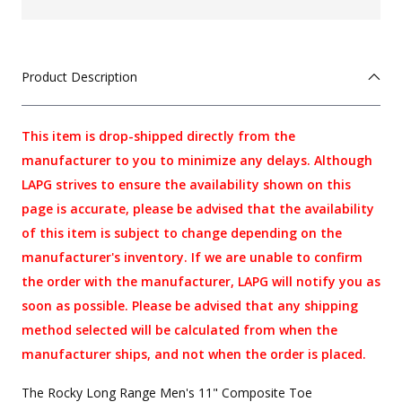
Product Description
This item is drop-shipped directly from the
manufacturer to you to minimize any delays. Although
LAPG strives to ensure the availability shown on this
page is accurate, please be advised that the availability
of this item is subject to change depending on the
manufacturer's inventory. If we are unable to confirm
the order with the manufacturer, LAPG will notify you as
soon as possible. Please be advised that any shipping
method selected will be calculated from when the
manufacturer ships, and not when the order is placed.
The Rocky Long Range Men's 11" Composite Toe