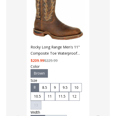
Rocky Long Range Men's 11"
Composite Toe Waterproof
Western Boot RKW0303
$
209.99
$
229.99
Color
Brown
Size
8
8.5
9
9.5
10
LAPG Men's 
Pocket Tacti
10.5
11
11.5
12
$35 - $39
13
Width