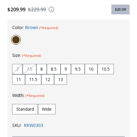
Uniforms
$209.99
$229.99
$20
Off
KId's Clothing
Color:
Brown
(*Required)
Size:
(*Required)
7
7.5
8
8.5
9
9.5
10
10.5
11
11.5
12
13
Width:
(*Required)
Standard
Wide
SKU:
RKW0303