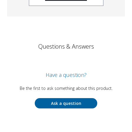
Questions & Answers
Have a question?
Be the first to ask something about this product.
Ask a question