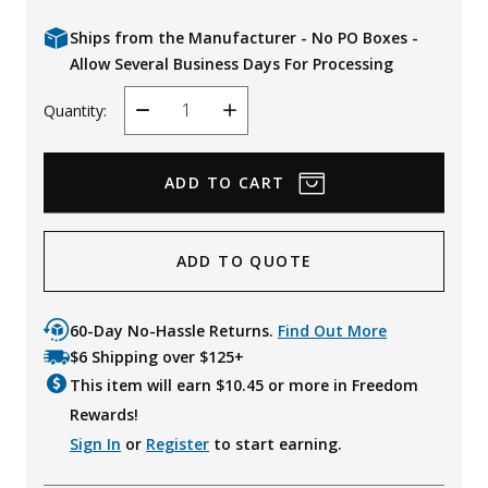
Ships from the Manufacturer - No PO Boxes -
Allow Several Business Days For Processing
Quantity:
Decrease
Increase
Quantity
Quantity
ADD TO QUOTE
60-Day No-Hassle Returns.
Find Out More
$6 Shipping over $125+
This item will earn $
10.45
or more in Freedom
Rewards!
Sign In
or
Register
to start earning.