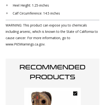
Heel Height: 1.25-inches
Calf Circumference: 14.5 inches
WARNING: This product can expose you to chemicals
including arsenic, which is known to the State of California to
cause cancer. For more information, go to
www.P65Warnings.ca.gov.
RECOMMENDED
PRODUCTS