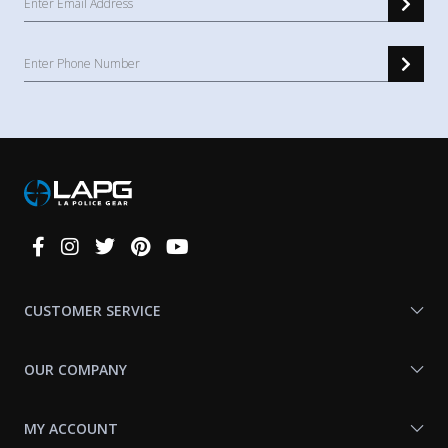
Connect
With
Us
CUSTOMER SERVICE
OUR COMPANY
MY ACCOUNT