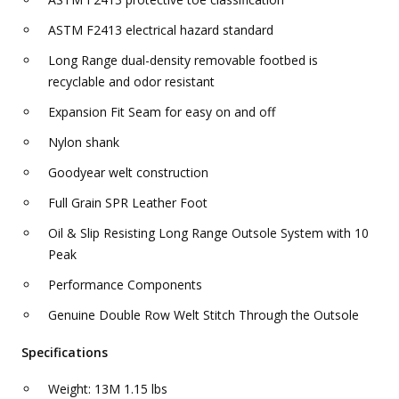
ASTM F2413 electrical hazard standard
Long Range dual-density removable footbed is
recyclable and odor resistant
Expansion Fit Seam for easy on and off
Nylon shank
Goodyear welt construction
Full Grain SPR Leather Foot
Oil & Slip Resisting Long Range Outsole System with 10
Peak
Performance Components
Genuine Double Row Welt Stitch Through the Outsole
Specifications
Weight: 13M 1.15 lbs