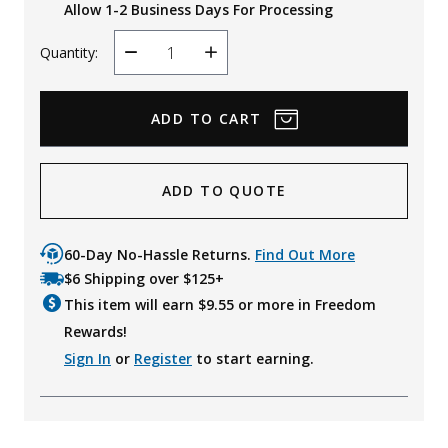
Allow 1-2 Business Days For Processing
Quantity:
Decrease
Increase
Quantity
Quantity
ADD TO QUOTE
60-Day No-Hassle Returns.
Find Out More
$6 Shipping over $125+
This item will earn $
9.55
or more in Freedom
Rewards!
Sign In
or
Register
to start earning.