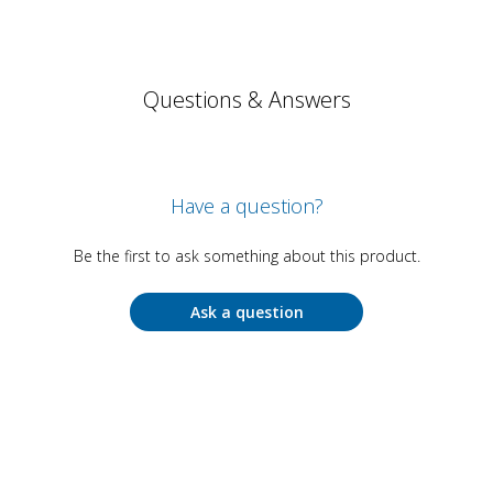
Questions & Answers
Have a question?
Be the first to ask something about this product.
Ask a question