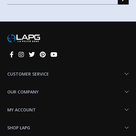
Connect
With
Us
CUSTOMER SERVICE
OUR COMPANY
MY ACCOUNT
SHOP LAPG