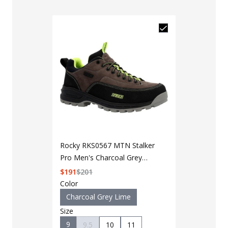
Rocky RKS0567 MTN Stalker
Pro Men's Charcoal Grey
Lime Waterproof Mountain
$
191
$
201
Oxford Shoe
Color
Charcoal Grey Lime
Size
9
9.5
10
11