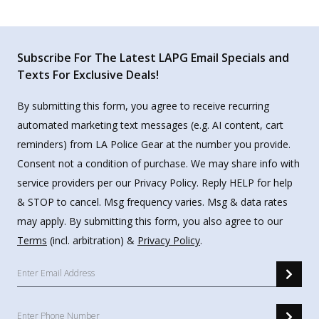
Subscribe For The Latest LAPG Email Specials and
Texts For Exclusive Deals!
By submitting this form, you agree to receive recurring
automated marketing text messages (e.g. AI content, cart
reminders) from LA Police Gear at the number you provide.
Consent not a condition of purchase. We may share info with
service providers per our Privacy Policy. Reply HELP for help
& STOP to cancel. Msg frequency varies. Msg & data rates
may apply. By submitting this form, you also agree to our
Terms
(incl. arbitration) &
Privacy Policy
.