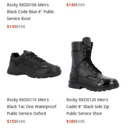
Rocky RKD0106 Men's
$
149
$
159
Black Code Blue 6" Public
Service Boot
$
145
$
155
Rocky RKD0110 Men's
Rocky RKD0120 Men's
Black Tac One Waterproof
Cadet 8" Black Side Zip
Public Service Oxford
Public Service Shoe
$
155
$
165
$
185
$
195