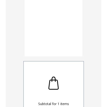
30
32
UNHEMM
Subtotal for
1
items