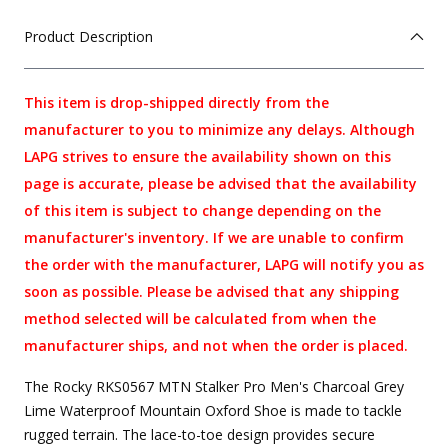
Product Description
This item is drop-shipped directly from the
manufacturer to you to minimize any delays. Although
LAPG strives to ensure the availability shown on this
page is accurate, please be advised that the availability
of this item is subject to change depending on the
manufacturer's inventory. If we are unable to confirm
the order with the manufacturer, LAPG will notify you as
soon as possible. Please be advised that any shipping
method selected will be calculated from when the
manufacturer ships, and not when the order is placed.
The Rocky RKS0567 MTN Stalker Pro Men's Charcoal Grey
Lime Waterproof Mountain Oxford Shoe is made to tackle
rugged terrain. The lace-to-toe design provides secure