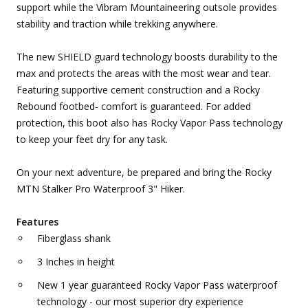
support while the Vibram Mountaineering outsole provides
stability and traction while trekking anywhere.
The new SHIELD guard technology boosts durability to the
max and protects the areas with the most wear and tear.
Featuring supportive cement construction and a Rocky
Rebound footbed- comfort is guaranteed. For added
protection, this boot also has Rocky Vapor Pass technology
to keep your feet dry for any task.
On your next adventure, be prepared and bring the Rocky
MTN Stalker Pro Waterproof 3" Hiker.
Features
Fiberglass shank
3 Inches in height
New 1 year guaranteed Rocky Vapor Pass waterproof
technology - our most superior dry experience