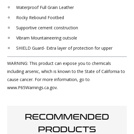
Waterproof Full Grain Leather
Rocky Rebound Footbed
Supportive cement construction
Vibram Mountaineering outsole
SHIELD Guard- Extra layer of protection for upper
WARNING: This product can expose you to chemicals
including arsenic, which is known to the State of California to
cause cancer. For more information, go to
www.P65Warnings.ca.gov.
RECOMMENDED
PRODUCTS