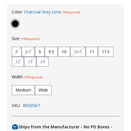
Uniforms
Color:
Charcoal Grey Lime
(*Required)
KId's Clothing
Size:
(*Required)
8
8.5
9
9.5
10
10.5
11
11.5
12
13
14
Width:
(*Required)
Medium
Wide
SKU:
RKS0567
Ships from the Manufacturer - No PO Boxes -