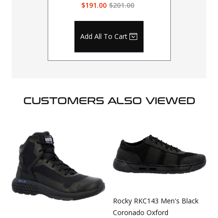
$191.00
$201.00
Add All To Cart
CUSTOMERS ALSO VIEWED
Rocky RKC143 Men's Black
Coronado Oxford