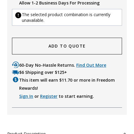
Allow 1-2 Business Days For Processing
The selected product combination is currently
unavailable.
ADD TO QUOTE
60-Day No-Hassle Returns.
Find Out More
$6 Shipping over $125+
This item will earn $
11.70
or more in Freedom
Rewards!
Sign In
or
Register
to start earning.
Product Description