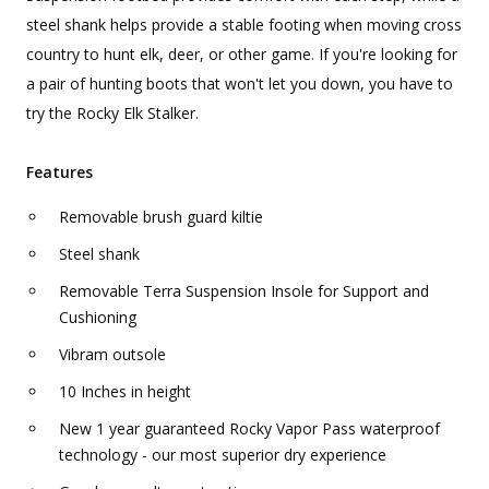
steel shank helps provide a stable footing when moving cross
country to hunt elk, deer, or other game. If you're looking for
a pair of hunting boots that won't let you down, you have to
try the Rocky Elk Stalker.
Features
Removable brush guard kiltie
Steel shank
Removable Terra Suspension Insole for Support and
Cushioning
Vibram outsole
10 Inches in height
New 1 year guaranteed Rocky Vapor Pass waterproof
technology - our most superior dry experience