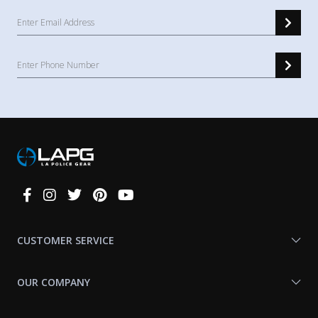
Connect
With
Us
CUSTOMER SERVICE
OUR COMPANY