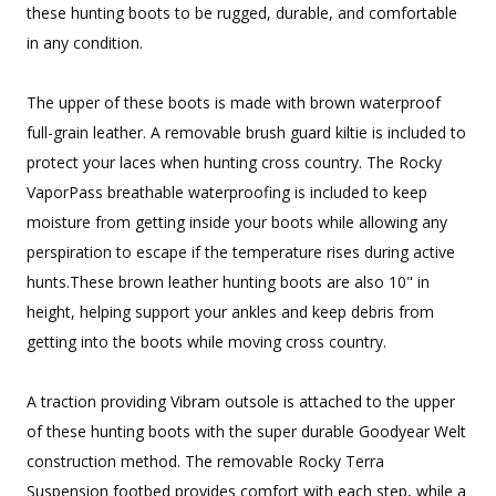
these hunting boots to be rugged, durable, and comfortable
in any condition.
The upper of these boots is made with brown waterproof
full-grain leather. A removable brush guard kiltie is included to
protect your laces when hunting cross country. The Rocky
VaporPass breathable waterproofing is included to keep
moisture from getting inside your boots while allowing any
perspiration to escape if the temperature rises during active
hunts.These brown leather hunting boots are also 10" in
height, helping support your ankles and keep debris from
getting into the boots while moving cross country.
A traction providing Vibram outsole is attached to the upper
of these hunting boots with the super durable Goodyear Welt
construction method. The removable Rocky Terra
Suspension footbed provides comfort with each step, while a