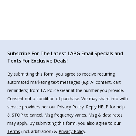
Subscribe For The Latest LAPG Email Specials and
Texts For Exclusive Deals!
By submitting this form, you agree to receive recurring
automated marketing text messages (e.g. AI content, cart
reminders) from LA Police Gear at the number you provide.
Consent not a condition of purchase. We may share info with
service providers per our Privacy Policy. Reply HELP for help
& STOP to cancel. Msg frequency varies. Msg & data rates
may apply. By submitting this form, you also agree to our
Terms
(incl. arbitration) &
Privacy Policy
.