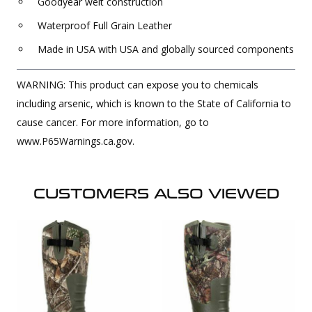
Goodyear welt construction
Waterproof Full Grain Leather
Made in USA with USA and globally sourced components
WARNING: This product can expose you to chemicals
including arsenic, which is known to the State of California to
cause cancer. For more information, go to
www.P65Warnings.ca.gov.
CUSTOMERS ALSO VIEWED