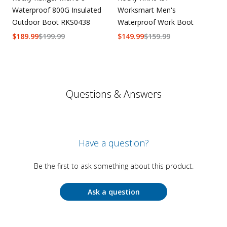
Waterproof 800G Insulated
Worksmart Men's
Outdoor Boot RKS0438
Waterproof Work Boot
$
189.99
$
199.99
$
149.99
$
159.99
Questions & Answers
Have a question?
Be the first to ask something about this product.
Ask a question