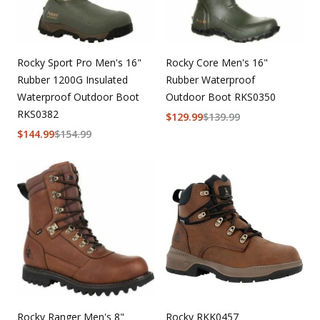
Rocky Sport Pro Men's 16"
Rocky Core Men's 16"
Rubber 1200G Insulated
Rubber Waterproof
Waterproof Outdoor Boot
Outdoor Boot RKS0350
RKS0382
$
129.99
$
139.99
$
144.99
$
154.99
Rocky Ranger Men's 8"
Rocky RKK0457