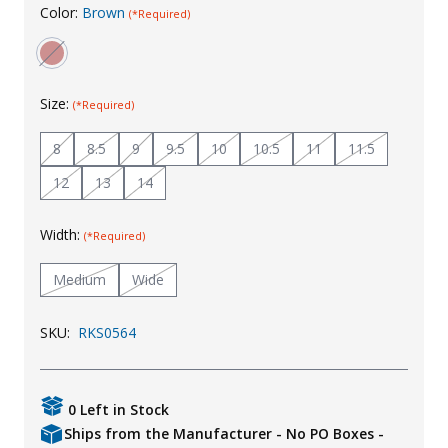
Color:
Brown
(*Required)
Uniforms
KId's Clothing
Size:
(*Required)
8
8.5
9
9.5
10
10.5
11
11.5
12
13
14
Width:
(*Required)
Medium
Wide
SKU:
RKS0564
0 Left in Stock
Ships from the Manufacturer - No PO Boxes -