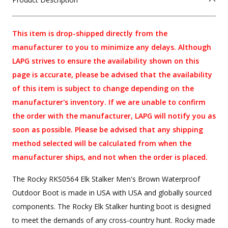
This item is drop-shipped directly from the
manufacturer to you to minimize any delays. Although
LAPG strives to ensure the availability shown on this
page is accurate, please be advised that the availability
of this item is subject to change depending on the
manufacturer's inventory. If we are unable to confirm
the order with the manufacturer, LAPG will notify you as
soon as possible. Please be advised that any shipping
method selected will be calculated from when the
manufacturer ships, and not when the order is placed.
The Rocky RKS0564 Elk Stalker Men's Brown Waterproof
Outdoor Boot is made in USA with USA and globally sourced
components. The Rocky Elk Stalker hunting boot is designed
to meet the demands of any cross-country hunt. Rocky made