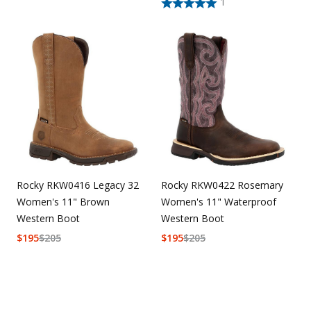
1
Rocky RKW0416 Legacy 32
Rocky RKW0422 Rosemary
Women's 11" Brown
Women's 11" Waterproof
Western Boot
Western Boot
$
195
$
205
$
195
$
205