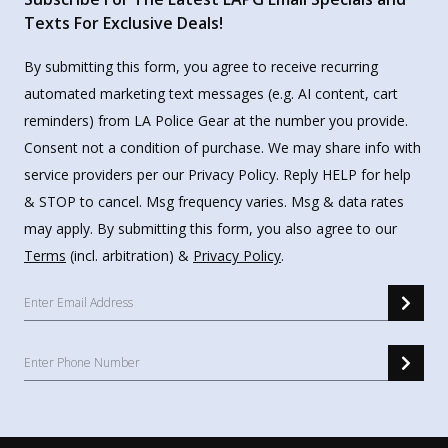
Texts For Exclusive Deals!
By submitting this form, you agree to receive recurring
automated marketing text messages (e.g. AI content, cart
reminders) from LA Police Gear at the number you provide.
Consent not a condition of purchase. We may share info with
service providers per our Privacy Policy. Reply HELP for help
& STOP to cancel. Msg frequency varies. Msg & data rates
may apply. By submitting this form, you also agree to our
Terms
(incl. arbitration) &
Privacy Policy
.