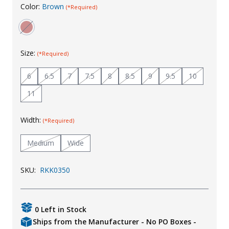
Color:
Brown
(*Required)
Uniforms
KId's Clothing
Size:
(*Required)
6
6.5
7
7.5
8
8.5
9
9.5
10
11
Width:
(*Required)
Medium
Wide
SKU:
RKK0350
0 Left in Stock
Ships from the Manufacturer - No PO Boxes -