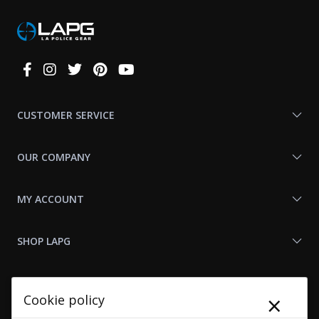
Connect
With
Us
CUSTOMER SERVICE
OUR COMPANY
MY ACCOUNT
SHOP LAPG
LAPG LINKS
×
Cookie policy