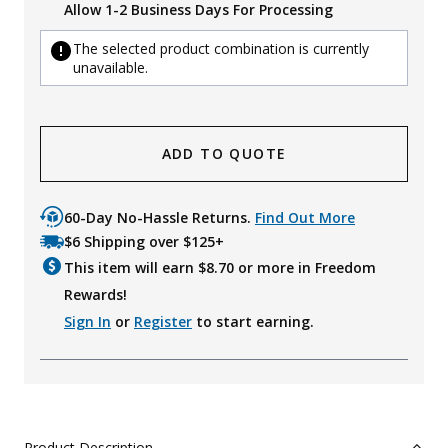
Allow 1-2 Business Days For Processing
The selected product combination is currently
unavailable.
ADD TO QUOTE
60-Day No-Hassle Returns.
Find Out More
$6 Shipping over $125+
This item will earn $
8.70
or more in Freedom
Rewards!
Sign In
or
Register
to start earning.
Product Description