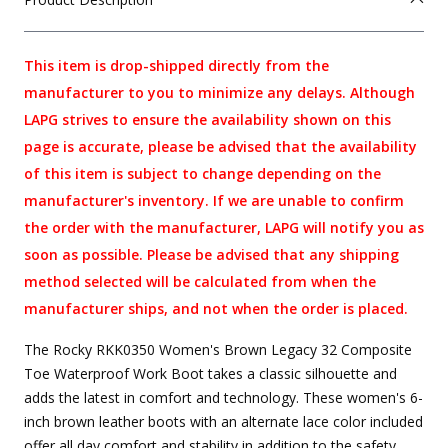
This item is drop-shipped directly from the
manufacturer to you to minimize any delays. Although
LAPG strives to ensure the availability shown on this
page is accurate, please be advised that the availability
of this item is subject to change depending on the
manufacturer's inventory. If we are unable to confirm
the order with the manufacturer, LAPG will notify you as
soon as possible. Please be advised that any shipping
method selected will be calculated from when the
manufacturer ships, and not when the order is placed.
The Rocky RKK0350 Women's Brown Legacy 32 Composite
Toe Waterproof Work Boot takes a classic silhouette and
adds the latest in comfort and technology. These women's 6-
inch brown leather boots with an alternate lace color included
offer all day comfort and stability in addition to the safety