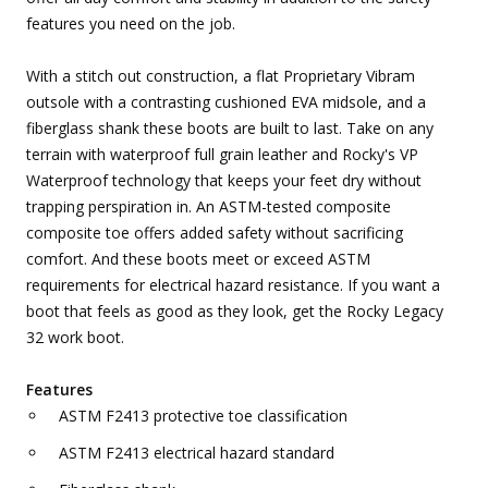
features you need on the job.
With a stitch out construction, a flat Proprietary Vibram
outsole with a contrasting cushioned EVA midsole, and a
fiberglass shank these boots are built to last. Take on any
terrain with waterproof full grain leather and Rocky's VP
Waterproof technology that keeps your feet dry without
trapping perspiration in. An ASTM-tested composite
composite toe offers added safety without sacrificing
comfort. And these boots meet or exceed ASTM
requirements for electrical hazard resistance. If you want a
boot that feels as good as they look, get the Rocky Legacy
32 work boot.
Features
ASTM F2413 protective toe classification
ASTM F2413 electrical hazard standard