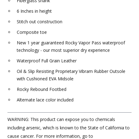
Fiberglass shank
6 Inches in height
Stitch out construction
Composite toe
New 1 year guaranteed Rocky Vapor Pass waterproof
technology - our most superior dry experience
Waterproof Full Grain Leather
Oil & Slip Resisting Proprietary Vibram Rubber Outsole
with Cushioned EVA Midsole
Rocky Rebound Footbed
Alternate lace color included
WARNING: This product can expose you to chemicals
including arsenic, which is known to the State of California to
cause cancer. For more information, go to