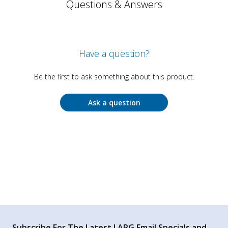
Questions & Answers
Have a question?
Be the first to ask something about this product.
Ask a question
Subscribe For The Latest LAPG Email Specials and