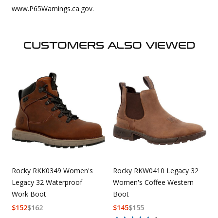
www.P65Warnings.ca.gov.
CUSTOMERS ALSO VIEWED
Rocky RKK0349 Women's
Rocky RKW0410 Legacy 32
Legacy 32 Waterproof
Women's Coffee Western
Work Boot
Boot
$
152
$
162
$
145
$
155