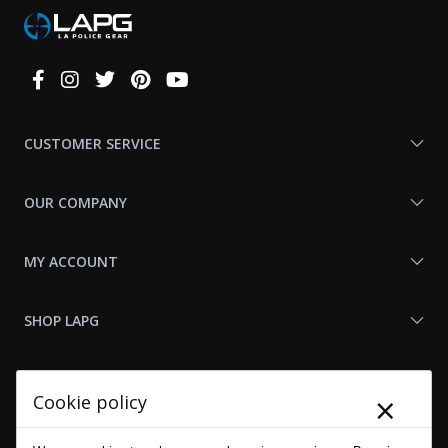
Connect
With
Us
CUSTOMER SERVICE
OUR COMPANY
MY ACCOUNT
SHOP LAPG
LAPG LINKS
×
Cookie policy
RESOURCES