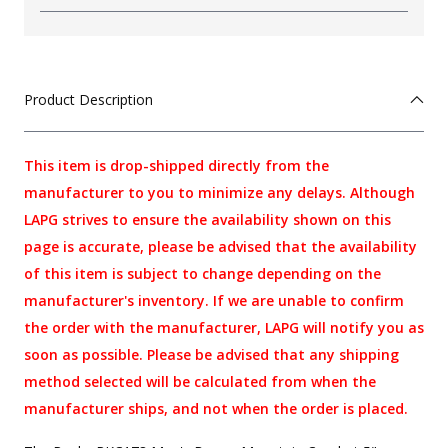
Product Description
This item is drop-shipped directly from the
manufacturer to you to minimize any delays. Although
LAPG strives to ensure the availability shown on this
page is accurate, please be advised that the availability
of this item is subject to change depending on the
manufacturer's inventory. If we are unable to confirm
the order with the manufacturer, LAPG will notify you as
soon as possible. Please be advised that any shipping
method selected will be calculated from when the
manufacturer ships, and not when the order is placed.