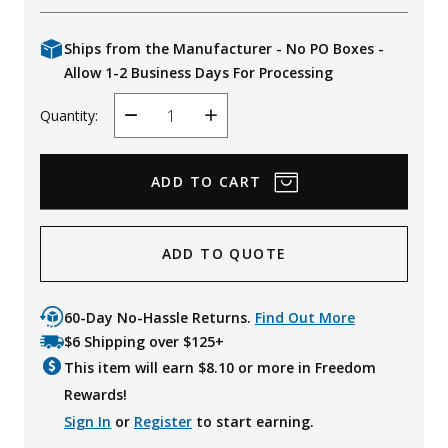
Ships from the Manufacturer - No PO Boxes -
Allow 1-2 Business Days For Processing
Quantity:
Decrease
Increase
Quantity
Quantity
ADD TO QUOTE
60-Day No-Hassle Returns.
Find Out More
$6 Shipping over $125+
This item will earn $
8.10
or more in Freedom
Rewards!
Sign In
or
Register
to start earning.