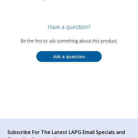
Have a question?
Be the first to ask something about this product.
Ask a question
Subscribe For The Latest LAPG Email Specials and