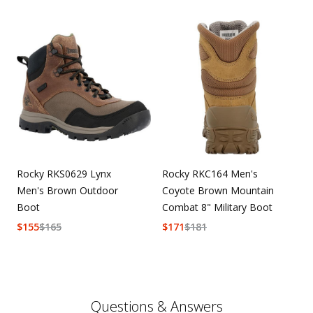
Rocky RKS0629 Lynx
Rocky RKC164 Men's
Men's Brown Outdoor
Coyote Brown Mountain
Boot
Combat 8" Military Boot
$
155
$
165
$
171
$
181
Questions & Answers