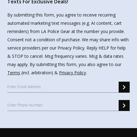
Texts For Exclusive Deals!
By submitting this form, you agree to receive recurring
automated marketing text messages (e.g. AI content, cart
reminders) from LA Police Gear at the number you provide.
Consent not a condition of purchase. We may share info with
service providers per our Privacy Policy. Reply HELP for help
& STOP to cancel. Msg frequency varies. Msg & data rates
may apply. By submitting this form, you also agree to our
Terms
(incl. arbitration) &
Privacy Policy
.