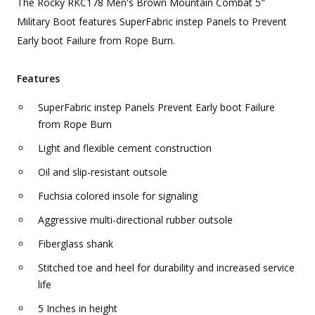
The Rocky RKC178 Men's Brown Mountain Combat 5"
Military Boot features SuperFabric instep Panels to Prevent
Early boot Failure from Rope Burn.
Features
SuperFabric instep Panels Prevent Early boot Failure
from Rope Burn
Light and flexible cement construction
Oil and slip-resistant outsole
Fuchsia colored insole for signaling
Aggressive multi-directional rubber outsole
Fiberglass shank
Stitched toe and heel for durability and increased service
life
5 Inches in height