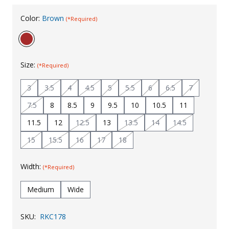
Uniforms
Color:
Brown
(*Required)
KId's Clothing
Size:
(*Required)
3
3.5
4
4.5
5
5.5
6
6.5
7
7.5
8
8.5
9
9.5
10
10.5
11
11.5
12
12.5
13
13.5
14
14.5
15
15.5
16
17
18
Width:
(*Required)
Medium
Wide
SKU:
RKC178