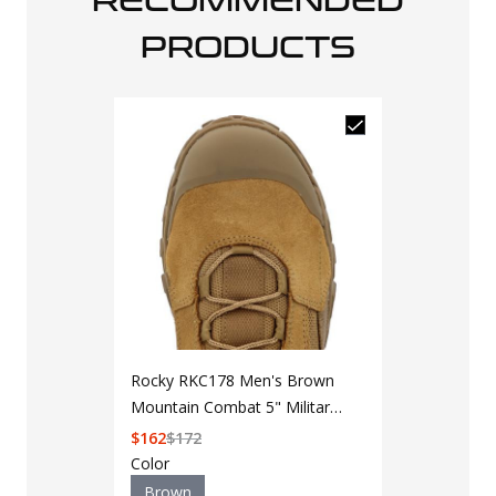
RECOMMENDED
PRODUCTS
5.11 Tactical
8" Boot
Rocky RKC178 Men's Brown
Mountain Combat 5" Military
Add to Cart 
Boot
$
162
$
172
Color
Color
Brown