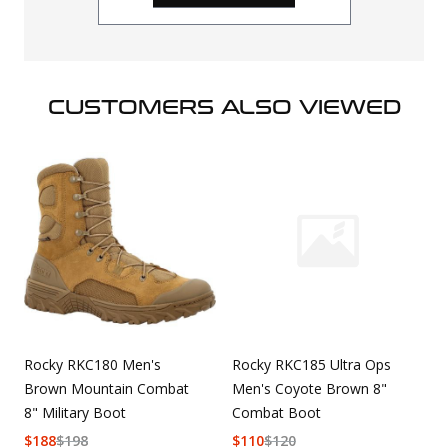
CUSTOMERS ALSO VIEWED
Rocky RKC180 Men's
Rocky RKC185 Ultra Ops
Brown Mountain Combat
Men's Coyote Brown 8"
8" Military Boot
Combat Boot
$
188
$
198
$
110
$
120