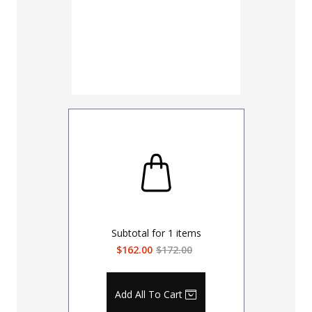
Subtotal for
1
items
$162.00
$172.00
Add All To Cart