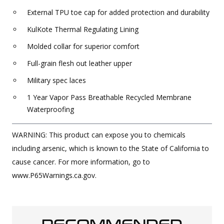
External TPU toe cap for added protection and durability
KulKote Thermal Regulating Lining
Molded collar for superior comfort
Full-grain flesh out leather upper
Military spec laces
1 Year Vapor Pass Breathable Recycled Membrane
Waterproofing
WARNING: This product can expose you to chemicals
including arsenic, which is known to the State of California to
cause cancer. For more information, go to
www.P65Warnings.ca.gov.