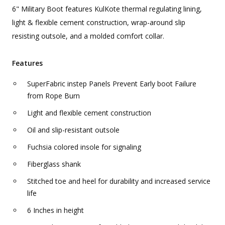
6" Military Boot features KulKote thermal regulating lining,
light & flexible cement construction, wrap-around slip
resisting outsole, and a molded comfort collar.
Features
SuperFabric instep Panels Prevent Early boot Failure
from Rope Burn
Light and flexible cement construction
Oil and slip-resistant outsole
Fuchsia colored insole for signaling
Fiberglass shank
Stitched toe and heel for durability and increased service
life
6 Inches in height