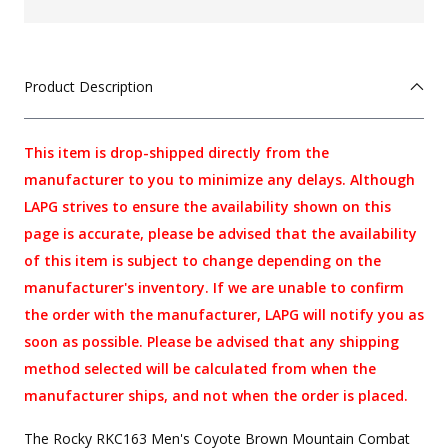
Product Description
This item is drop-shipped directly from the
manufacturer to you to minimize any delays. Although
LAPG strives to ensure the availability shown on this
page is accurate, please be advised that the availability
of this item is subject to change depending on the
manufacturer's inventory. If we are unable to confirm
the order with the manufacturer, LAPG will notify you as
soon as possible. Please be advised that any shipping
method selected will be calculated from when the
manufacturer ships, and not when the order is placed.
The Rocky RKC163 Men's Coyote Brown Mountain Combat