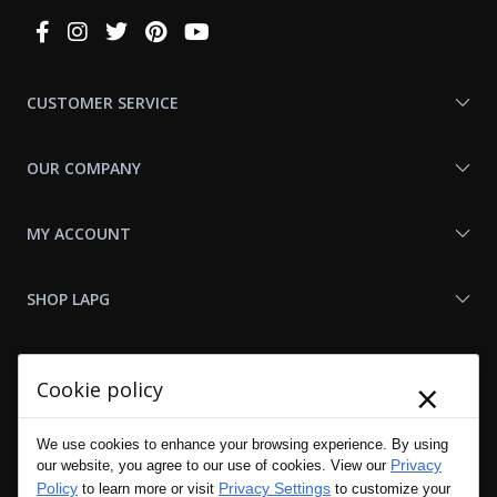
Connect
With
Us
CUSTOMER SERVICE
OUR COMPANY
MY ACCOUNT
SHOP LAPG
LAPG LINKS
×
Cookie policy
RESOURCES
We use cookies to enhance your browsing experience. By using
Privacy
our website, you agree to our use of cookies. View our
Policy
Privacy Settings
to learn more or visit
to customize your