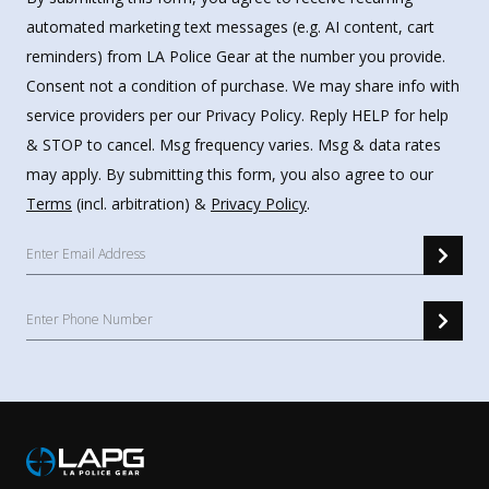
automated marketing text messages (e.g. AI content, cart
reminders) from LA Police Gear at the number you provide.
Consent not a condition of purchase. We may share info with
service providers per our Privacy Policy. Reply HELP for help
& STOP to cancel. Msg frequency varies. Msg & data rates
may apply. By submitting this form, you also agree to our
Terms
(incl. arbitration) &
Privacy Policy
.