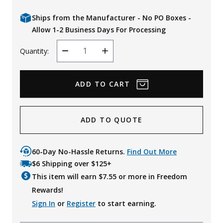
Ships from the Manufacturer - No PO Boxes -
Allow 1-2 Business Days For Processing
Quantity:
Decrease
Increase
Quantity
Quantity
ADD TO QUOTE
60-Day No-Hassle Returns.
Find Out More
$6 Shipping over $125+
This item will earn $
7.55
or more in Freedom
Rewards!
Sign In
or
Register
to start earning.