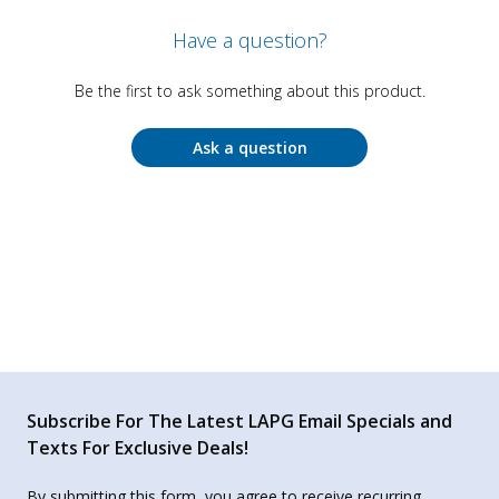
Have a question?
Be the first to ask something about this product.
Ask a question
Subscribe For The Latest LAPG Email Specials and
Texts For Exclusive Deals!
By submitting this form, you agree to receive recurring