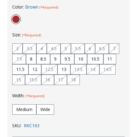
Color:
Brown
(*Required)
Uniforms
KId's Clothing
Size:
(*Required)
3
3.5
4
4.5
5
5.5
6
6.5
7
7.5
8
8.5
9
9.5
10
10.5
11
11.5
12
12.5
13
13.5
14
14.5
15
15.5
16
17
18
Width:
(*Required)
Medium
Wide
SKU:
RKC163