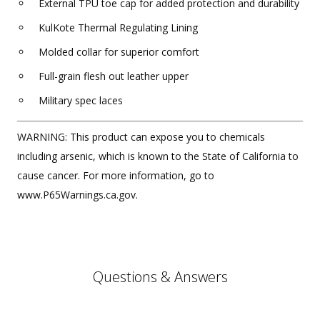
External TPU toe cap for added protection and durability
KulKote Thermal Regulating Lining
Molded collar for superior comfort
Full-grain flesh out leather upper
Military spec laces
WARNING: This product can expose you to chemicals
including arsenic, which is known to the State of California to
cause cancer. For more information, go to
www.P65Warnings.ca.gov.
Questions & Answers