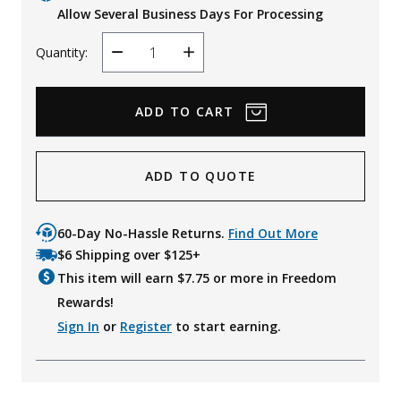
Allow Several Business Days For Processing
Quantity:
Decrease
Increase
Quantity
Quantity
ADD TO QUOTE
60-Day No-Hassle Returns.
Find Out More
$6 Shipping over $125+
This item will earn $
7.75
or more in Freedom
Rewards!
Sign In
or
Register
to start earning.