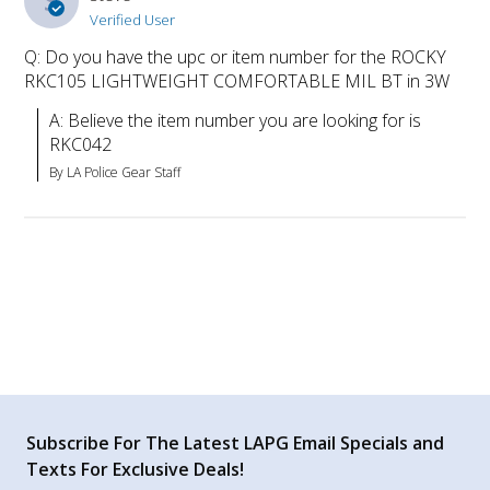
S
Verified User
Q: Do you have the upc or item number for the ROCKY
RKC105 LIGHTWEIGHT COMFORTABLE MIL BT in 3W
A: Believe the item number you are looking for is 
RKC042
By LA Police Gear Staff
Subscribe For The Latest LAPG Email Specials and
Texts For Exclusive Deals!