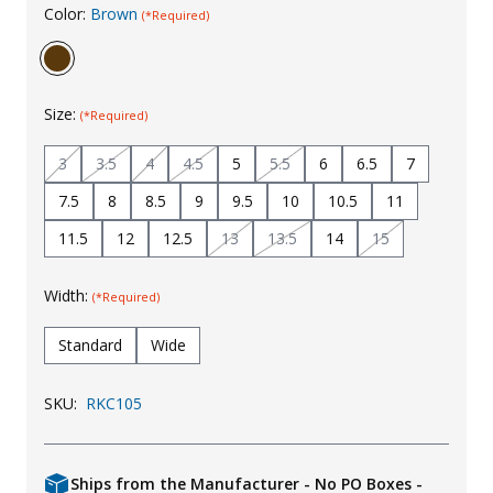
Color:
Brown
(*Required)
Uniforms
KId's Clothing
Size:
(*Required)
3
3.5
4
4.5
5
5.5
6
6.5
7
7.5
8
8.5
9
9.5
10
10.5
11
11.5
12
12.5
13
13.5
14
15
Width:
(*Required)
Standard
Wide
SKU:
RKC105
Ships from the Manufacturer - No PO Boxes -