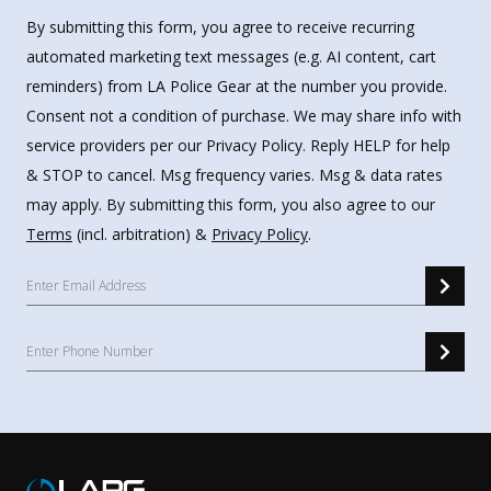
By submitting this form, you agree to receive recurring
automated marketing text messages (e.g. AI content, cart
reminders) from LA Police Gear at the number you provide.
Consent not a condition of purchase. We may share info with
service providers per our Privacy Policy. Reply HELP for help
& STOP to cancel. Msg frequency varies. Msg & data rates
may apply. By submitting this form, you also agree to our
Terms
(incl. arbitration) &
Privacy Policy
.