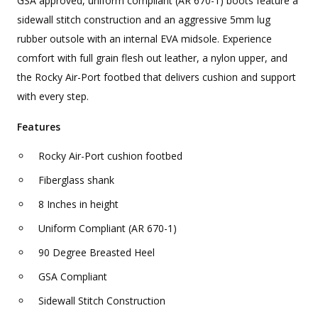
GSA approved, uniform compliant (AR 670-1) boots feature a
sidewall stitch construction and an aggressive 5mm lug
rubber outsole with an internal EVA midsole. Experience
comfort with full grain flesh out leather, a nylon upper, and
the Rocky Air-Port footbed that delivers cushion and support
with every step.
Features
Rocky Air-Port cushion footbed
Fiberglass shank
8 Inches in height
Uniform Compliant (AR 670-1)
90 Degree Breasted Heel
GSA Compliant
Sidewall Stitch Construction