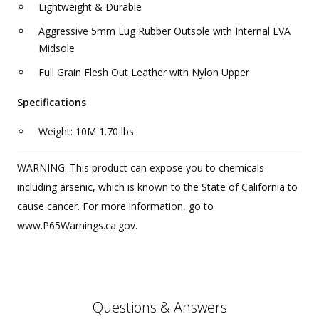
Lightweight & Durable
Aggressive 5mm Lug Rubber Outsole with Internal EVA
Midsole
Full Grain Flesh Out Leather with Nylon Upper
Specifications
Weight: 10M 1.70 lbs
WARNING: This product can expose you to chemicals
including arsenic, which is known to the State of California to
cause cancer. For more information, go to
www.P65Warnings.ca.gov.
Questions & Answers