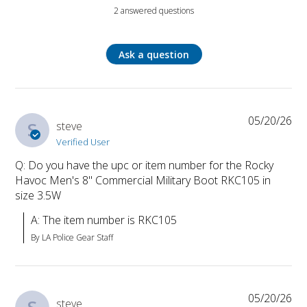
2 answered questions
Ask a question
05/20/26
S
steve
Verified User
Q: Do you have the upc or item number for the Rocky
Havoc Men's 8" Commercial Military Boot RKC105 in
size 3.5W
A: The item number is RKC105
By LA Police Gear Staff
05/20/26
steve