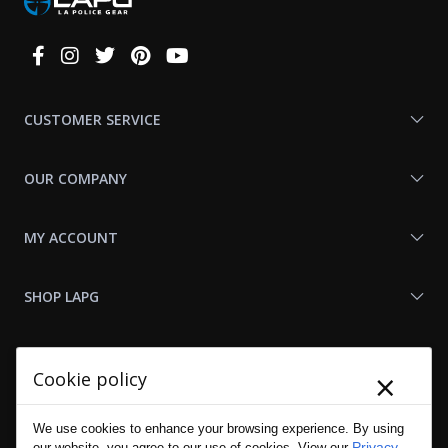
Connect
With
Us
CUSTOMER SERVICE
OUR COMPANY
MY ACCOUNT
SHOP LAPG
LAPG LINKS
×
Cookie policy
RESOURCES
We use cookies to enhance your browsing experience. By using
Privacy