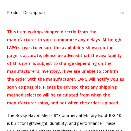
Product Description
This item is drop-shipped directly from the
manufacturer to you to minimize any delays. Although
LAPG strives to ensure the availability shown on this
page is accurate, please be advised that the availability
of this item is subject to change depending on the
manufacturer's inventory. If we are unable to confirm
the order with the manufacturer, LAPG will notify you as
soon as possible. Please be advised that any shipping
method selected will be calculated from when the
manufacturer ships, and not when the order is placed.
The Rocky Havoc Men's 8" Commercial Military Boot RKC105
is built for lightweight, durability, and performance. These