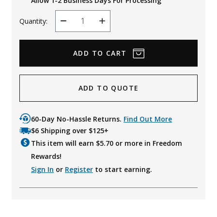
Allow 1-2 Business Days For Processing
Quantity:
Decrease
Increase
Quantity
Quantity
ADD TO QUOTE
60-Day No-Hassle Returns.
Find Out More
$6 Shipping over $125+
This item will earn $
5.70
or more in Freedom
Rewards!
Sign In
or
Register
to start earning.