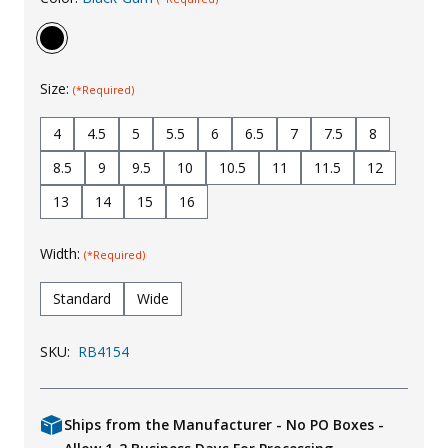
Uniforms
KId's Clothing
Size:
(*Required)
4
4.5
5
5.5
6
6.5
7
7.5
8
8.5
9
9.5
10
10.5
11
11.5
12
13
14
15
16
Width:
(*Required)
Standard
Wide
SKU:
RB4154
Ships from the Manufacturer - No PO Boxes -