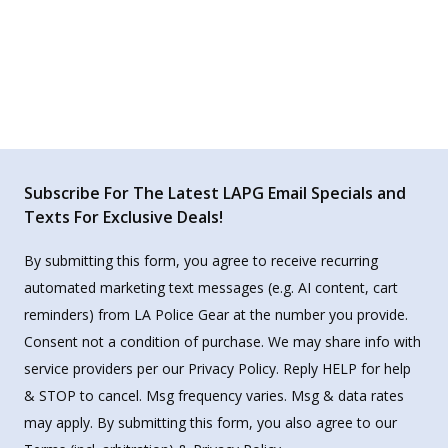
Subscribe For The Latest LAPG Email Specials and
Texts For Exclusive Deals!
By submitting this form, you agree to receive recurring
automated marketing text messages (e.g. AI content, cart
reminders) from LA Police Gear at the number you provide.
Consent not a condition of purchase. We may share info with
service providers per our Privacy Policy. Reply HELP for help
& STOP to cancel. Msg frequency varies. Msg & data rates
may apply. By submitting this form, you also agree to our