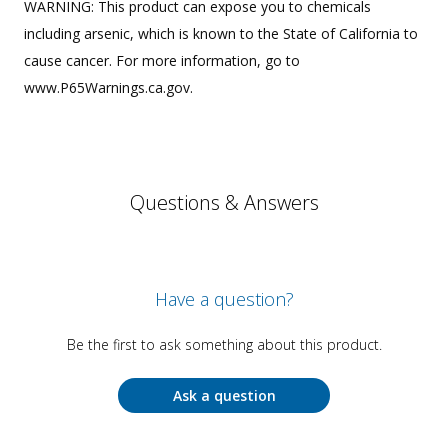
WARNING: This product can expose you to chemicals
including arsenic, which is known to the State of California to
cause cancer. For more information, go to
www.P65Warnings.ca.gov.
Questions & Answers
Have a question?
Be the first to ask something about this product.
Ask a question