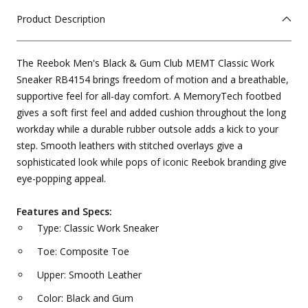
Product Description
The Reebok Men's Black & Gum Club MEMT Classic Work
Sneaker RB4154 brings freedom of motion and a breathable,
supportive feel for all-day comfort. A MemoryTech footbed
gives a soft first feel and added cushion throughout the long
workday while a durable rubber outsole adds a kick to your
step. Smooth leathers with stitched overlays give a
sophisticated look while pops of iconic Reebok branding give
eye-popping appeal.
Features and Specs:
Type: Classic Work Sneaker
Toe: Composite Toe
Upper: Smooth Leather
Color: Black and Gum