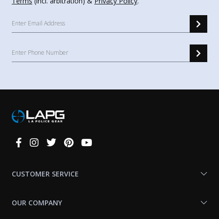
Terms
(incl. arbitration) &
Privacy Policy
.
Connect
With
Us
CUSTOMER SERVICE
OUR COMPANY