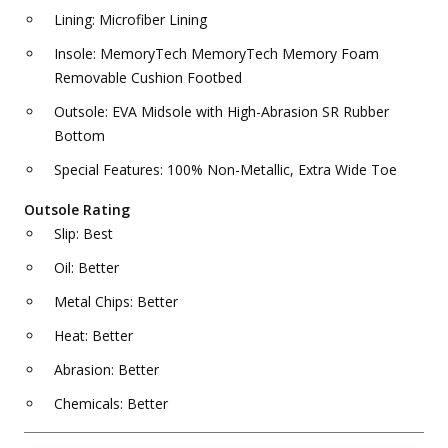
Lining: Microfiber Lining
Insole: MemoryTech MemoryTech Memory Foam
Removable Cushion Footbed
Outsole: EVA Midsole with High-Abrasion SR Rubber
Bottom
Special Features: 100% Non-Metallic, Extra Wide Toe
Outsole Rating
Slip: Best
Oil: Better
Metal Chips: Better
Heat: Better
Abrasion: Better
Chemicals: Better