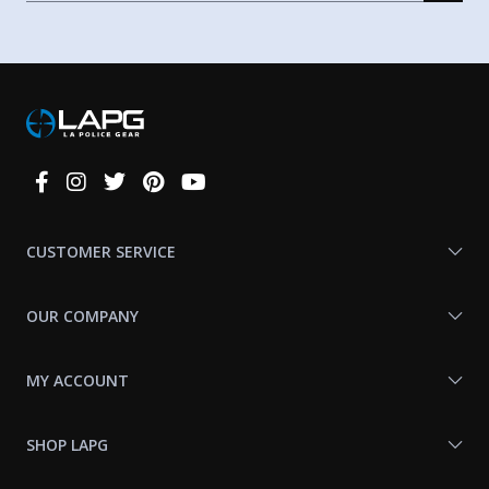
Connect
With
Us
CUSTOMER SERVICE
OUR COMPANY
MY ACCOUNT
SHOP LAPG