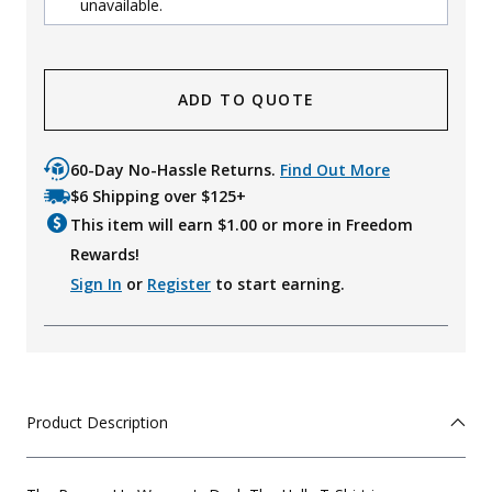
unavailable.
ADD TO QUOTE
60-Day No-Hassle Returns.
Find Out More
$6 Shipping over $125+
This item will earn $
1.00
or more in Freedom
Rewards!
Sign In
or
Register
to start earning.
Product Description