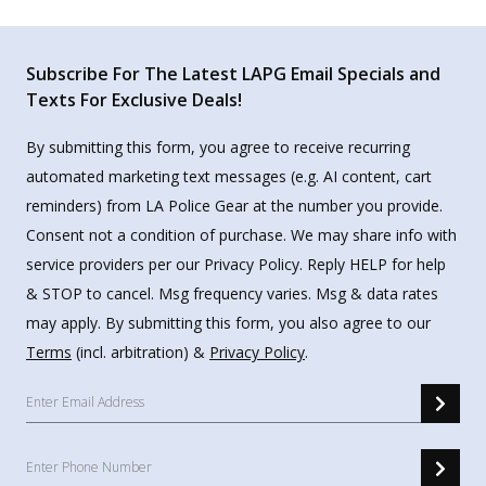
Subscribe For The Latest LAPG Email Specials and
Texts For Exclusive Deals!
By submitting this form, you agree to receive recurring
automated marketing text messages (e.g. AI content, cart
reminders) from LA Police Gear at the number you provide.
Consent not a condition of purchase. We may share info with
service providers per our Privacy Policy. Reply HELP for help
& STOP to cancel. Msg frequency varies. Msg & data rates
may apply. By submitting this form, you also agree to our
Terms
(incl. arbitration) &
Privacy Policy
.