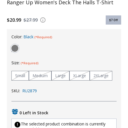
Ranger Up Women's Deck The Halls T-Shirt
Uniforms
KId's Clothing
$20.99
$27.99
$7
Off
Color:
Black
(*Required)
Size:
(*Required)
Small
Medium
Large
XLarge
2XLarge
SKU:
RU2879
0 Left in Stock
The selected product combination is currently