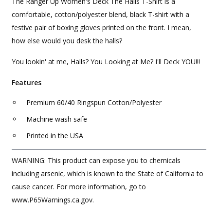
The Ranger Up Women's Deck The Halls T-Shirt is a
comfortable, cotton/polyester blend, black T-shirt with a
festive pair of boxing gloves printed on the front. I mean,
how else would you desk the halls?
You lookin' at me, Halls? You Looking at Me? I'll Deck YOU!!!
Features
Premium 60/40 Ringspun Cotton/Polyester
Machine wash safe
Printed in the USA
WARNING: This product can expose you to chemicals
including arsenic, which is known to the State of California to
cause cancer. For more information, go to
www.P65Warnings.ca.gov.