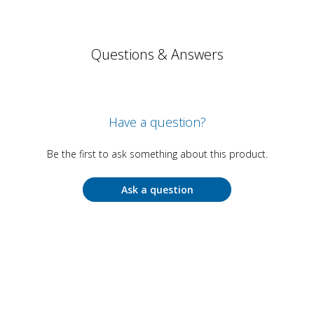
Questions & Answers
Have a question?
Be the first to ask something about this product.
Ask a question