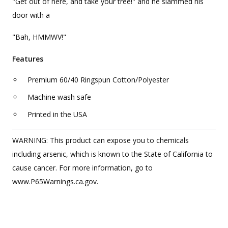
"Get out of here, and take your tree!" and he slammed his
door with a
"Bah, HMMWV!"
Features
Premium 60/40 Ringspun Cotton/Polyester
Machine wash safe
Printed in the USA
WARNING: This product can expose you to chemicals
including arsenic, which is known to the State of California to
cause cancer. For more information, go to
www.P65Warnings.ca.gov.