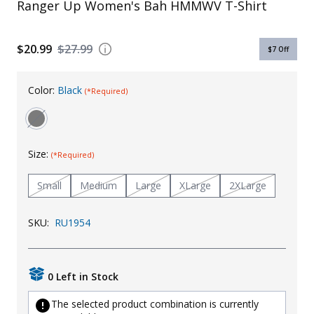
Ranger Up Women's Bah HMMWV T-Shirt
Uniforms
KId's Clothing
$20.99
$27.99
$7
Off
Color:
Black
(*Required)
Size:
(*Required)
Small
Medium
Large
XLarge
2XLarge
SKU:
RU1954
0 Left in Stock
The selected product combination is currently