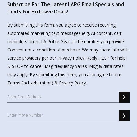
Subscribe For The Latest LAPG Email Specials and
Texts For Exclusive Deals!
By submitting this form, you agree to receive recurring
automated marketing text messages (e.g. AI content, cart
reminders) from LA Police Gear at the number you provide.
Consent not a condition of purchase. We may share info with
service providers per our Privacy Policy. Reply HELP for help
& STOP to cancel. Msg frequency varies. Msg & data rates
may apply. By submitting this form, you also agree to our
Terms
(incl. arbitration) &
Privacy Policy
.