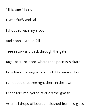
"This one!" I said
It was fluffy and tall
I chopped with my e-tool
And soon it would fall
Tree in tow and back through the gate
Right past the pond where the Specialists skate
In to base housing where his lights were still on
I unloaded that tree right there in the lawn
Ebenezer Smaj yelled "Get off the grass!"
As small drops of bourbon sloshed from his glass