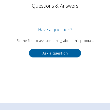
Questions & Answers
Have a question?
Be the first to ask something about this product.
Ask a question