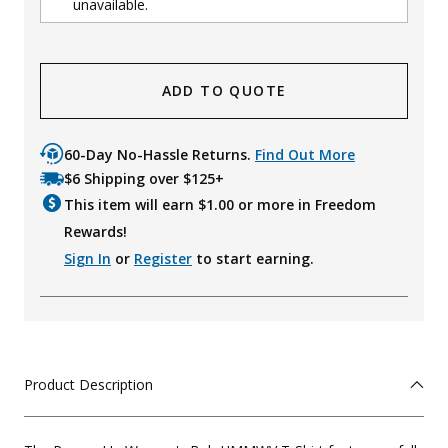
unavailable.
ADD TO QUOTE
60-Day No-Hassle Returns.
Find Out More
$6 Shipping over $125+
This item will earn $
1.00
or more in Freedom
Rewards!
Sign In
or
Register
to start earning.
Product Description