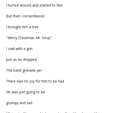
I turned around and started to flee
But then I remembered
I brought him a tree
"Merry Christmas Mr. Smaj"
I said with a grin
Just as he dropped
The hand grenade pin
There was no joy for him to be had
He was just going to be
grumpy and sad