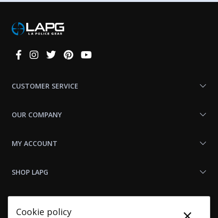
Connect
With
Us
CUSTOMER SERVICE
OUR COMPANY
MY ACCOUNT
SHOP LAPG
LAPG LINKS
×
Cookie policy