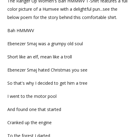
The Ranger Up Women's Bah HMMWV T-Shirt features a full
color picture of a Humvee with a delightful pun...see the
below poem for the story behind this comfortable shirt.
Bah HMMWV
Ebenezer Smaj was a grumpy old soul
Short like an elf, mean like a troll
Ebenezer Smaj hated Christmas you see
So that's why I decided to get him a tree
I went to the motor pool
And found one that started
Cranked up the engine
To the forest I darted