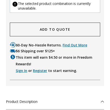
The selected product combination is currently
unavailable.
ADD TO QUOTE
60-Day No-Hassle Returns.
Find Out More
$6 Shipping over $125+
This item will earn $
4.50
or more in Freedom
Rewards!
Sign In
or
Register
to start earning.
Product Description