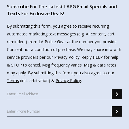
Subscribe For The Latest LAPG Email Specials and
Texts For Exclusive Deals!
By submitting this form, you agree to receive recurring
automated marketing text messages (e.g. AI content, cart
reminders) from LA Police Gear at the number you provide.
Consent not a condition of purchase. We may share info with
service providers per our Privacy Policy. Reply HELP for help
& STOP to cancel. Msg frequency varies. Msg & data rates
may apply. By submitting this form, you also agree to our
Terms
(incl. arbitration) &
Privacy Policy
.