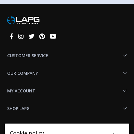
Connect
With
Us
CUSTOMER SERVICE
OUR COMPANY
MY ACCOUNT
SHOP LAPG
LAPG LINKS
Cookie policy