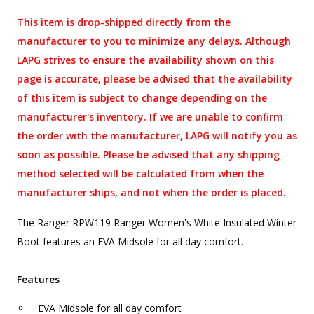
This item is drop-shipped directly from the
manufacturer to you to minimize any delays. Although
LAPG strives to ensure the availability shown on this
page is accurate, please be advised that the availability
of this item is subject to change depending on the
manufacturer's inventory. If we are unable to confirm
the order with the manufacturer, LAPG will notify you as
soon as possible. Please be advised that any shipping
method selected will be calculated from when the
manufacturer ships, and not when the order is placed.
The Ranger RPW119 Ranger Women's White Insulated Winter
Boot features an EVA Midsole for all day comfort.
Features
EVA Midsole for all day comfort