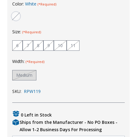
Color:
White
(*Required)
Uniforms
KId's Clothing
Size:
(*Required)
6
7
8
9
10
11
Width:
(*Required)
Medium
SKU:
RPW119
0 Left in Stock
Ships from the Manufacturer - No PO Boxes -
Allow 1-2 Business Days For Processing