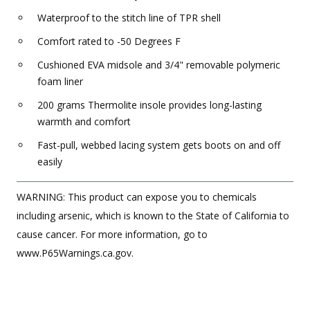
Waterproof to the stitch line of TPR shell
Comfort rated to -50 Degrees F
Cushioned EVA midsole and 3/4" removable polymeric
foam liner
200 grams Thermolite insole provides long-lasting
warmth and comfort
Fast-pull, webbed lacing system gets boots on and off
easily
WARNING: This product can expose you to chemicals
including arsenic, which is known to the State of California to
cause cancer. For more information, go to
www.P65Warnings.ca.gov.