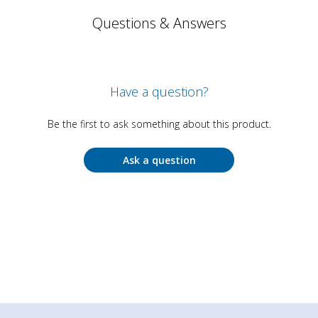
Questions & Answers
Have a question?
Be the first to ask something about this product.
Ask a question