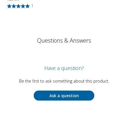
1
Questions & Answers
Have a question?
Be the first to ask something about this product.
Ask a question