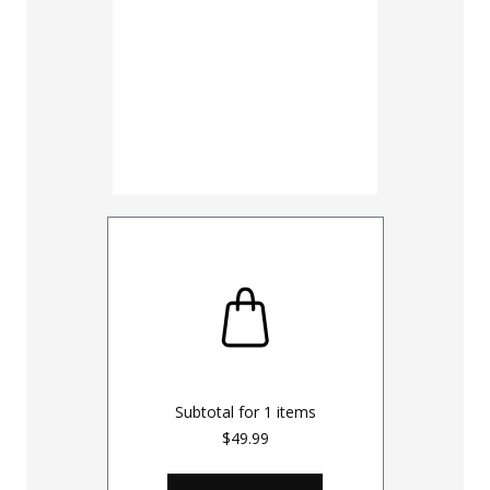
Subtotal for
1
items
$49.99