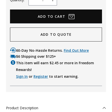
Decrease
Increase
Quantity
Quantity
ADD TO QUOTE
60-Day No-Hassle Returns.
Find Out More
$6 Shipping over $125+
This item will earn $
2.45
or more in Freedom
Rewards!
Sign In
or
Register
to start earning.
Product Description