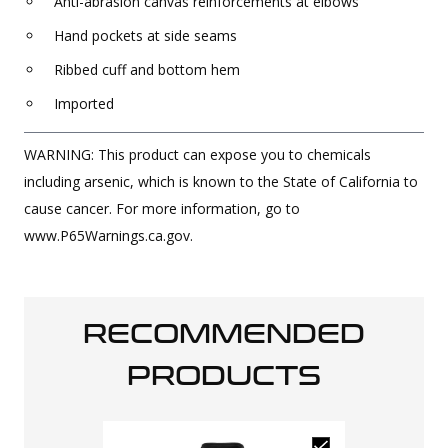
Anti-abrasion canvas reinforcements at elbows
Hand pockets at side seams
Ribbed cuff and bottom hem
Imported
WARNING: This product can expose you to chemicals
including arsenic, which is known to the State of California to
cause cancer. For more information, go to
www.P65Warnings.ca.gov.
RECOMMENDED
PRODUCTS