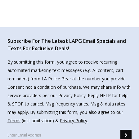
Subscribe For The Latest LAPG Email Specials and
Texts For Exclusive Deals!
By submitting this form, you agree to receive recurring
automated marketing text messages (e.g. AI content, cart
reminders) from LA Police Gear at the number you provide.
Consent not a condition of purchase. We may share info with
service providers per our Privacy Policy. Reply HELP for help
& STOP to cancel. Msg frequency varies. Msg & data rates
may apply. By submitting this form, you also agree to our
Terms
(incl. arbitration) &
Privacy Policy
.