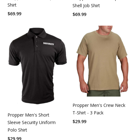
Shirt
Shell Job Shirt
$
69.99
$
69.99
Propper Men's Crew Neck
T-Shirt - 3 Pack
Propper Men's Short
$
29.99
Sleeve Security Uniform
Polo Shirt
$
29.99