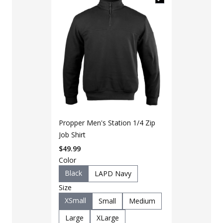
Propper Men's Station 1/4 Zip
Job Shirt
$
49.99
Color
LAPG Men's 
Black
LAPD Navy
Lightweight 
Size
$
29
$
40
XSmall
Small
Medium
Color
Large
XLarge