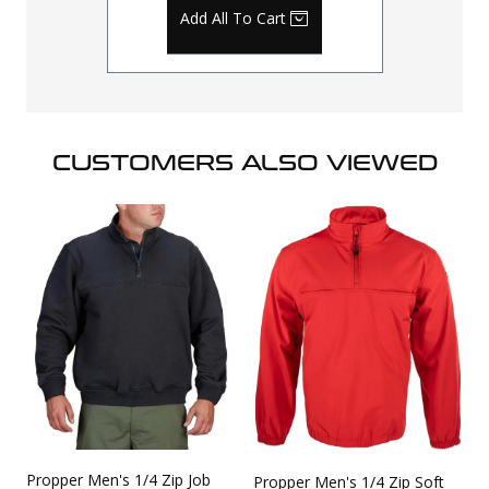
Add All To Cart
CUSTOMERS ALSO VIEWED
Propper Men's 1/4 Zip Job
Propper Men's 1/4 Zip Soft