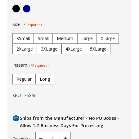
Uniforms
KId's Clothing
Size:
(*Required)
XSmall
Small
Medium
Large
XLarge
2XLarge
3XLarge
4XLarge
5XLarge
Inseam:
(*Required)
Regular
Long
SKU:
F5836
Ships from the Manufacturer - No PO Boxes -
Allow 1-2 Business Days For Processing
Quantity: