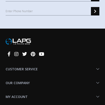
Connect
With
Us
CUSTOMER SERVICE
OUR COMPANY
MY ACCOUNT