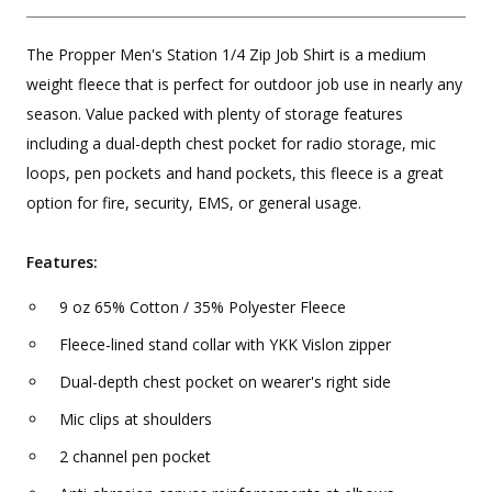
The Propper Men's Station 1/4 Zip Job Shirt is a medium
weight fleece that is perfect for outdoor job use in nearly any
season. Value packed with plenty of storage features
including a dual-depth chest pocket for radio storage, mic
loops, pen pockets and hand pockets, this fleece is a great
option for fire, security, EMS, or general usage.
Features:
9 oz 65% Cotton / 35% Polyester Fleece
Fleece-lined stand collar with YKK Vislon zipper
Dual-depth chest pocket on wearer's right side
Mic clips at shoulders
2 channel pen pocket