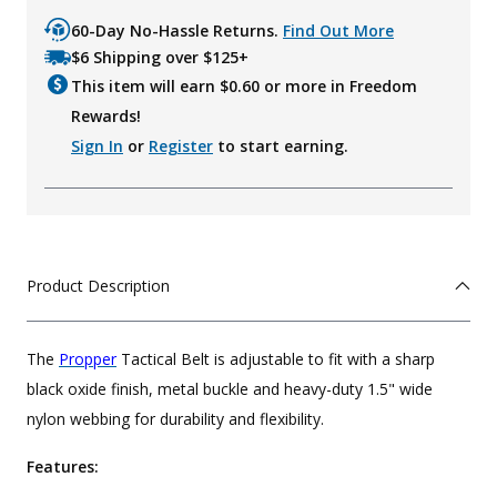
60-Day No-Hassle Returns.
Find Out More
$6 Shipping over $125+
This item will earn $
0.60
or more in Freedom
Rewards!
Sign In
or
Register
to start earning.
Product Description
The
Propper
Tactical Belt is adjustable to fit with a sharp
black oxide finish, metal buckle and heavy-duty 1.5" wide
nylon webbing for durability and flexibility.
Features: