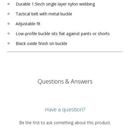
Durable 1.5inch single layer nylon webbing
Tactical belt with metal buckle
Adjustable fit
Low-profile buckle sits flat against pants or shorts
Black oxide finish on buckle
Questions & Answers
Have a question?
Be the first to ask something about this product.