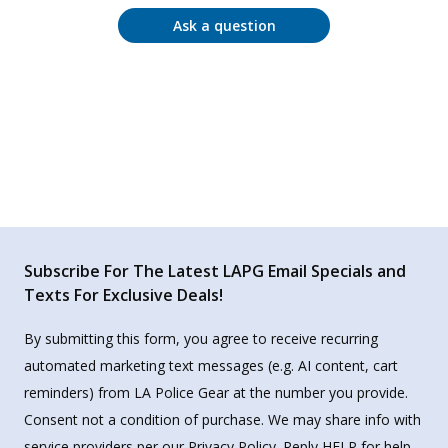
Ask a question
Subscribe For The Latest LAPG Email Specials and
Texts For Exclusive Deals!
By submitting this form, you agree to receive recurring
automated marketing text messages (e.g. AI content, cart
reminders) from LA Police Gear at the number you provide.
Consent not a condition of purchase. We may share info with
service providers per our Privacy Policy. Reply HELP for help