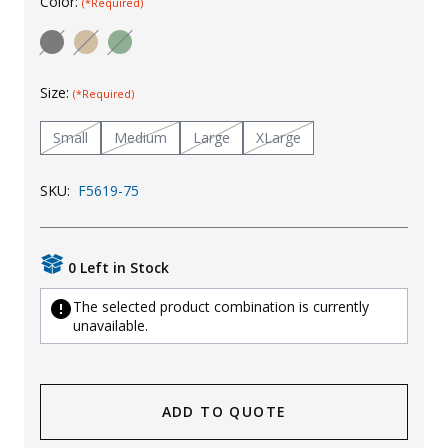
Color:
(*Required)
Uniforms
KId's Clothing
Size:
(*Required)
Small
Medium
Large
XLarge
SKU:
F5619-75
0 Left in Stock
The selected product combination is currently
unavailable.
ADD TO QUOTE