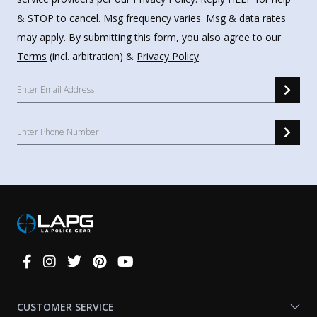
& STOP to cancel. Msg frequency varies. Msg & data rates
may apply. By submitting this form, you also agree to our
Terms
(incl. arbitration) &
Privacy Policy
.
Connect
With
Us
CUSTOMER SERVICE