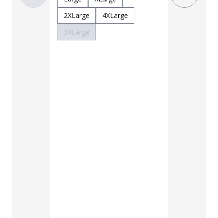
3XLarge
2XLarge
4XLarge
3XLarge