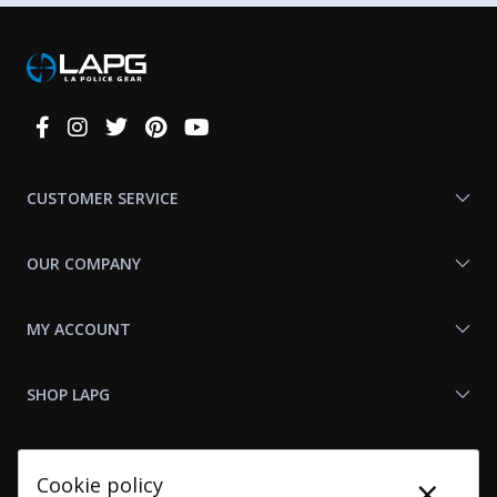
Connect
With
Us
CUSTOMER SERVICE
OUR COMPANY
MY ACCOUNT
SHOP LAPG
LAPG LINKS
×
Cookie policy