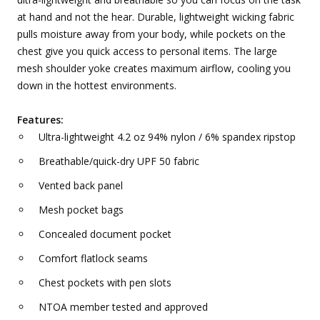
at hand and not the hear. Durable, lightweight wicking fabric
pulls moisture away from your body, while pockets on the
chest give you quick access to personal items. The large
mesh shoulder yoke creates maximum airflow, cooling you
down in the hottest environments.
Features:
Ultra-lightweight 4.2 oz 94% nylon / 6% spandex ripstop
Breathable/quick-dry UPF 50 fabric
Vented back panel
Mesh pocket bags
Concealed document pocket
Comfort flatlock seams
Chest pockets with pen slots
NTOA member tested and approved