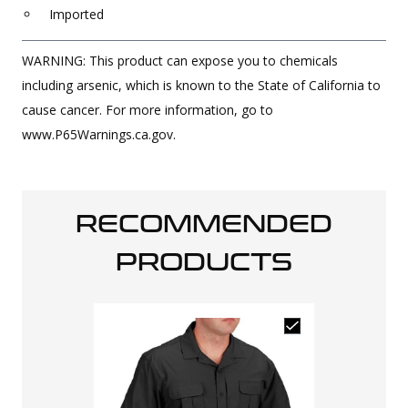
Imported
WARNING: This product can expose you to chemicals
including arsenic, which is known to the State of California to
cause cancer. For more information, go to
www.P65Warnings.ca.gov.
RECOMMENDED
PRODUCTS