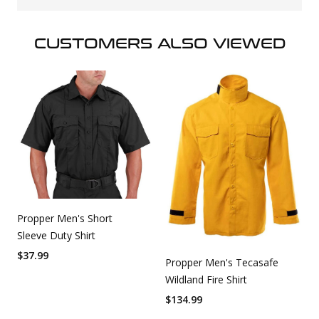
CUSTOMERS ALSO VIEWED
Propper Men's Short
Sleeve Duty Shirt
$
37.99
Propper Men's Tecasafe
Wildland Fire Shirt
$
134.99