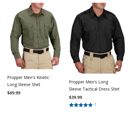
Propper Men's Kinetic
Propper Men's Long
Long Sleeve Shirt
Sleeve Tactical Dress Shirt
$
69.99
$
39.99
1