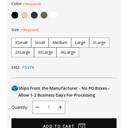
Color:
(*Required)
Uniforms
KId's Clothing
Size:
(*Required)
XSmall
Small
Medium
Large
XLarge
2XLarge
3XLarge
4XLarge
SKU:
F5374
Ships from the Manufacturer - No PO Boxes -
Allow 1-2 Business Days For Processing
Quantity:
Decrease
Increase
Quantity
Quantity