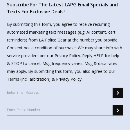
Subscribe For The Latest LAPG Email Specials and
Texts For Exclusive Deals!
By submitting this form, you agree to receive recurring
automated marketing text messages (e.g. AI content, cart
reminders) from LA Police Gear at the number you provide.
Consent not a condition of purchase. We may share info with
service providers per our Privacy Policy. Reply HELP for help
& STOP to cancel. Msg frequency varies. Msg & data rates
may apply. By submitting this form, you also agree to our
Terms
(incl. arbitration) &
Privacy Policy
.