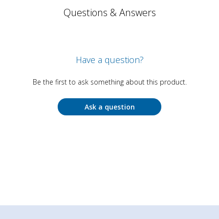
Questions & Answers
Have a question?
Be the first to ask something about this product.
Ask a question