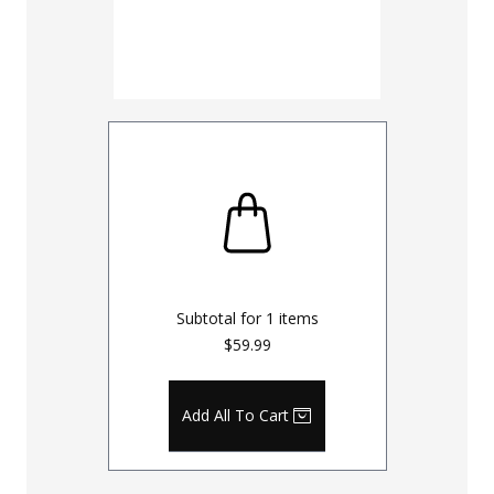
Subtotal for
1
items
$59.99
Add All To Cart