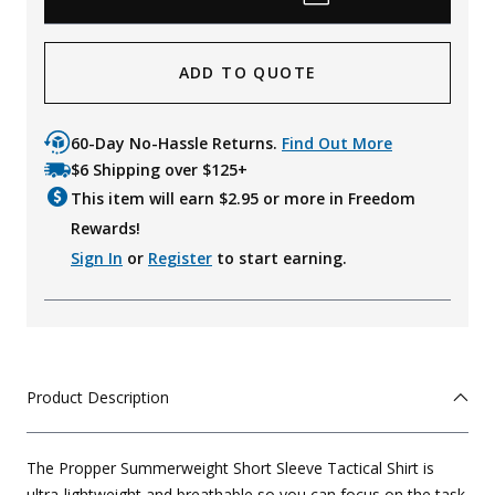
ADD TO QUOTE
60-Day No-Hassle Returns.
Find Out More
$6 Shipping over $125+
This item will earn $
2.95
or more in Freedom
Rewards!
Sign In
or
Register
to start earning.
Product Description
The Propper Summerweight Short Sleeve Tactical Shirt is
ultra-lightweight and breathable so you can focus on the task