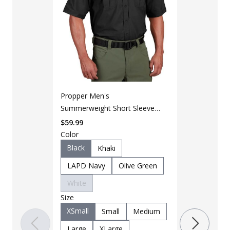
Propper Men's
Summerweight Short Sleeve
LAPG Men's 
Tactical Shirt
Short Sleeve
$
59.99
Color
$
24
$
42
Black
Khaki
Color
LAPD Navy
Olive Green
DTOM
White
Size
Size
Small
M
XSmall
Small
Medium
XLarge
Large
XLarge