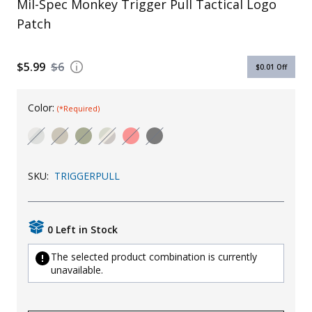
Mil-Spec Monkey Trigger Pull Tactical Logo
Uniforms
Patch
KId's Clothing
$5.99
$6
$0.01
Off
Color:
(*Required)
SKU:
TRIGGERPULL
0 Left in Stock
The selected product combination is currently
unavailable.