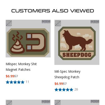
CUSTOMERS ALSO VIEWED
Milspec Monkey Shit
Magnet Patches
Mil-Spec Monkey
$
6.99
$
7
Sheepdog Patch
11
$
6.99
$
7
26