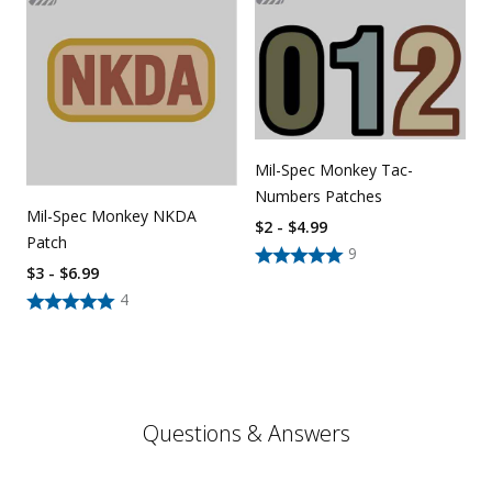
Mil-Spec Monkey Tac-
Numbers Patches
Mil-Spec Monkey NKDA
$2 - $4.99
Patch
9
$3 - $6.99
4
Questions & Answers