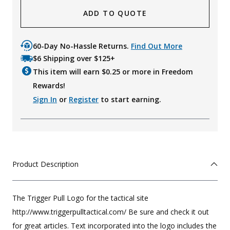
ADD TO QUOTE
60-Day No-Hassle Returns.
Find Out More
$6 Shipping over $125+
This item will earn $
0.25
or more in Freedom
Rewards!
Sign In
or
Register
to start earning.
Product Description
The Trigger Pull Logo for the tactical site
http://www.triggerpulltactical.com/ Be sure and check it out
for great articles. Text incorporated into the logo includes the