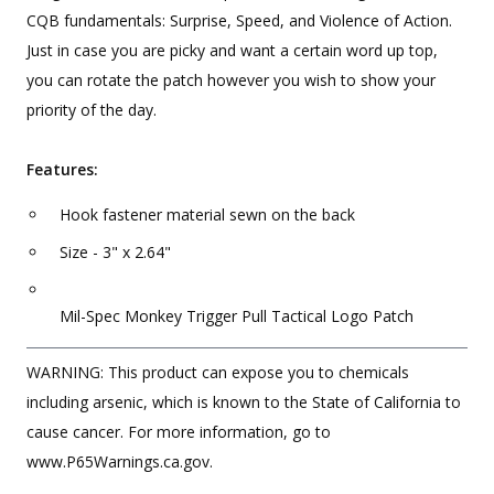
CQB fundamentals: Surprise, Speed, and Violence of Action.
Just in case you are picky and want a certain word up top,
you can rotate the patch however you wish to show your
priority of the day.
Features:
Hook fastener material sewn on the back
Size - 3" x 2.64"
Mil-Spec Monkey Trigger Pull Tactical Logo Patch
WARNING: This product can expose you to chemicals
including arsenic, which is known to the State of California to
cause cancer. For more information, go to
www.P65Warnings.ca.gov.