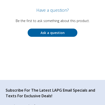
Have a question?
Be the first to ask something about this product.
Ask a question
Subscribe For The Latest LAPG Email Specials and
Texts For Exclusive Deals!