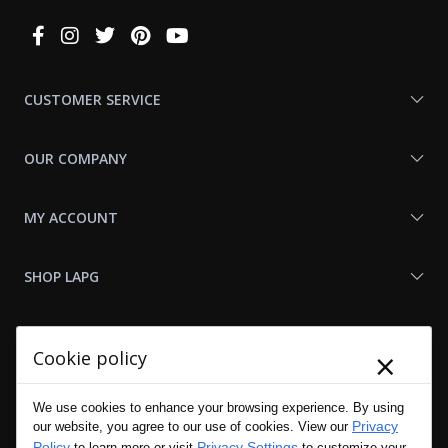
Connect
With
Us
CUSTOMER SERVICE
OUR COMPANY
MY ACCOUNT
SHOP LAPG
LAPG LINKS
×
Cookie policy
RESOURCES
We use cookies to enhance your browsing experience. By using
Privacy
our website, you agree to our use of cookies. View our
Policy
Privacy Settings