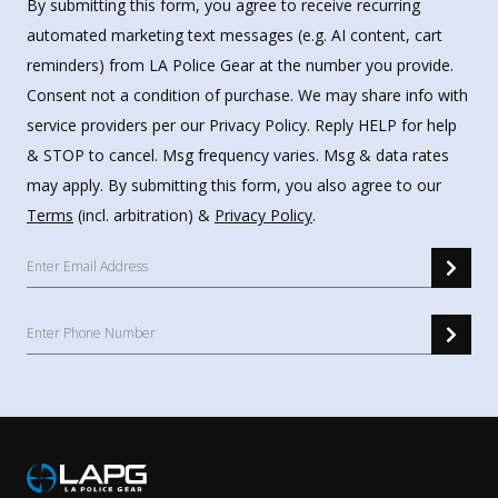
By submitting this form, you agree to receive recurring
automated marketing text messages (e.g. AI content, cart
reminders) from LA Police Gear at the number you provide.
Consent not a condition of purchase. We may share info with
service providers per our Privacy Policy. Reply HELP for help
& STOP to cancel. Msg frequency varies. Msg & data rates
may apply. By submitting this form, you also agree to our
Terms
(incl. arbitration) &
Privacy Policy
.