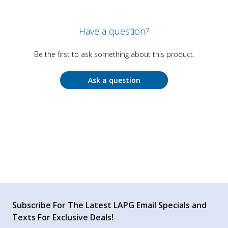
Have a question?
Be the first to ask something about this product.
Ask a question
Subscribe For The Latest LAPG Email Specials and
Texts For Exclusive Deals!