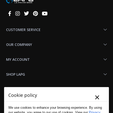
Connect
With
Us
CUSTOMER SERVICE
OUR COMPANY
MY ACCOUNT
SHOP LAPG
LAPG LINKS
×
Cookie policy
RESOURCES
We use cookies to enhance your browsing experience. By using
Privacy
our website, you agree to our use of cookies. View our