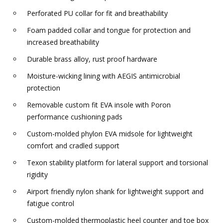
Perforated PU collar for fit and breathability
Foam padded collar and tongue for protection and
increased breathability
Durable brass alloy, rust proof hardware
Moisture-wicking lining with AEGIS antimicrobial
protection
Removable custom fit EVA insole with Poron
performance cushioning pads
Custom-molded phylon EVA midsole for lightweight
comfort and cradled support
Texon stability platform for lateral support and torsional
rigidity
Airport friendly nylon shank for lightweight support and
fatigue control
Custom-molded thermoplastic heel counter and toe box