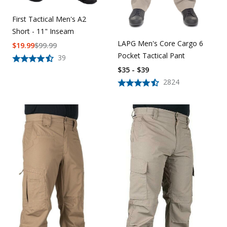
First Tactical Men's A2
Short - 11" Inseam
LAPG Men's Core Cargo 6
$
19.99
$
99.99
Pocket Tactical Pant
39
$35 - $39
2824