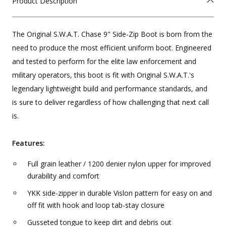
Product Description
The Original S.W.A.T. Chase 9" Side-Zip Boot is born from the
need to produce the most efficient uniform boot. Engineered
and tested to perform for the elite law enforcement and
military operators, this boot is fit with Original S.W.A.T.'s
legendary lightweight build and performance standards, and
is sure to deliver regardless of how challenging that next call
is.
Features:
Full grain leather / 1200 denier nylon upper for improved
durability and comfort
YKK side-zipper in durable Vislon pattern for easy on and
off fit with hook and loop tab-stay closure
Gusseted tongue to keep dirt and debris out