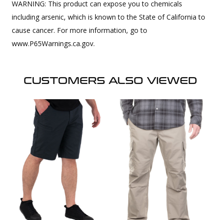
WARNING: This product can expose you to chemicals
including arsenic, which is known to the State of California to
cause cancer. For more information, go to
www.P65Warnings.ca.gov.
CUSTOMERS ALSO VIEWED