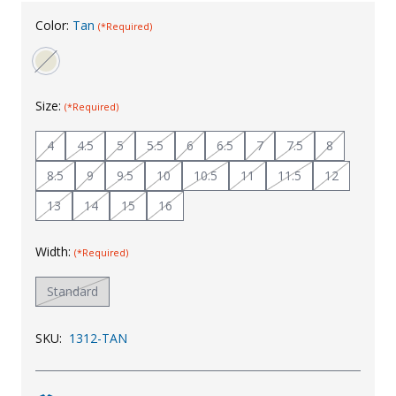
Uniforms
Color:
Tan
(*Required)
KId's Clothing
Size:
(*Required)
4
4.5
5
5.5
6
6.5
7
7.5
8
8.5
9
9.5
10
10.5
11
11.5
12
13
14
15
16
Width:
(*Required)
Standard
SKU:
1312-TAN