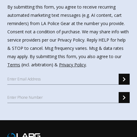
By submitting this form, you agree to receive recurring
automated marketing text messages (e.g. AI content, cart
reminders) from LA Police Gear at the number you provide.
Consent not a condition of purchase. We may share info with
service providers per our Privacy Policy. Reply HELP for help
& STOP to cancel. Msg frequency varies. Msg & data rates
may apply. By submitting this form, you also agree to our
Terms
(incl. arbitration) &
Privacy Policy
.