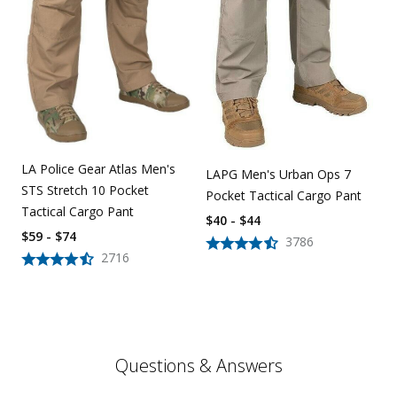
LA Police Gear Atlas Men's
LAPG Men's Urban Ops 7
STS Stretch 10 Pocket
Pocket Tactical Cargo Pant
Tactical Cargo Pant
$40 - $44
$59 - $74
3786
2716
Questions & Answers