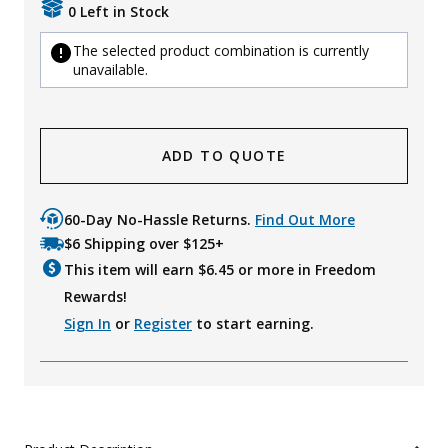
0 Left in Stock
The selected product combination is currently
unavailable.
ADD TO QUOTE
60-Day No-Hassle Returns.
Find Out More
$6 Shipping over $125+
This item will earn $
6.45
or more in Freedom
Rewards!
Sign In
or
Register
to start earning.