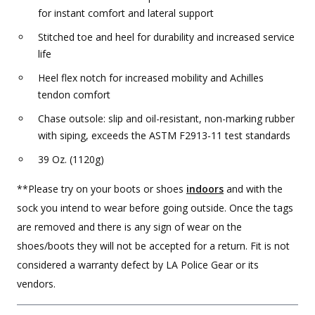
for instant comfort and lateral support
Stitched toe and heel for durability and increased service
life
Heel flex notch for increased mobility and Achilles
tendon comfort
Chase outsole: slip and oil-resistant, non-marking rubber
with siping, exceeds the ASTM F2913-11 test standards
39 Oz. (1120g)
**Please try on your boots or shoes
indoors
and with the
sock you intend to wear before going outside. Once the tags
are removed and there is any sign of wear on the
shoes/boots they will not be accepted for a return. Fit is not
considered a warranty defect by LA Police Gear or its
vendors.