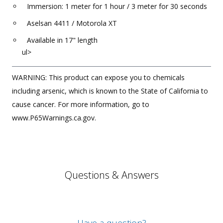
Immersion: 1 meter for 1 hour / 3 meter for 30 seconds
Aselsan 4411 / Motorola XT
Available in 17" length
ul>
WARNING: This product can expose you to chemicals
including arsenic, which is known to the State of California to
cause cancer. For more information, go to
www.P65Warnings.ca.gov.
Questions & Answers