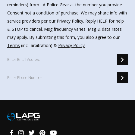
reminders) from LA Police Gear at the number you provide.
Consent not a condition of purchase. We may share info with
service providers per our Privacy Policy. Reply HELP for help
& STOP to cancel. Msg frequency varies. Msg & data rates
may apply. By submitting this form, you also agree to our
Terms
(incl. arbitration) &
Privacy Policy
.
Connect