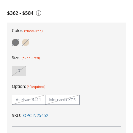
Uniforms
$362 - $584
KId's Clothing
Color:
(*Required)
Size:
(*Required)
17"
Option:
(*Required)
Aselsan 4411
Motorola XTS
SKU:
OPC-N25452