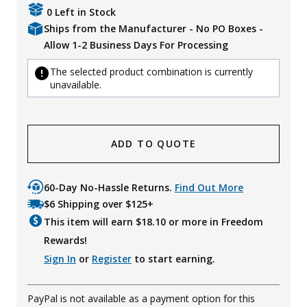
0 Left in Stock
Ships from the Manufacturer - No PO Boxes -
Allow 1-2 Business Days For Processing
The selected product combination is currently
unavailable.
ADD TO QUOTE
60-Day No-Hassle Returns.
Find Out More
$6 Shipping over $125+
This item will earn $
18.10
or more in Freedom
Rewards!
Sign In
or
Register
to start earning.
PayPal is not available as a payment option for this