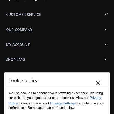
With
Us
CUSTOMER SERVICE
OUR COMPANY
MY ACCOUNT
SHOP LAPG
LAPG LINKS
×
Cookie policy
RESOURCES
We use cookies to enhance your browsing experience. By using
Privacy
our website, you agree to our use of cookies. View our
Policy
Privacy Settings
to learn more or visit
to customize your
preferences. Both pages can be found below: