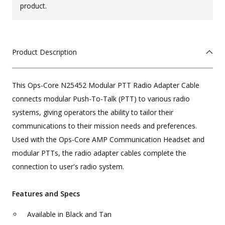
product.
Product Description
This Ops-Core N25452 Modular PTT Radio Adapter Cable
connects modular Push-To-Talk (PTT) to various radio
systems, giving operators the ability to tailor their
communications to their mission needs and preferences.
Used with the Ops-Core AMP Communication Headset and
modular PTTs, the radio adapter cables complete the
connection to user's radio system.
Features and Specs
Available in Black and Tan