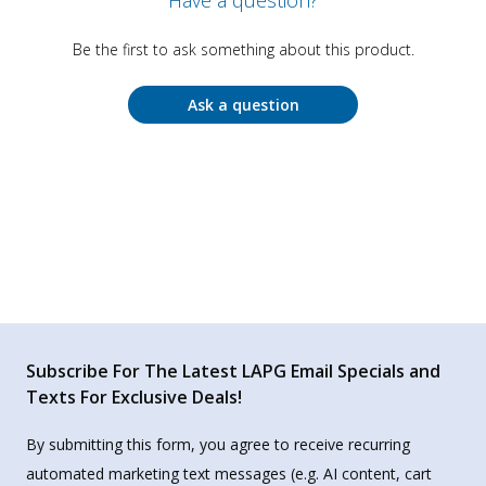
Have a question?
Be the first to ask something about this product.
Ask a question
Subscribe For The Latest LAPG Email Specials and
Texts For Exclusive Deals!
By submitting this form, you agree to receive recurring
automated marketing text messages (e.g. AI content, cart