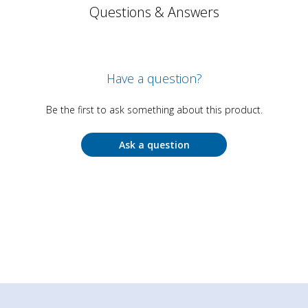
Questions & Answers
Have a question?
Be the first to ask something about this product.
Ask a question