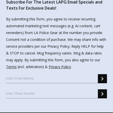
Subscribe For The Latest LAPG Email Specials and
Texts For Exclusive Deals!
By submitting this form, you agree to receive recurring
automated marketing text messages (e.g. AI content, cart
reminders) from LA Police Gear at the number you provide.
Consent not a condition of purchase. We may share info with
service providers per our Privacy Policy. Reply HELP for help
& STOP to cancel. Msg frequency varies. Msg & data rates
may apply. By submitting this form, you also agree to our
Terms
(incl. arbitration) &
Privacy Policy
.