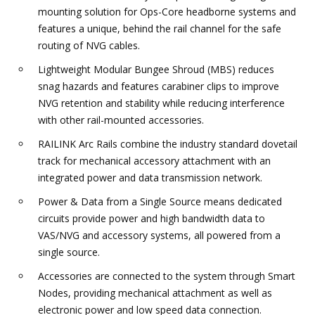
mounting solution for Ops-Core headborne systems and
features a unique, behind the rail channel for the safe
routing of NVG cables.
Lightweight Modular Bungee Shroud (MBS) reduces
snag hazards and features carabiner clips to improve
NVG retention and stability while reducing interference
with other rail-mounted accessories.
RAILINK Arc Rails combine the industry standard dovetail
track for mechanical accessory attachment with an
integrated power and data transmission network.
Power & Data from a Single Source means dedicated
circuits provide power and high bandwidth data to
VAS/NVG and accessory systems, all powered from a
single source.
Accessories are connected to the system through Smart
Nodes, providing mechanical attachment as well as
electronic power and low speed data connection.