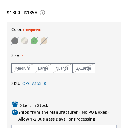
Uniforms
$1800 - $1858
KId's Clothing
Color:
(*Required)
Size:
(*Required)
Medium
Large
XLarge
2XLarge
SKU:
OPC-A15348
0 Left in Stock
Ships from the Manufacturer - No PO Boxes -
Allow 1-2 Business Days For Processing