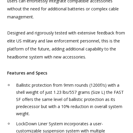
users can effortlessly integrate compatible accessories
without the need for additional batteries or complex cable
management.
Designed and rigorously tested with extensive feedback from
elite US military and law enforcement personnel, this is the
platform of the future, adding additional capability to the
headborne system with new accessories.
Features and Specs
Ballistic protection from 9mm rounds (1200f/s) with a
shell weight of just 1.23 lbs/557 grams (Size L) the FAST
SF offers the same level of ballistic protection as its
predecessor but with a 10% reduction in overall system
weight.
LockDown Liner System incorporates a user-
customizable suspension system with multiple