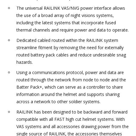
The universal RAILINK VAS/NVG power interface allows
the use of a broad array of night visions systems,
including the latest systems that incorporate fused
thermal channels and require power and data to operate.
Dedicated cabled routed within the RAILINK system
streamline fitment by removing the need for externally
routed battery pack cables and reduce undesirable snag
hazards.
Using a communications protocol, power and data are
routed through the network from node to node and the
Batter Pack+, which can serve as a controller to share
information around the helmet and supports sharing
across a network to other soldier systems.
RAILINK has been designed to be backward and forward
compatible with all FAST high cut helmet systems. With
VAS systems and all accessories drawing power from the
single source of RAILINK, the accessories themselves