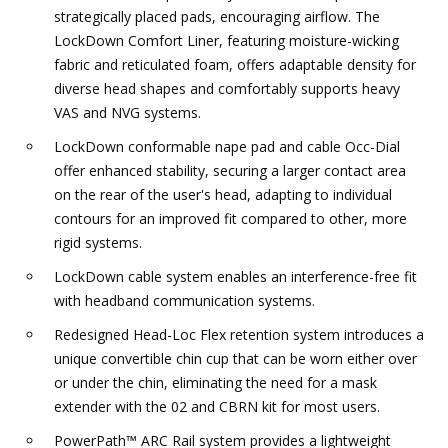
strategically placed pads, encouraging airflow. The
LockDown Comfort Liner, featuring moisture-wicking
fabric and reticulated foam, offers adaptable density for
diverse head shapes and comfortably supports heavy
VAS and NVG systems.
LockDown conformable nape pad and cable Occ-Dial
offer enhanced stability, securing a larger contact area
on the rear of the user's head, adapting to individual
contours for an improved fit compared to other, more
rigid systems.
LockDown cable system enables an interference-free fit
with headband communication systems.
Redesigned Head-Loc Flex retention system introduces a
unique convertible chin cup that can be worn either over
or under the chin, eliminating the need for a mask
extender with the 02 and CBRN kit for most users.
PowerPath™ ARC Rail system provides a lightweight