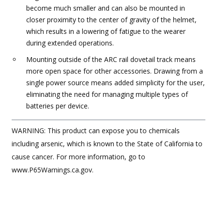
become much smaller and can also be mounted in
closer proximity to the center of gravity of the helmet,
which results in a lowering of fatigue to the wearer
during extended operations.
Mounting outside of the ARC rail dovetail track means
more open space for other accessories. Drawing from a
single power source means added simplicity for the user,
eliminating the need for managing multiple types of
batteries per device.
WARNING: This product can expose you to chemicals
including arsenic, which is known to the State of California to
cause cancer. For more information, go to
www.P65Warnings.ca.gov.