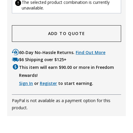
The selected product combination is currently
unavailable.
ADD TO QUOTE
60-Day No-Hassle Returns.
Find Out More
$6 Shipping over $125+
This item will earn $
90.00
or more in Freedom
Rewards!
Sign In
or
Register
to start earning.
PayPal is not available as a payment option for this
product.