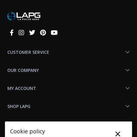
Connect
With
Us
CUSTOMER SERVICE
OUR COMPANY
MY ACCOUNT
SHOP LAPG
LAPG LINKS
×
Cookie policy