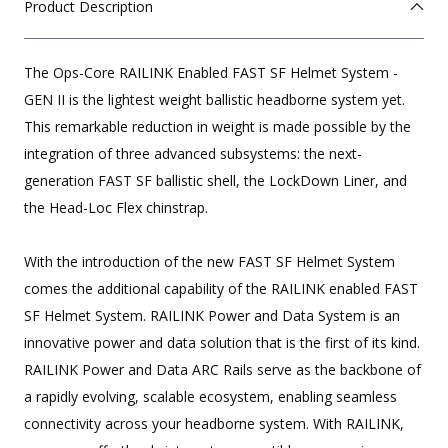
Product Description
The Ops-Core RAILINK Enabled FAST SF Helmet System -
GEN II is the lightest weight ballistic headborne system yet.
This remarkable reduction in weight is made possible by the
integration of three advanced subsystems: the next-
generation FAST SF ballistic shell, the LockDown Liner, and
the Head-Loc Flex chinstrap.
With the introduction of the new FAST SF Helmet System
comes the additional capability of the RAILINK enabled FAST
SF Helmet System. RAILINK Power and Data System is an
innovative power and data solution that is the first of its kind.
RAILINK Power and Data ARC Rails serve as the backbone of
a rapidly evolving, scalable ecosystem, enabling seamless
connectivity across your headborne system. With RAILINK,