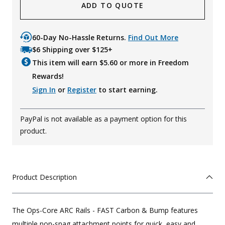
ADD TO QUOTE
60-Day No-Hassle Returns.
Find Out More
$6 Shipping over $125+
This item will earn $
5.60
or more in Freedom
Rewards!
Sign In
or
Register
to start earning.
PayPal is not available as a payment option for this
product.
Product Description
The Ops-Core ARC Rails - FAST Carbon & Bump features
multiple non-snag attachment points for quick, easy and