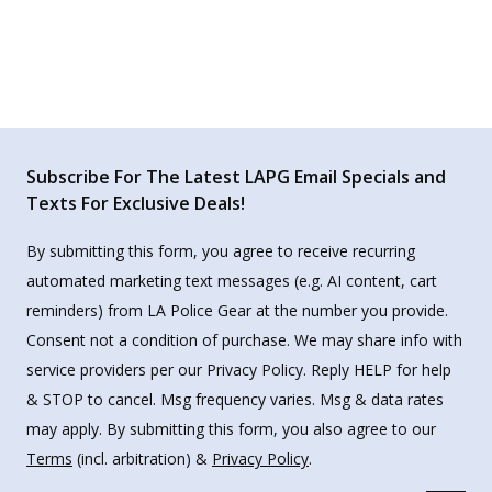
Subscribe For The Latest LAPG Email Specials and
Texts For Exclusive Deals!
By submitting this form, you agree to receive recurring
automated marketing text messages (e.g. AI content, cart
reminders) from LA Police Gear at the number you provide.
Consent not a condition of purchase. We may share info with
service providers per our Privacy Policy. Reply HELP for help
& STOP to cancel. Msg frequency varies. Msg & data rates
may apply. By submitting this form, you also agree to our
Terms
(incl. arbitration) &
Privacy Policy
.