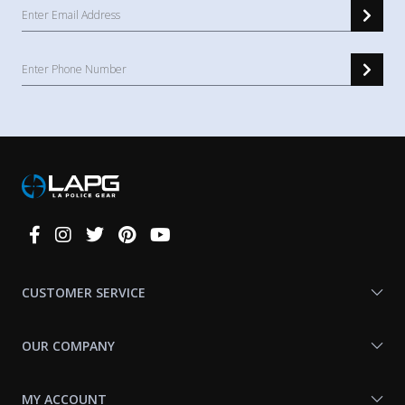
Connect
With
Us
CUSTOMER SERVICE
OUR COMPANY
MY ACCOUNT