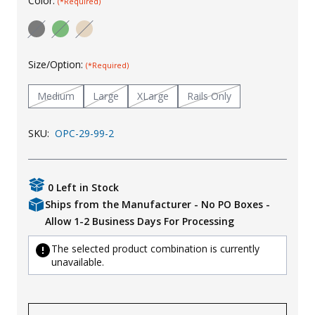
Color:
(*Required)
Uniforms
KId's Clothing
Size/Option:
(*Required)
Medium
Large
XLarge
Rails Only
SKU:
OPC-29-99-2
0 Left in Stock
Ships from the Manufacturer - No PO Boxes -
Allow 1-2 Business Days For Processing
The selected product combination is currently
unavailable.