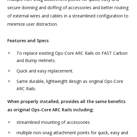
secure donning and doffing of accessories and better routing
of external wires and cables in a streamlined configuration to
minimize user distraction.
Features and Specs
To replace existing Ops-Core ARC Rails on FAST Carbon
and Bump Helmets.
Quick and easy replacement.
Same durable, lightweight design as original Ops-Core
ARC Rails.
When properly installed, provides all the same benefits
as original Ops-Core ARC Rails including:
streamlined mounting of accessories
multiple non-snag attachment points for quick, easy and