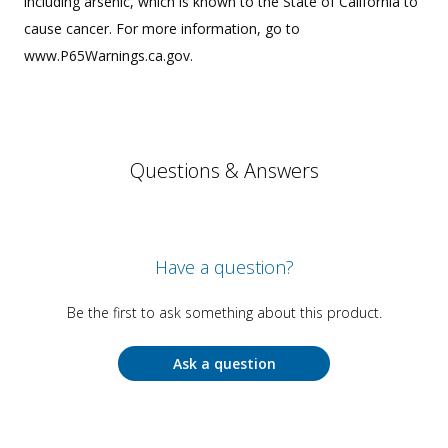
including arsenic, which is known to the State of California to
cause cancer. For more information, go to
www.P65Warnings.ca.gov.
Questions & Answers
Have a question?
Be the first to ask something about this product.
Ask a question