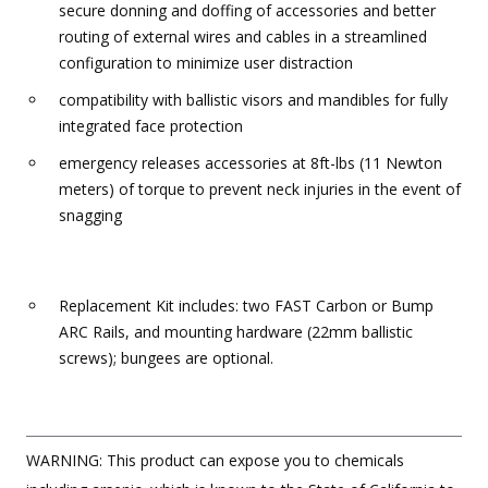
secure donning and doffing of accessories and better
routing of external wires and cables in a streamlined
configuration to minimize user distraction
compatibility with ballistic visors and mandibles for fully
integrated face protection
emergency releases accessories at 8ft-lbs (11 Newton
meters) of torque to prevent neck injuries in the event of
snagging
Replacement Kit includes: two FAST Carbon or Bump
ARC Rails, and mounting hardware (22mm ballistic
screws); bungees are optional.
WARNING: This product can expose you to chemicals