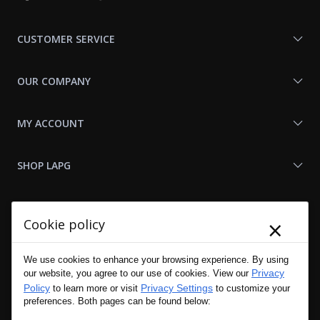
With
Us
CUSTOMER SERVICE
OUR COMPANY
MY ACCOUNT
SHOP LAPG
LAPG LINKS
×
Cookie policy
RESOURCES
We use cookies to enhance your browsing experience. By using
Privacy
our website, you agree to our use of cookies. View our
Policy
Privacy Settings
to learn more or visit
to customize your
preferences. Both pages can be found below: