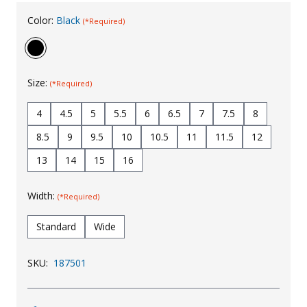
Uniforms
Color:
Black
(*Required)
KId's Clothing
Size:
(*Required)
4
4.5
5
5.5
6
6.5
7
7.5
8
8.5
9
9.5
10
10.5
11
11.5
12
13
14
15
16
Width:
(*Required)
Standard
Wide
SKU:
187501