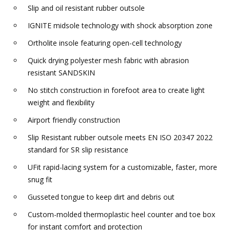
Slip and oil resistant rubber outsole
IGNITE midsole technology with shock absorption zone
Ortholite insole featuring open-cell technology
Quick drying polyester mesh fabric with abrasion
resistant SANDSKIN
No stitch construction in forefoot area to create light
weight and flexibility
Airport friendly construction
Slip Resistant rubber outsole meets EN ISO 20347 2022
standard for SR slip resistance
UFit rapid-lacing system for a customizable, faster, more
snug fit
Gusseted tongue to keep dirt and debris out
Custom-molded thermoplastic heel counter and toe box
for instant comfort and protection