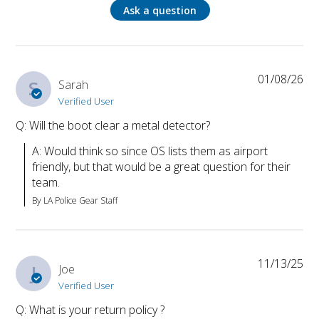
Ask a question
01/08/26
S
Sarah
Verified User
Q: Will the boot clear a metal detector?
A: Would think so since OS lists them as airport 
friendly, but that would be a great question for their 
team.
By LA Police Gear Staff
11/13/25
J
Joe
Verified User
Q: What is your return policy ?