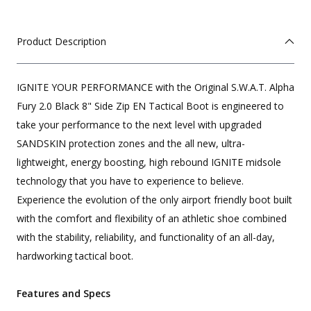
Product Description
IGNITE YOUR PERFORMANCE with the Original S.W.A.T. Alpha
Fury 2.0 Black 8" Side Zip EN Tactical Boot is engineered to
take your performance to the next level with upgraded
SANDSKIN protection zones and the all new, ultra-
lightweight, energy boosting, high rebound IGNITE midsole
technology that you have to experience to believe.
Experience the evolution of the only airport friendly boot built
with the comfort and flexibility of an athletic shoe combined
with the stability, reliability, and functionality of an all-day,
hardworking tactical boot.
Features and Specs