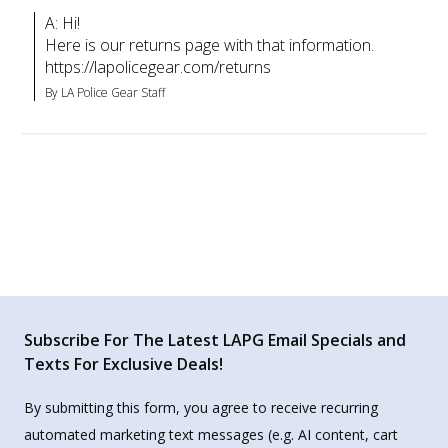
A: Hi!

Here is our returns page with that information.

https://lapolicegear.com/returns
By LA Police Gear Staff
Subscribe For The Latest LAPG Email Specials and
Texts For Exclusive Deals!
By submitting this form, you agree to receive recurring
automated marketing text messages (e.g. AI content, cart