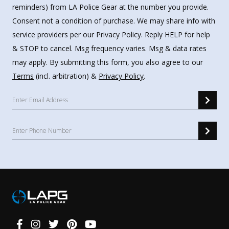
reminders) from LA Police Gear at the number you provide.
Consent not a condition of purchase. We may share info with
service providers per our Privacy Policy. Reply HELP for help
& STOP to cancel. Msg frequency varies. Msg & data rates
may apply. By submitting this form, you also agree to our
Terms
(incl. arbitration) &
Privacy Policy
.
Connect