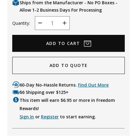
Ships from the Manufacturer - No PO Boxes -
Allow 1-2 Business Days For Processing
Quantity:
Decrease
Increase
Quantity
Quantity
ADD TO QUOTE
60-Day No-Hassle Returns.
Find Out More
$6 Shipping over $125+
This item will earn $
6.95
or more in Freedom
Rewards!
Sign In
or
Register
to start earning.