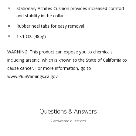
Stationary Achilles Cushion provides increased comfort
and stability in the collar
Rubber heel tabs for easy removal
17.1 Oz. (485g)
WARNING: This product can expose you to chemicals
including arsenic, which is known to the State of California to
cause cancer. For more information, go to
www.P65Warnings.ca.gov.
Questions & Answers
2 answered questions