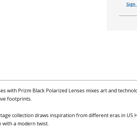
Sign 
es with Prizm Black Polarized Lenses mixes art and technolo
ave footprints.
tage collection draws inspiration from different eras in US H
y with a modern twist.