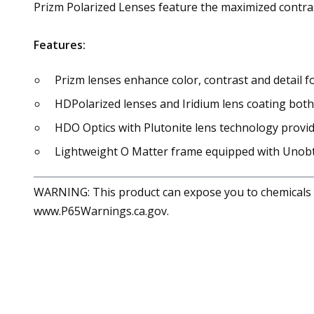
Prizm Polarized Lenses feature the maximized contrast
Features:
Prizm lenses enhance color, contrast and detail 
HDPolarized lenses and Iridium lens coating both
HDO Optics with Plutonite lens technology provid
Lightweight O Matter frame equipped with Unobtai
WARNING: This product can expose you to chemicals in
www.P65Warnings.ca.gov.