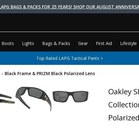
LAPG BAGS & PACKS FOR 25 YEARS! SHOP OUR AUGUST ANNIVERSA
 Boots
Lights
Bags & Packs
Gear
First Aid
Lifestyle
Top Rated LAPG Tactical Pants >
n - Black Frame & PRIZM Black Polarized Lens
Oakley S
Collecti
Polarize