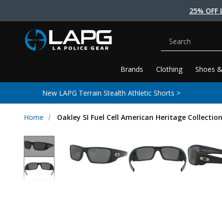
25% OFF 
Search
Brands
Clothing
Shoes &
New LAPG Terrain Stealth Athletic Shorts >
Home
Oakley SI Fuel Cell American Heritage Collectio