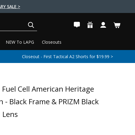
RY SALE >
SEARCH
NEW To LAPG
Closeouts
Closeout - First Tactical A2 Shorts for $19.99 >
I Fuel Cell American Heritage
on - Black Frame & PRIZM Black
d Lens