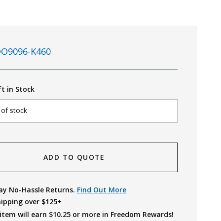
O9096-K460
ft in Stock
 of stock
ADD TO QUOTE
ay No-Hassle Returns.
Find Out More
hipping over $125+
item will earn $
10.25
or more in Freedom Rewards!