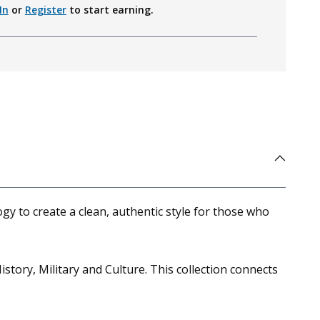
In
or
Register
to start earning.
gy to create a clean, authentic style for those who
istory, Military and Culture. This collection connects