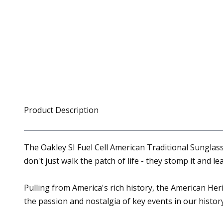
Product Description
The Oakley SI Fuel Cell American Traditional Sunglass
don't just walk the patch of life - they stomp it and le
Pulling from America's rich history, the American Heri
the passion and nostalgia of key events in our histor