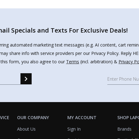
il Specials and Texts For Exclusive Deals!
urring automated marketing text messages (e.g. AI content, cart remi
may share info with service providers per our Privacy Policy. Reply 
 this form, you also agree to our
Terms
(incl. arbitration) &
Privacy Po
VICE
OUR COMPANY
MY ACCOUNT
SHOP LAP
About Us
Sign In
Brands