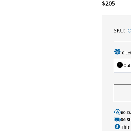
$205
SKU:
O
0 Le
Out
60-D
$6 S
This 