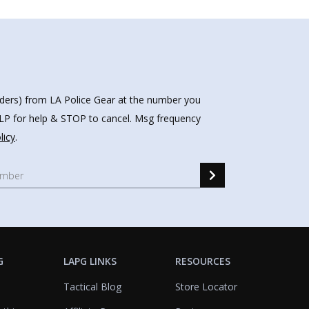
nders) from LA Police Gear at the number you
HELP for help & STOP to cancel. Msg frequency
licy
.
G
LAPG LINKS
RESOURCES
Tactical Blog
Store Locator