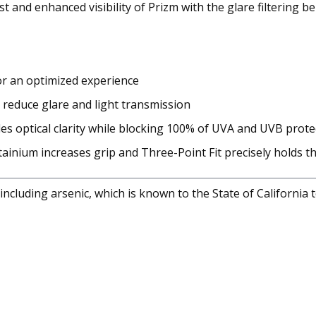
 and enhanced visibility of Prizm with the glare filtering b
for an optimized experience
 reduce glare and light transmission
es optical clarity while blocking 100% of UVA and UVB prote
nium increases grip and Three-Point Fit precisely holds the 
cluding arsenic, which is known to the State of California 