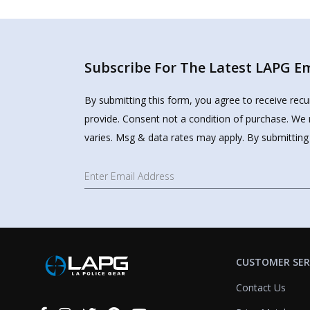
Subscribe For The Latest LAPG Ema
By submitting this form, you agree to receive rec
provide. Consent not a condition of purchase. We 
varies. Msg & data rates may apply. By submitting
CUSTOMER SER
Contact Us