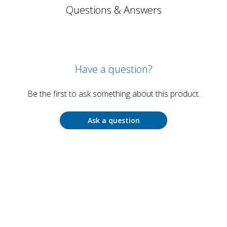
Questions & Answers
Have a question?
Be the first to ask something about this product.
Ask a question