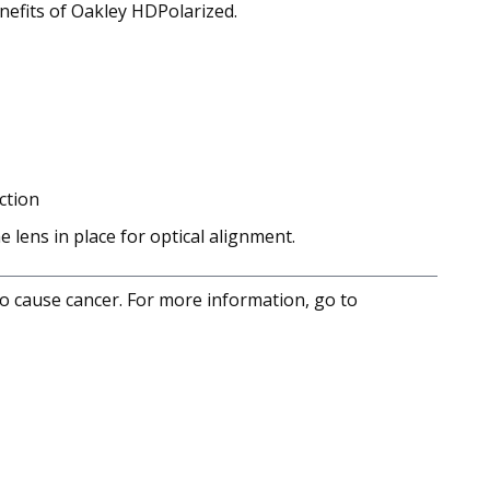
enefits of Oakley HDPolarized.
ction
lens in place for optical alignment.
to cause cancer. For more information, go to