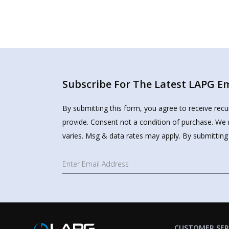
Subscribe For The Latest LAPG Ema
By submitting this form, you agree to receive rec
provide. Consent not a condition of purchase. We 
varies. Msg & data rates may apply. By submitting
CUSTOMER SER