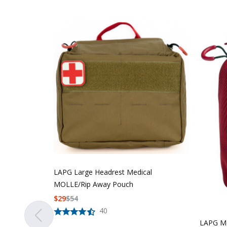
LAPG Large Headrest Medical
MOLLE/Rip Away Pouch
$
29
$
54
40
LAPG Me