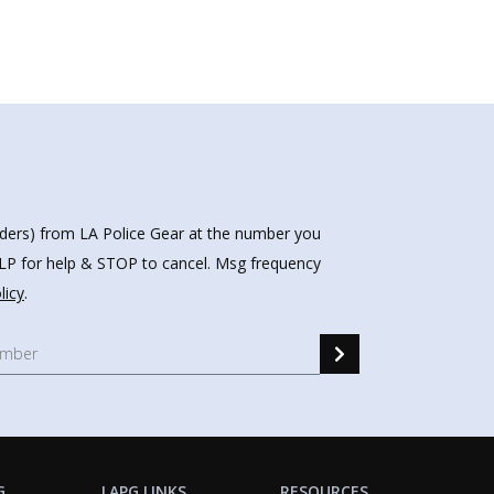
nders) from LA Police Gear at the number you
HELP for help & STOP to cancel. Msg frequency
licy
.
G
LAPG LINKS
RESOURCES