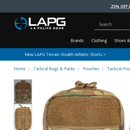
25% OFF 
Search
Brands
Clothing
Shoes &
New LAPG Terrain Stealth Athletic Shorts >
Home
Tactical Bags & Packs
Pouches
Tactical Po