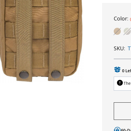
Color:
SKU:
T
0 Le
The 
60-D