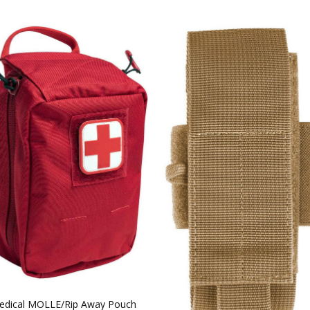
dical MOLLE/Rip Away Pouch