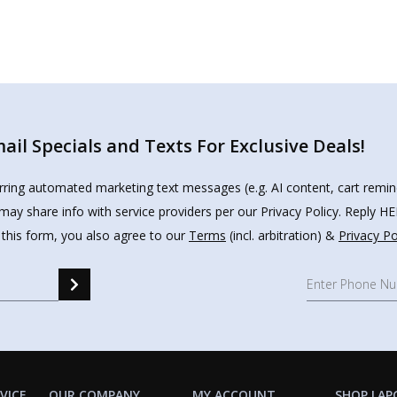
il Specials and Texts For Exclusive Deals!
urring automated marketing text messages (e.g. AI content, cart remi
may share info with service providers per our Privacy Policy. Reply 
 this form, you also agree to our
Terms
(incl. arbitration) &
Privacy Po
VICE
OUR COMPANY
MY ACCOUNT
SHOP LAP