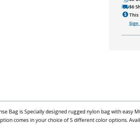
$6 S
This 
Sign 
e Bag is Specially designed rugged nylon bag with easy MO
ption comes in your choice of 5 different color options. Av