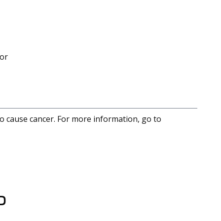
mor
to cause cancer. For more information, go to
D