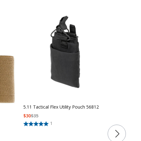
5.11 Tactical Flex Utility Pouch 56812
$
30
$
35
5.11 Tactica
1
56662
$
60
$
65