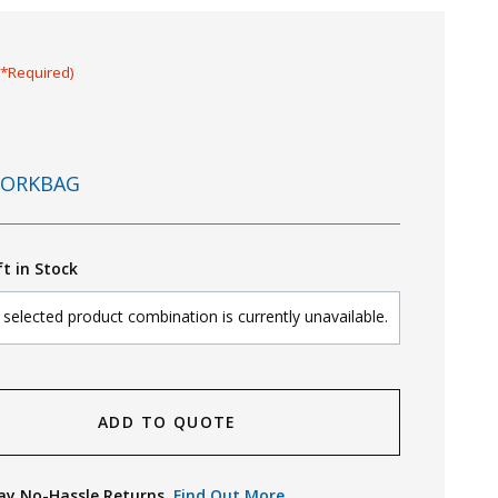
(*Required)
ORKBAG
ft in Stock
selected product combination is currently unavailable.
ADD TO QUOTE
ay No-Hassle Returns.
Find Out More