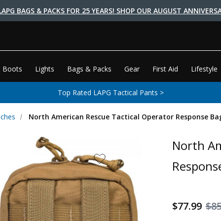
LAPG BAGS & PACKS FOR 25 YEARS! SHOP OUR AUGUST ANNIVERSA
 Boots
Lights
Bags & Packs
Gear
First Aid
Lifestyle
Top Rated LAPG Tactical Pants >
uches
North American Rescue Tactical Operator Response Ba
North Am
Respons
$77.99
$85