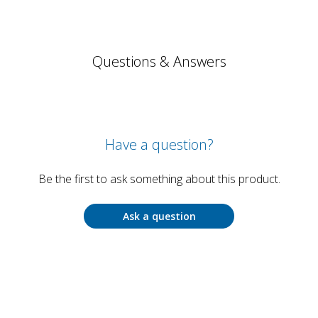
Questions & Answers
Have a question?
Be the first to ask something about this product.
Ask a question