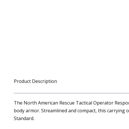
Product Description
The North American Rescue Tactical Operator Respons
body armor. Streamlined and compact, this carrying o
Standard.