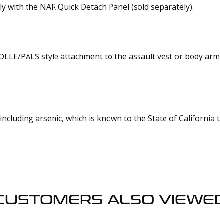
 with the NAR Quick Detach Panel (sold separately).
OLLE/PALS style attachment to the assault vest or body ar
cluding arsenic, which is known to the State of California 
CUSTOMERS ALSO VIEWE