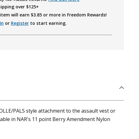
hipping over $125+
item will earn $
3.85
or more in Freedom Rewards!
In
or
Register
to start earning.
LLE/PALS style attachment to the assault vest or
ailable in NAR's 11 point Berry Amendment Nylon