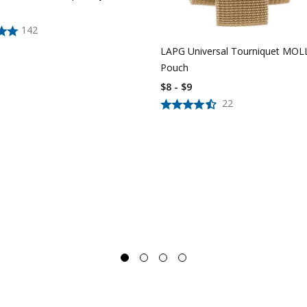
142
LAPG Universal Tourniquet MOL
Pouch
$8 - $9
22