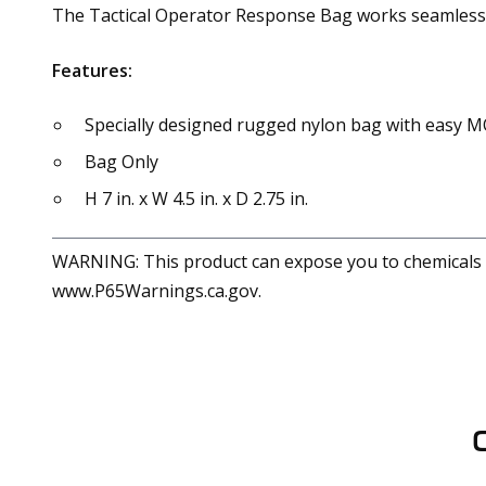
The Tactical Operator Response Bag works seamlessly
Features:
Specially designed rugged nylon bag with easy M
Bag Only
H 7 in. x W 4.5 in. x D 2.75 in.
WARNING: This product can expose you to chemicals in
www.P65Warnings.ca.gov.