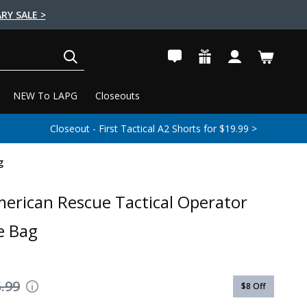
RY SALE >
SEARCH
NEW To LAPG
Closeouts
Closeout - First Tactical A2 Shorts for $19.99 >
g
erican Rescue Tactical Operator
e Bag
.99
$8
Off