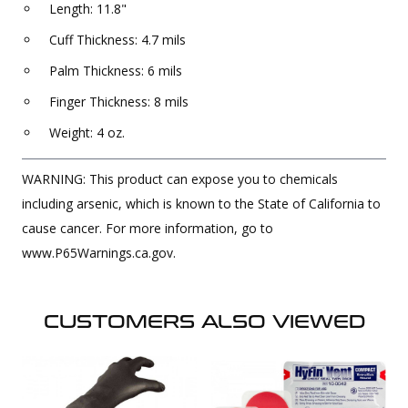
Length: 11.8"
Cuff Thickness: 4.7 mils
Palm Thickness: 6 mils
Finger Thickness: 8 mils
Weight: 4 oz.
WARNING: This product can expose you to chemicals
including arsenic, which is known to the State of California to
cause cancer. For more information, go to
www.P65Warnings.ca.gov.
CUSTOMERS ALSO VIEWED