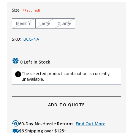
Uniforms
Size:
(*Required)
KId's Clothing
Medium
Large
XLarge
SKU:
BCG-NA
0 Left in Stock
The selected product combination is currently
unavailable.
ADD TO QUOTE
60-Day No-Hassle Returns.
Find Out More
$6 Shipping over $125+