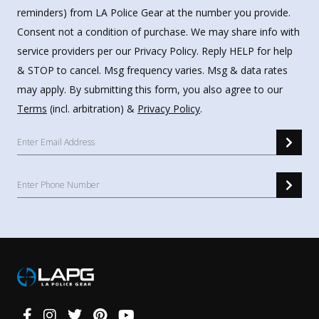
reminders) from LA Police Gear at the number you provide.
Consent not a condition of purchase. We may share info with
service providers per our Privacy Policy. Reply HELP for help
& STOP to cancel. Msg frequency varies. Msg & data rates
may apply. By submitting this form, you also agree to our
Terms
(incl. arbitration) &
Privacy Policy
.
Connect