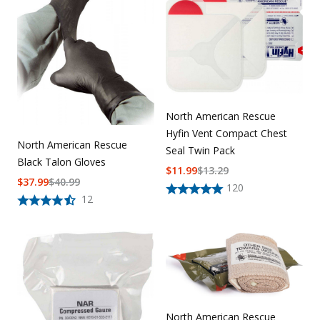
North American Rescue
Hyfin Vent Compact Chest
North American Rescue
Seal Twin Pack
Black Talon Gloves
$
11.99
$
13.29
$
37.99
$
40.99
120
12
North American Rescue