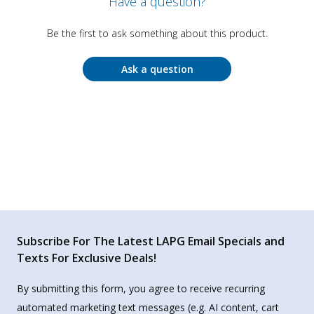
Have a question?
Be the first to ask something about this product.
Ask a question
Subscribe For The Latest LAPG Email Specials and
Texts For Exclusive Deals!
By submitting this form, you agree to receive recurring
automated marketing text messages (e.g. AI content, cart