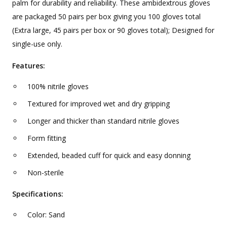
palm for durability and reliability. These ambidextrous gloves
are packaged 50 pairs per box giving you 100 gloves total
(Extra large, 45 pairs per box or 90 gloves total); Designed for
single-use only.
Features:
100% nitrile gloves
Textured for improved wet and dry gripping
Longer and thicker than standard nitrile gloves
Form fitting
Extended, beaded cuff for quick and easy donning
Non-sterile
Specifications:
Color: Sand