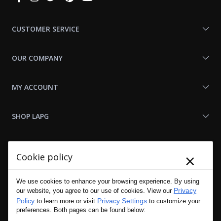
With
Us
CUSTOMER SERVICE
OUR COMPANY
MY ACCOUNT
SHOP LAPG
LAPG LINKS
×
Cookie policy
RESOURCES
We use cookies to enhance your browsing experience. By using
Privacy
our website, you agree to our use of cookies. View our
Policy
Privacy Settings
to learn more or visit
to customize your
preferences. Both pages can be found below: