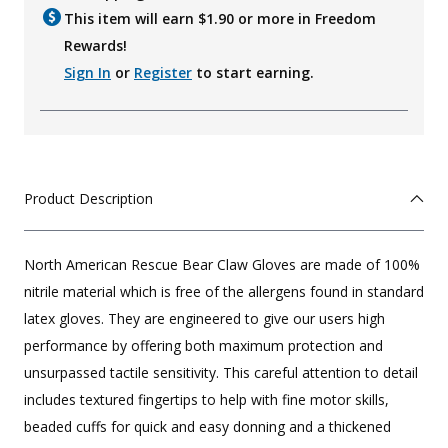
This item will earn $
1.90
or more in Freedom
Rewards!
Sign In
or
Register
to start earning.
Product Description
North American Rescue Bear Claw Gloves are made of 100%
nitrile material which is free of the allergens found in standard
latex gloves. They are engineered to give our users high
performance by offering both maximum protection and
unsurpassed tactile sensitivity. This careful attention to detail
includes textured fingertips to help with fine motor skills,
beaded cuffs for quick and easy donning and a thickened