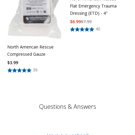
Flat Emergency Trauma
Dressing (ETD) - 4"
$
6.99
$
7.99
40
North American Rescue
Compressed Gauze
$
3.99
36
Questions & Answers