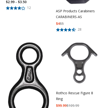
$2.99 - $3.50
12
ASP Products Carabiners
CARABINERS-AS
$
4
$
5
28
Rothco Rescue Figure 8
Ring
$
99.99
$
109.99