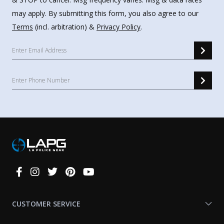
may apply. By submitting this form, you also agree to our
Terms
(incl. arbitration) &
Privacy Policy
.
Connect
With
Us
CUSTOMER SERVICE