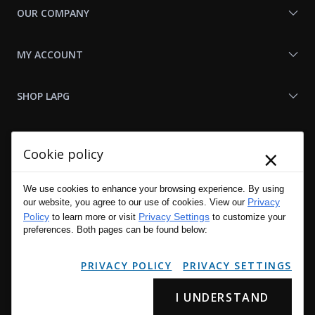
OUR COMPANY
MY ACCOUNT
SHOP LAPG
LAPG LINKS
×
Cookie policy
RESOURCES
We use cookies to enhance your browsing experience. By using
Privacy
our website, you agree to our use of cookies. View our
Policy
Privacy Settings
to learn more or visit
to customize your
preferences. Both pages can be found below:
PRIVACY POLICY
PRIVACY SETTINGS
I UNDERSTAND
Copyright © 2001 - 2026 LA Police Gear, Inc. All Rights Reserved.