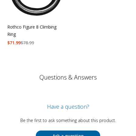
Rothco Figure 8 Climbing
Ring
$
71.99
$
78.99
Questions & Answers
Have a question?
Be the first to ask something about this product.
Ask a question