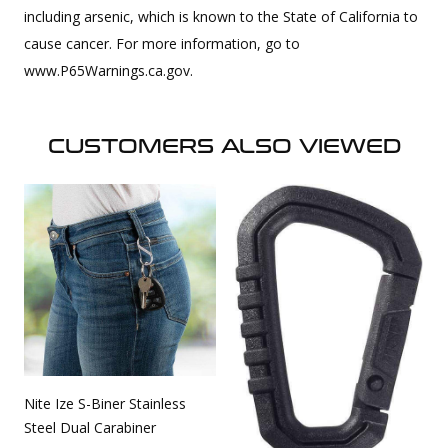
including arsenic, which is known to the State of California to
cause cancer. For more information, go to
www.P65Warnings.ca.gov.
CUSTOMERS ALSO VIEWED
Nite Ize S-Biner Stainless
Steel Dual Carabiner