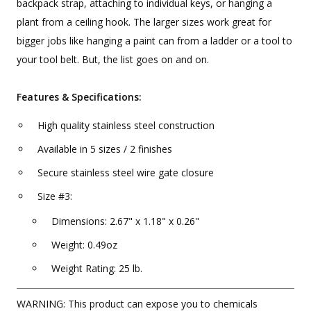
backpack strap, attaching to individual keys, or hanging a
plant from a ceiling hook. The larger sizes work great for
bigger jobs like hanging a paint can from a ladder or a tool to
your tool belt. But, the list goes on and on.
Features & Specifications:
High quality stainless steel construction
Available in 5 sizes / 2 finishes
Secure stainless steel wire gate closure
Size #3:
Dimensions: 2.67" x 1.18" x 0.26"
Weight: 0.49oz
Weight Rating: 25 lb.
WARNING: This product can expose you to chemicals