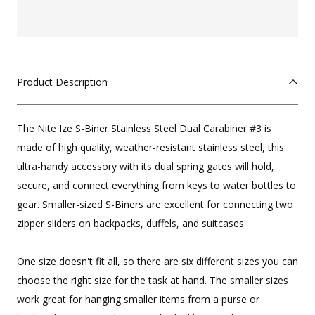
Product Description
The Nite Ize S-Biner Stainless Steel Dual Carabiner #3 is
made of high quality, weather-resistant stainless steel, this
ultra-handy accessory with its dual spring gates will hold,
secure, and connect everything from keys to water bottles to
gear. Smaller-sized S-Biners are excellent for connecting two
zipper sliders on backpacks, duffels, and suitcases.
One size doesn't fit all, so there are six different sizes you can
choose the right size for the task at hand. The smaller sizes
work great for hanging smaller items from a purse or