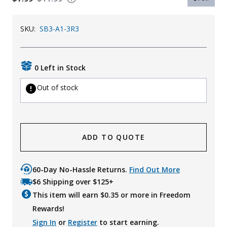
Uniforms
SKU:
SB3-A1-3R3
KId's Clothing
0 Left in Stock
Out of stock
ADD TO QUOTE
60-Day No-Hassle Returns.
Find Out More
$6 Shipping over $125+
This item will earn $
0.35
or more in Freedom
Rewards!
Sign In
or
Register
to start earning.