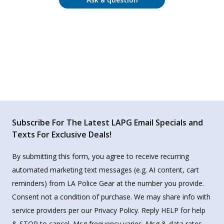
Subscribe For The Latest LAPG Email Specials and
Texts For Exclusive Deals!
By submitting this form, you agree to receive recurring
automated marketing text messages (e.g. AI content, cart
reminders) from LA Police Gear at the number you provide.
Consent not a condition of purchase. We may share info with
service providers per our Privacy Policy. Reply HELP for help
& STOP to cancel. Msg frequency varies. Msg & data rates