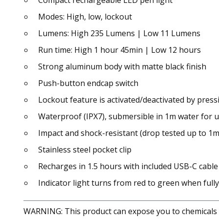
Compact rechargeable LED pen light
Modes: High, low, lockout
Lumens: High 235 Lumens | Low 11 Lumens
Run time: High 1 hour 45min | Low 12 hours
Strong aluminum body with matte black finish
Push-button endcap switch
Lockout feature is activated/deactivated by pres
Waterproof (IPX7), submersible in 1m water for 
Impact and shock-resistant (drop tested up to 1m
Stainless steel pocket clip
Recharges in 1.5 hours with included USB-C cable
Indicator light turns from red to green when full
WARNING: This product can expose you to chemicals in