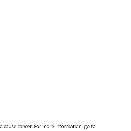
to cause cancer. For more information, go to