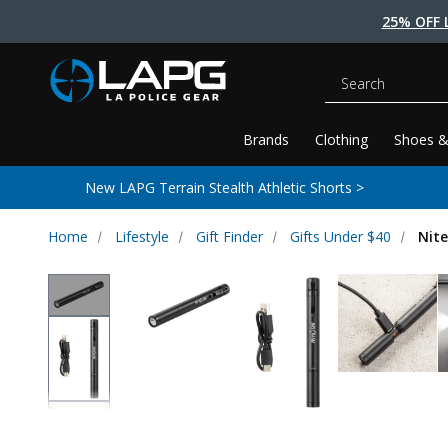
25% OFF 
Search
Brands
Clothing
Shoes &
New LAPG Terrain Stealth Athletic Shorts >
Home
Lifestyle
Gift Finder
Gifts Under $40
Nite