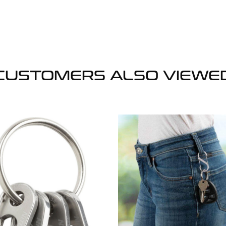
CUSTOMERS ALSO VIEWE