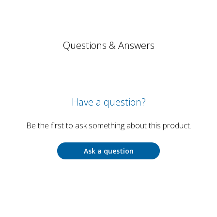
Questions & Answers
Have a question?
Be the first to ask something about this product.
Ask a question