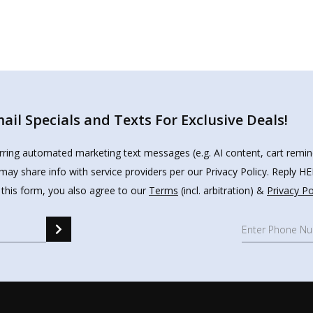
il Specials and Texts For Exclusive Deals!
urring automated marketing text messages (e.g. AI content, cart remi
may share info with service providers per our Privacy Policy. Reply 
 this form, you also agree to our
Terms
(incl. arbitration) &
Privacy Po