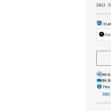
SKU:
R
0 Le
Out
60-D
$6 S
This 
Sign 