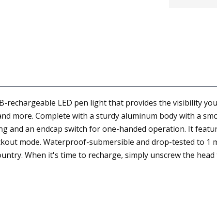
-rechargeable LED pen light that provides the visibility yo
s, and more. Complete with a sturdy aluminum body with a smo
rrying and an endcap switch for one-handed operation. It fe
kout mode. Waterproof-submersible and drop-tested to 1 met
untry. When it's time to recharge, simply unscrew the head 