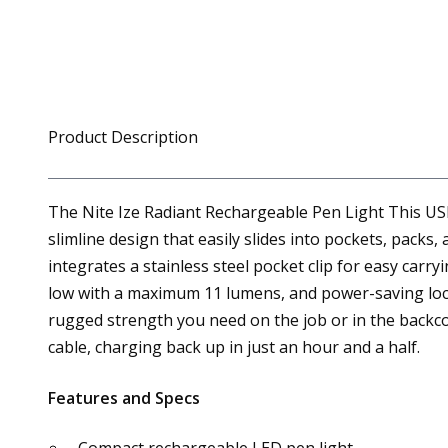
Product Description
The Nite Ize Radiant Rechargeable Pen Light This USB
slimline design that easily slides into pockets, pack
integrates a stainless steel pocket clip for easy ca
low with a maximum 11 lumens, and power-saving loc
rugged strength you need on the job or in the backco
cable, charging back up in just an hour and a half.
Features and Specs