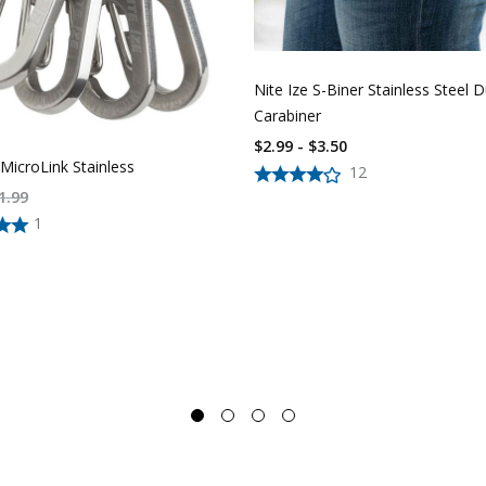
Nite Ize S-Biner Stainless Steel D
Carabiner
$2.99 - $3.50
 MicroLink Stainless
12
1.99
1