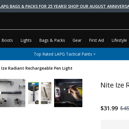
LAPG BAGS & PACKS FOR 25 YEARS! SHOP OUR AUGUST ANNIVERSA
 Boots
Lights
Bags & Packs
Gear
First Aid
Lifestyle
Top Rated LAPG Tactical Pants >
 Ize Radiant Rechargeable Pen Light
Nite Ize
$31.99
$45