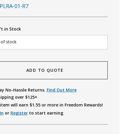
PLRA-01-R7
ft in Stock
 of stock
ADD TO QUOTE
ay No-Hassle Returns.
Find Out More
hipping over $125+
item will earn $
1.55
or more in Freedom Rewards!
In
or
Register
to start earning.