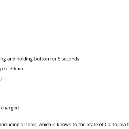
sing and holding button for 5 seconds
up to 30min
)
y charged
cluding arsenic, which is known to the State of California 