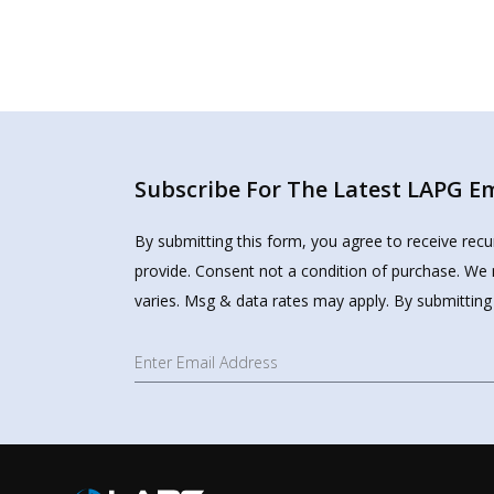
Subscribe For The Latest LAPG Ema
By submitting this form, you agree to receive rec
provide. Consent not a condition of purchase. We 
varies. Msg & data rates may apply. By submitting