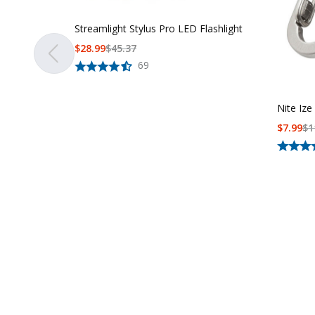
Streamlight Stylus Pro LED Flashlight
$
28.99
$
45.37
69
Nite Ize
$
7.99
$
1