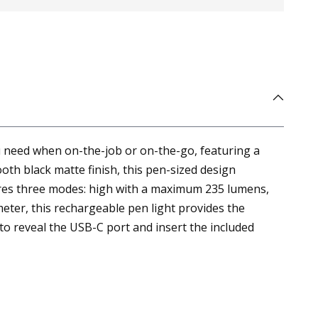
u need when on-the-job or on-the-go, featuring a
oth black matte finish, this pen-sized design
atures three modes: high with a maximum 235 lumens,
er, this rechargeable pen light provides the
to reveal the USB-C port and insert the included