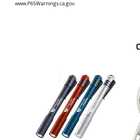
www.P65Warnings.ca.gov.