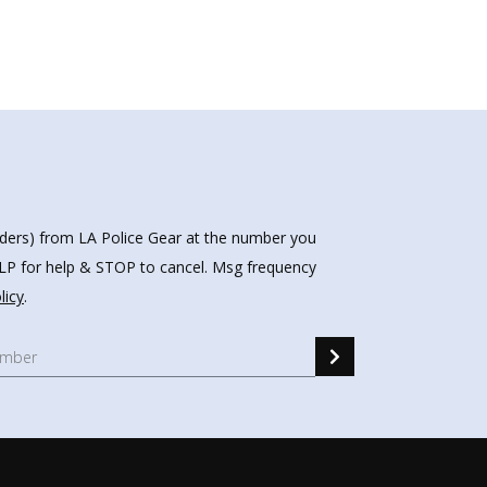
nders) from LA Police Gear at the number you
HELP for help & STOP to cancel. Msg frequency
licy
.