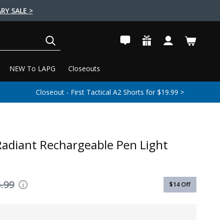
RY SALE >
SEARCH
NEW To LAPG
Closeouts
Closeout - First Tactical A2 Shorts for $19.99 >
 Radiant Rechargeable Pen Light
.99
$14
Off