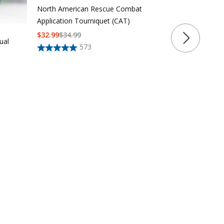
North American Rescue Combat
Application Tourniquet (CAT)
$
32.99
$
34.99
ual
573
LAPG Core S
$
24
$
52