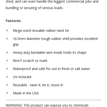
shed, and can even handle the biggest commercial jobs and
bundling or securing of serious loads.
Features:
Mega-sized reusable rubber twist tie
16.5mm diameter tough rubber shell provides excellent
grip
Heavy duty bendable wire inside holds its shape
Won't scratch or mark
Waterproof and safe for use in fresh or salt water
UV resistant
Reusable - twist it, tie it, reuse it!
Made in the USA
WARNING: This product can expose you to chemicals