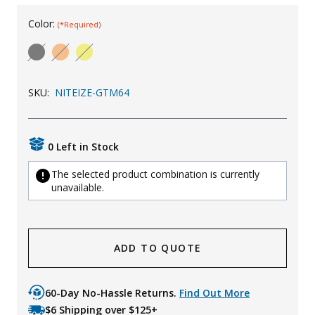
Uniforms
Color:
(*Required)
KId's Clothing
SKU:
NITEIZE-GTM64
0 Left in Stock
The selected product combination is currently
unavailable.
ADD TO QUOTE
60-Day No-Hassle Returns.
Find Out More
$6 Shipping over $125+