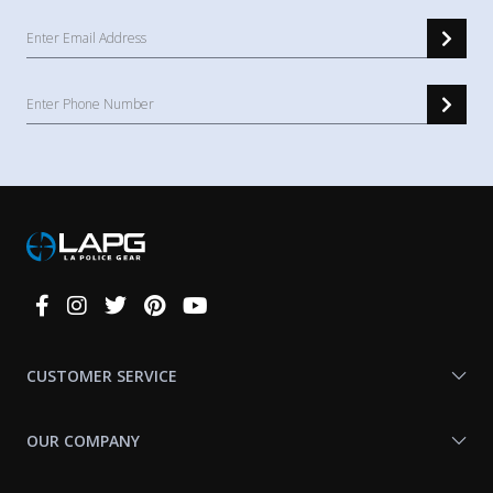
Connect
With
Us
CUSTOMER SERVICE
OUR COMPANY