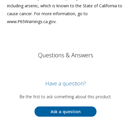
including arsenic, which is known to the State of California to
cause cancer. For more information, go to
www.P65Warnings.ca.gov.
Questions & Answers
Have a question?
Be the first to ask something about this product.
Ask a question