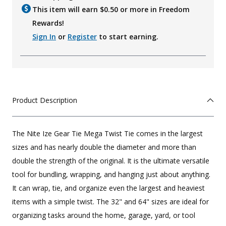
This item will earn $
0.50
or more in Freedom
Rewards!
Sign In
or
Register
to start earning.
Product Description
The Nite Ize Gear Tie Mega Twist Tie comes in the largest
sizes and has nearly double the diameter and more than
double the strength of the original. It is the ultimate versatile
tool for bundling, wrapping, and hanging just about anything.
It can wrap, tie, and organize even the largest and heaviest
items with a simple twist. The 32" and 64" sizes are ideal for
organizing tasks around the home, garage, yard, or tool