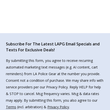
Subscribe For The Latest LAPG Email Specials and
Texts For Exclusive Deals!
By submitting this form, you agree to receive recurring
automated marketing text messages (e.g. AI content, cart
reminders) from LA Police Gear at the number you provide.
Consent not a condition of purchase. We may share info with
service providers per our Privacy Policy. Reply HELP for help
& STOP to cancel. Msg frequency varies. Msg & data rates
may apply. By submitting this form, you also agree to our
Terms
(incl. arbitration) &
Privacy Policy
.