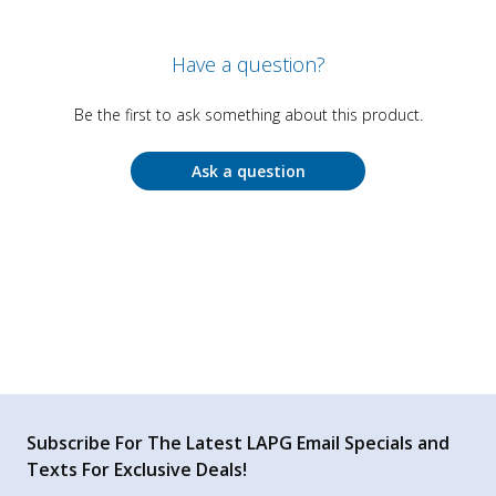
Have a question?
Be the first to ask something about this product.
Ask a question
Subscribe For The Latest LAPG Email Specials and
Texts For Exclusive Deals!