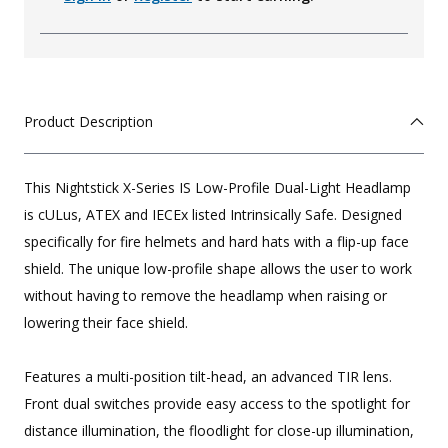
Product Description
This Nightstick X-Series IS Low-Profile Dual-Light Headlamp
is cULus, ATEX and IECEx listed Intrinsically Safe. Designed
specifically for fire helmets and hard hats with a flip-up face
shield. The unique low-profile shape allows the user to work
without having to remove the headlamp when raising or
lowering their face shield.
Features a multi-position tilt-head, an advanced TIR lens.
Front dual switches provide easy access to the spotlight for
distance illumination, the floodlight for close-up illumination,