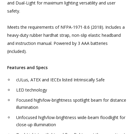
and Dual-Light for maximum lighting versatility and user
safety.
Meets the requirements of NFPA-1971-8.6 (2018). Includes a
heavy-duty rubber hardhat strap, non-slip elastic headband
and instruction manual. Powered by 3 AAA batteries
(included).
Features and Specs
cULus, ATEX and IECEx listed Intrinsically Safe
LED technology
Focused high/low-brightness spotlight beam for distance
illumination
Unfocused high/low-brightness wide-beam floodlight for
close-up illumination