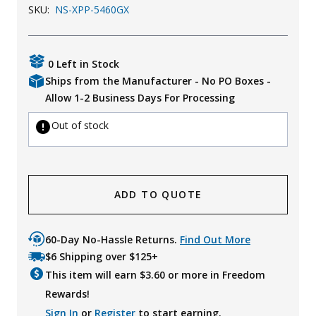
SKU:
NS-XPP-5460GX
Uniforms
KId's Clothing
0 Left in Stock
Ships from the Manufacturer - No PO Boxes -
Allow 1-2 Business Days For Processing
Out of stock
ADD TO QUOTE
60-Day No-Hassle Returns.
Find Out More
$6 Shipping over $125+
This item will earn $
3.60
or more in Freedom
Rewards!
Sign In
or
Register
to start earning.