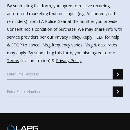
By submitting this form, you agree to receive recurring
automated marketing text messages (e.g. AI content, cart
reminders) from LA Police Gear at the number you provide.
Consent not a condition of purchase. We may share info with
service providers per our Privacy Policy. Reply HELP for help
& STOP to cancel. Msg frequency varies. Msg & data rates
may apply. By submitting this form, you also agree to our
Terms
(incl. arbitration) &
Privacy Policy
.