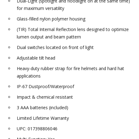
Dual-Light (spotlight and floodlight on at the same time)
for maximum versatility
Glass-filled nylon polymer housing
(TIR) Total Internal Reflection lens designed to optimize
lumen output and beam pattern
Dual switches located on front of light
Adjustable tilt head
Heavy-duty rubber strap for fire helmets and hard hat
applications
IP-67 Dustproof/Waterproof
Impact & chemical resistant
3 AAA batteries (included)
Limited Lifetime Warranty
UPC: 017398806046