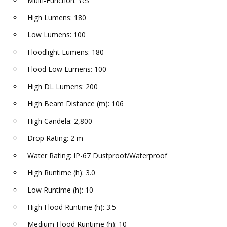
Multi-Function: Yes
High Lumens: 180
Low Lumens: 100
Floodlight Lumens: 180
Flood Low Lumens: 100
High DL Lumens: 200
High Beam Distance (m): 106
High Candela: 2,800
Drop Rating: 2 m
Water Rating: IP-67 Dustproof/Waterproof
High Runtime (h): 3.0
Low Runtime (h): 10
High Flood Runtime (h): 3.5
Medium Flood Runtime (h): 10