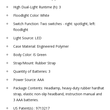
High Dual-Light Runtime (h): 3
Floodlight Color: White
Switch Function: Two switches - right: spotlight, left:
floodlight
Light Source: LED
Case Material: Engineered Polymer
Body Color: IS Green
Strap/Mount: Rubber Strap
Quantity of Batteries: 3
Power Source: AAA
Package Contents: Headlamp, heavy-duty rubber hardhat
strap, elastic non-slip headband, instruction manual and
3 AAA batteries.
US Patent(s) : 9713217