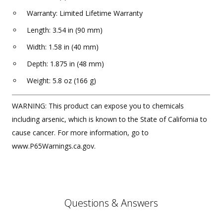
Warranty: Limited Lifetime Warranty
Length: 3.54 in (90 mm)
Width: 1.58 in (40 mm)
Depth: 1.875 in (48 mm)
Weight: 5.8 oz (166 g)
WARNING: This product can expose you to chemicals
including arsenic, which is known to the State of California to
cause cancer. For more information, go to
www.P65Warnings.ca.gov.
Questions & Answers