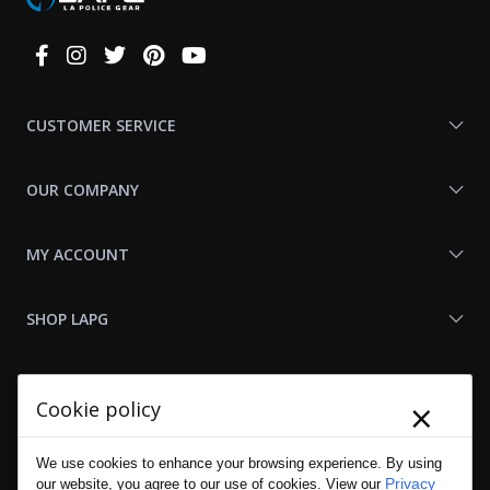
Connect
With
Us
CUSTOMER SERVICE
OUR COMPANY
MY ACCOUNT
SHOP LAPG
LAPG LINKS
×
Cookie policy
RESOURCES
We use cookies to enhance your browsing experience. By using
Privacy
our website, you agree to our use of cookies. View our