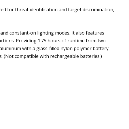
for threat identification and target discrimination,
nd constant-on lighting modes. It also features
actions. Providing 1.75 hours of runtime from two
aluminum with a glass-filled nylon polymer battery
. (Not compatible with rechargeable batteries.)