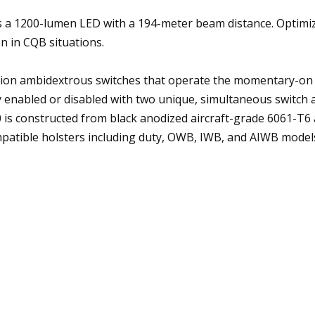
a 1200-lumen LED with a 194-meter beam distance. Optimized 
on in CQB situations.
ion ambidextrous switches that operate the momentary-on a
y enabled or disabled with two unique, simultaneous switch 
is constructed from black anodized aircraft-grade 6061-T6 
patible holsters including duty, OWB, IWB, and AIWB models