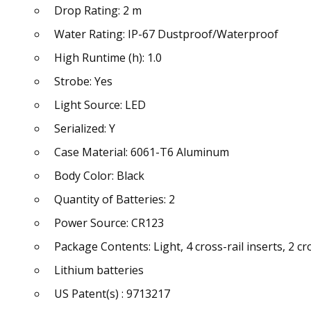
Drop Rating: 2 m
Water Rating: IP-67 Dustproof/Waterproof
High Runtime (h): 1.0
Strobe: Yes
Light Source: LED
Serialized: Y
Case Material: 6061-T6 Aluminum
Body Color: Black
Quantity of Batteries: 2
Power Source: CR123
Package Contents: Light, 4 cross-rail inserts, 2 
Lithium batteries
US Patent(s) : 9713217