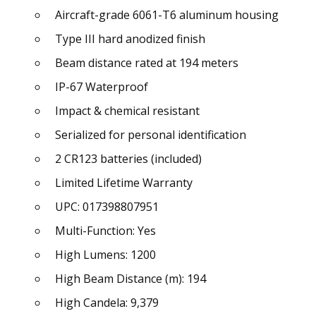
Aircraft-grade 6061-T6 aluminum housing
Type III hard anodized finish
Beam distance rated at 194 meters
IP-67 Waterproof
Impact & chemical resistant
Serialized for personal identification
2 CR123 batteries (included)
Limited Lifetime Warranty
UPC: 017398807951
Multi-Function: Yes
High Lumens: 1200
High Beam Distance (m): 194
High Candela: 9,379