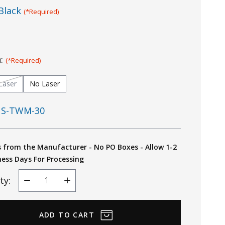
Black
(*Required)
n:
(*Required)
Laser
No Laser
S-TWM-30
s from the Manufacturer - No PO Boxes - Allow 1-2
ness Days For Processing
ty:
Decrease
Increase
Quantity
Quantity