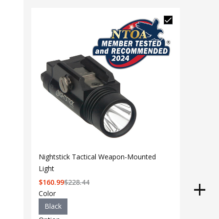
Nightstick Tactical Weapon-Mounted
Light
$
160.99
$
228.44
Color
Black