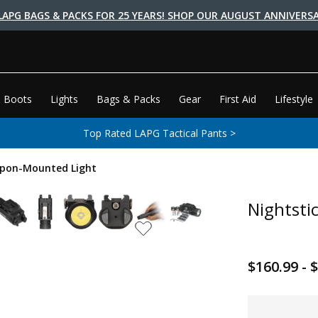
LAPG BAGS & PACKS FOR 25 YEARS! SHOP OUR AUGUST ANNIVERSA
 Boots
Lights
Bags & Packs
Gear
First Aid
Lifestyle
Top Rated LAPG Tactical Pants >
apon-Mounted Light
Nightsti
$160.99 - 