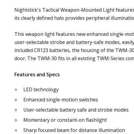
Nightstick's Tactical Weapon-Mounted Light features 
its clearly defined halo provides peripheral illuminati
This weapon light features new enhanced single-mot
user-selectable strobe and battery-safe modes, easil
included CR123 batteries, the housing of the TWM-30 
door. The TWM-30 fits in all existing TWM-Series com
Features and Specs
LED technology
Enhanced single-motion switches
User-selectable battery safe and strobe modes
Momentary or constant-on flashlight
Sharp focused beam for distance illumination