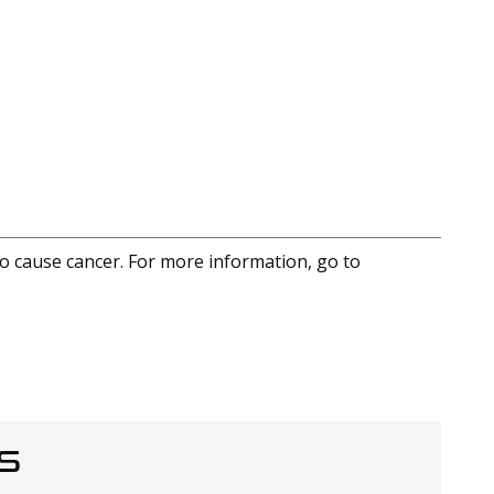
to cause cancer. For more information, go to
S