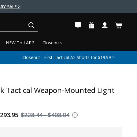
RY SALE >
SEARCH
NEW To LAPG
Closeouts
Closeout - First Tactical A2 Shorts for $19.99 >
ck Tactical Weapon-Mounted Light
$293.95
$228.44 - $408.04