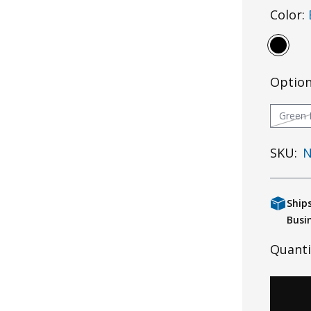
Color:
Optio
Green 
SKU:
N
Ship
Busi
Quanti