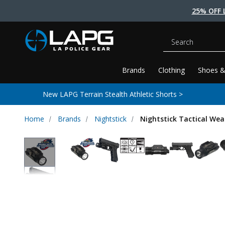
25% OFF 
Search
Brands
Clothing
Shoes &
New LAPG Terrain Stealth Athletic Shorts >
Home
Brands
Nightstick
Nightstick Tactical We