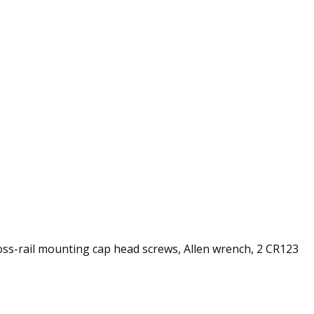
cross-rail mounting cap head screws, Allen wrench, 2 CR123