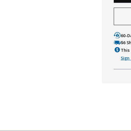
60-D
$6 S
This 
Sign 