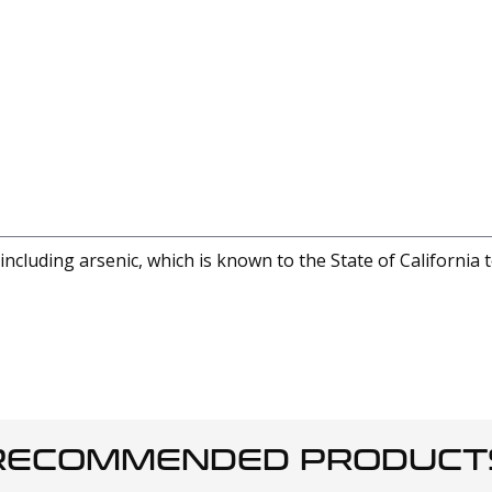
cluding arsenic, which is known to the State of California 
RECOMMENDED PRODUCT