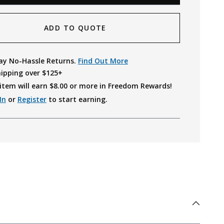
ADD TO QUOTE
ay No-Hassle Returns.
Find Out More
hipping over $125+
item will earn $
8.00
or more in Freedom Rewards!
In
or
Register
to start earning.