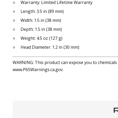
Warranty: Limited Lifetime Warranty
Length: 3.5 in (89 mm)
Width: 1.5 in (38 mm)
Depth: 1.5 in (38 mm)
Weight: 4.5 oz (127 g)
Head Diameter: 1.2 in (30 mm)
WARNING: This product can expose you to chemicals in
www.P65Warnings.ca.gov.