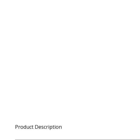
Product Description