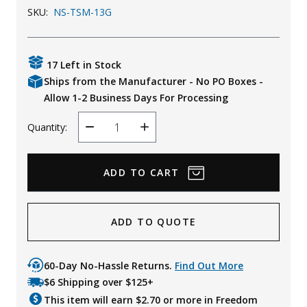
SKU:
NS-TSM-13G
Uniforms
KId's Clothing
17 Left in Stock
Ships from the Manufacturer - No PO Boxes -
Allow 1-2 Business Days For Processing
Quantity:
Decrease
Increase
Quantity
Quantity
ADD TO QUOTE
60-Day No-Hassle Returns.
Find Out More
$6 Shipping over $125+
This item will earn $
2.70
or more in Freedom