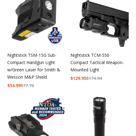
Nightstick TSM-15G Sub-
Nightstick TCM-550
Compact Handgun Light
Compact Tactical Weapon-
w/Green Laser for Smith &
Mounted Light
Wesson M&P Shield
$
129.95
$
174.94
$
54.99
$
77.70