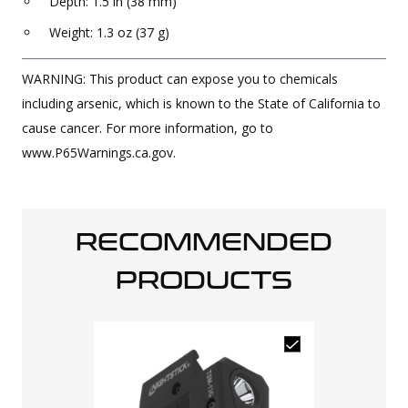
Depth: 1.5 in (38 mm)
Weight: 1.3 oz (37 g)
WARNING: This product can expose you to chemicals
including arsenic, which is known to the State of California to
cause cancer. For more information, go to
www.P65Warnings.ca.gov.
RECOMMENDED
PRODUCTS