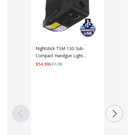
Nightstick TSM-13G Sub-
Compact Handgun Light
w/Green Laser for Sig Sauer
$
54.99
$
77.70
P365/XL/SAS
LAPG Men's 
Pocket Tacti
$35 - $39
Color