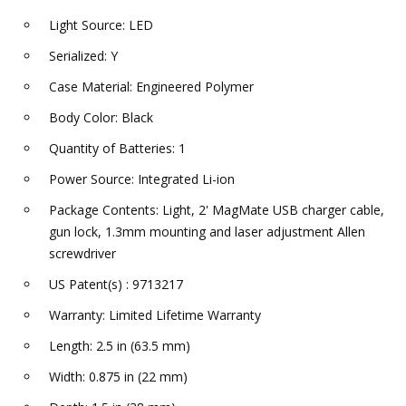
Light Source: LED
Serialized: Y
Case Material: Engineered Polymer
Body Color: Black
Quantity of Batteries: 1
Power Source: Integrated Li-ion
Package Contents: Light, 2' MagMate USB charger cable,
gun lock, 1.3mm mounting and laser adjustment Allen
screwdriver
US Patent(s) : 9713217
Warranty: Limited Lifetime Warranty
Length: 2.5 in (63.5 mm)
Width: 0.875 in (22 mm)