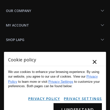
OUR COMPANY
MY ACCOUNT
SHOP LAPG
LAPG LINKS
×
Cookie policy
RESOURCES
We use cookies to enhance your browsing experience. By using
Privacy
our website, you agree to our use of cookies. View our
Policy
Privacy Settings
to learn more or visit
to customize your
preferences. Both pages can be found below:
PRIVACY POLICY
PRIVACY SETTINGS
I UNDERSTAND