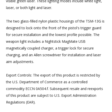
visible green laser. These lighting modes include white light,
laser, or both light and laser.
The two glass-filled nylon plastic housings of the TSM-13G is
designed to lock onto the front of the pistol's trigger guard
for secure installation and the lowest profile possible. The
weapon light includes a Nightstick MagMate USB
magnetically coupled charger, a trigger lock for secure
charging, and an Allen screwdriver for installation and laser
aim adjustments.
Export Controls: The export of this product is restricted by
the U.S. Department of Commerce as a controlled
commodity ECCN 0A504.f. Subsequent resale and reexports
of this product are subject to U.S. Export Administration
Regulations (EAR).