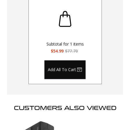
Subtotal for
1
items
$54.99
$77.70
Add All To Cart
CUSTOMERS ALSO VIEWED