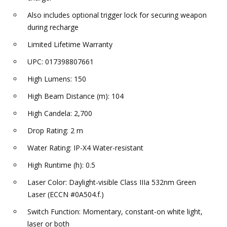
Also includes optional trigger lock for securing weapon
during recharge
Limited Lifetime Warranty
UPC: 017398807661
High Lumens: 150
High Beam Distance (m): 104
High Candela: 2,700
Drop Rating: 2 m
Water Rating: IP-X4 Water-resistant
High Runtime (h): 0.5
Laser Color: Daylight-visible Class IIIa 532nm Green
Laser (ECCN #0A504.f.)
Switch Function: Momentary, constant-on white light,
laser or both