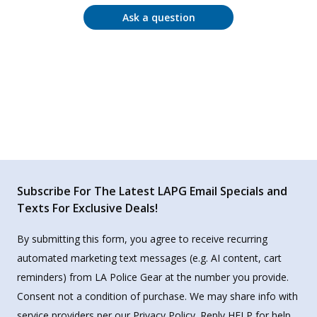
Ask a question
Subscribe For The Latest LAPG Email Specials and
Texts For Exclusive Deals!
By submitting this form, you agree to receive recurring
automated marketing text messages (e.g. AI content, cart
reminders) from LA Police Gear at the number you provide.
Consent not a condition of purchase. We may share info with
service providers per our Privacy Policy. Reply HELP for help