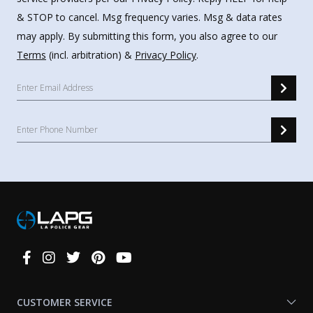
& STOP to cancel. Msg frequency varies. Msg & data rates
may apply. By submitting this form, you also agree to our
Terms
(incl. arbitration) &
Privacy Policy
.
Connect
With
Us
CUSTOMER SERVICE