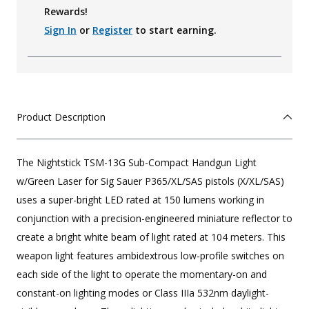
Rewards!
Sign In
or
Register
to start earning.
Product Description
The Nightstick TSM-13G Sub-Compact Handgun Light
w/Green Laser for Sig Sauer P365/XL/SAS pistols (X/XL/SAS)
uses a super-bright LED rated at 150 lumens working in
conjunction with a precision-engineered miniature reflector to
create a bright white beam of light rated at 104 meters. This
weapon light features ambidextrous low-profile switches on
each side of the light to operate the momentary-on and
constant-on lighting modes or Class IIIa 532nm daylight-