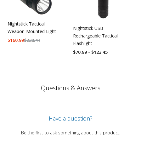
Nightstick Tactical
Nightstick USB
Weapon-Mounted Light
Rechargeable Tactical
$
160.99
$
228.44
Flashlight
$70.99 - $123.45
Questions & Answers
Have a question?
Be the first to ask something about this product.