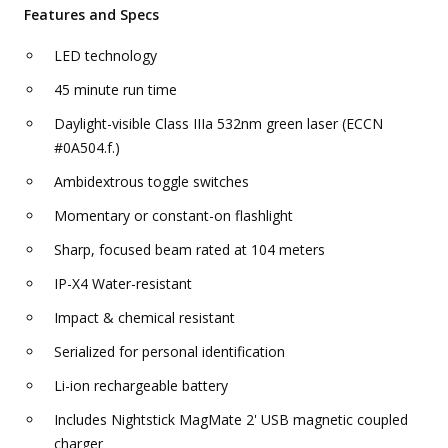
Features and Specs
LED technology
45 minute run time
Daylight-visible Class IIIa 532nm green laser (ECCN
#0A504.f.)
Ambidextrous toggle switches
Momentary or constant-on flashlight
Sharp, focused beam rated at 104 meters
IP-X4 Water-resistant
Impact & chemical resistant
Serialized for personal identification
Li-ion rechargeable battery
Includes Nightstick MagMate 2' USB magnetic coupled
charger