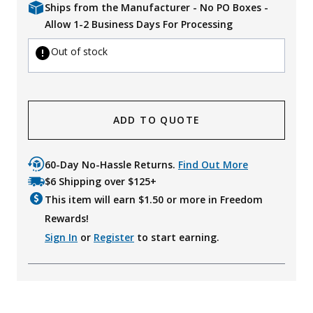
Ships from the Manufacturer - No PO Boxes -
Allow 1-2 Business Days For Processing
Out of stock
ADD TO QUOTE
60-Day No-Hassle Returns.
Find Out More
$6 Shipping over $125+
This item will earn $
1.50
or more in Freedom
Rewards!
Sign In
or
Register
to start earning.