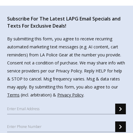
Subscribe For The Latest LAPG Email Specials and
Texts For Exclusive Deals!
By submitting this form, you agree to receive recurring
automated marketing text messages (e.g. AI content, cart
reminders) from LA Police Gear at the number you provide.
Consent not a condition of purchase. We may share info with
service providers per our Privacy Policy. Reply HELP for help
& STOP to cancel. Msg frequency varies. Msg & data rates
may apply. By submitting this form, you also agree to our
Terms
(incl. arbitration) &
Privacy Policy
.