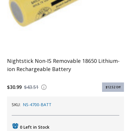
Uniforms
KId's Clothing
Nightstick Non-IS Removable 18650 Lithium-
ion Rechargeable Battery
$30.99
$43.51
$12.52
Off
SKU:
NS-4700-BATT
0 Left in Stock