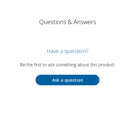
Questions & Answers
Have a question?
Be the first to ask something about this product.
Ask a question