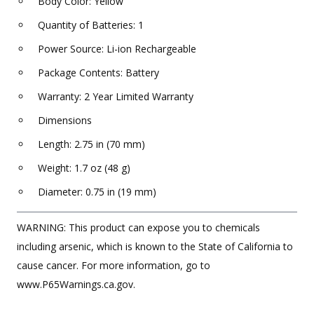
Body Color: Yellow
Quantity of Batteries: 1
Power Source: Li-ion Rechargeable
Package Contents: Battery
Warranty: 2 Year Limited Warranty
Dimensions
Length: 2.75 in (70 mm)
Weight: 1.7 oz (48 g)
Diameter: 0.75 in (19 mm)
WARNING: This product can expose you to chemicals
including arsenic, which is known to the State of California to
cause cancer. For more information, go to
www.P65Warnings.ca.gov.