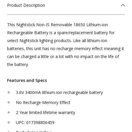
Product Description
This Nightstick Non-IS Removable 18650 Lithium-ion
Rechargeable Battery is a spare/replacement battery for
select Nightstick lighting products. Like all lithium-ion
batteries, this unit has no recharge memory effect meaning it
can be charged a little or a lot with no impact on the life of
the battery.
Features and Specs
3.6V 3400mA lithium-ion rechargeable battery
No Recharge Memory Effect
2 Year limited lifetime warranty
UPC: 017398806459