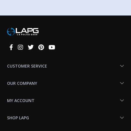
Connect
With
Us
CUSTOMER SERVICE
OUR COMPANY
MY ACCOUNT
SHOP LAPG