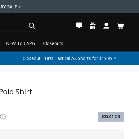
RY SALE >
SEARCH
NEW To LAPG
Closeouts
Closeout - First Tactical A2 Shorts for $19.99 >
Polo Shirt
$25.01
Off