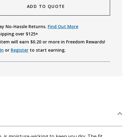
ADD TO QUOTE
ay No-Hassle Returns.
Find Out More
hipping over $125+
item will earn $
0.20
or more in Freedom Rewards!
In
or
Register
to start earning.
, is moisture-wicking to keep you dry. The fit