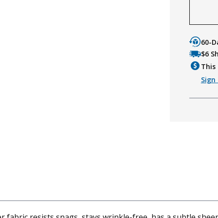
60-D
$6 S
This 
Sign 
fabric resists snags, stays wrinkle-free, has a subtle sheen