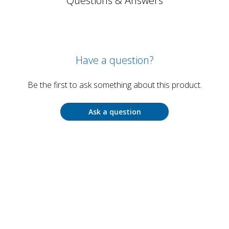
Questions & Answers
Have a question?
Be the first to ask something about this product.
Ask a question