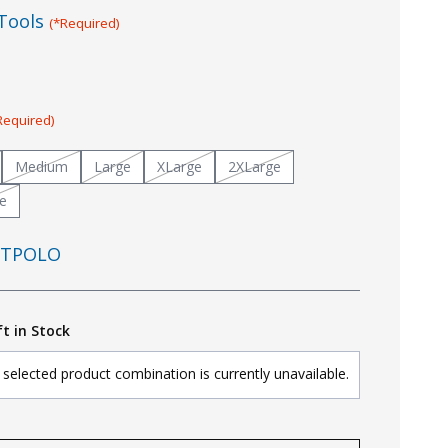
Tools
(*Required)
Required)
Medium
Large
XLarge
2XLarge
e
TPOLO
ft in Stock
selected product combination is currently unavailable.