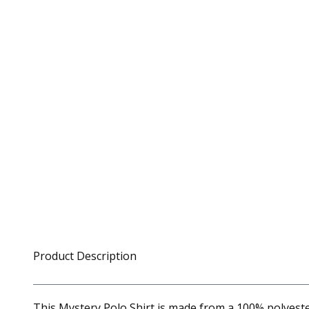
Product Description
This Mystery Polo Shirt is made from a 100% polyester 