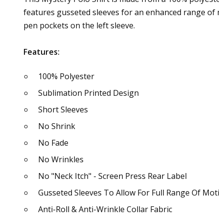
features gusseted sleeves for an enhanced range of m
pen pockets on the left sleeve.
Features:
100% Polyester
Sublimation Printed Design
Short Sleeves
No Shrink
No Fade
No Wrinkles
No "Neck Itch" - Screen Press Rear Label
Gusseted Sleeves To Allow For Full Range Of Mot
Anti-Roll & Anti-Wrinkle Collar Fabric