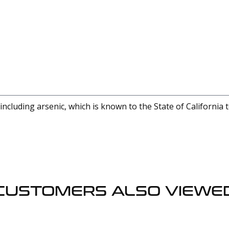
cluding arsenic, which is known to the State of California 
CUSTOMERS ALSO VIEWE