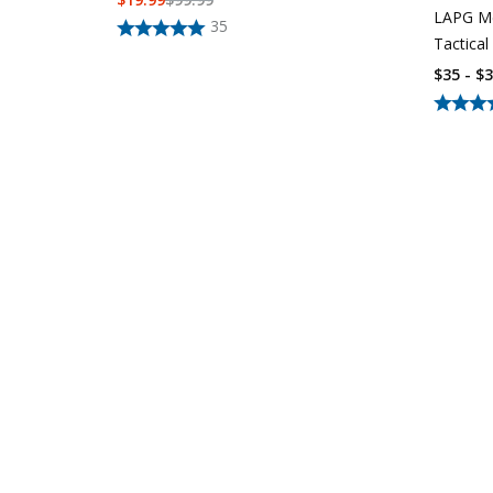
LAPG Me
35
Tactical
$35 - $