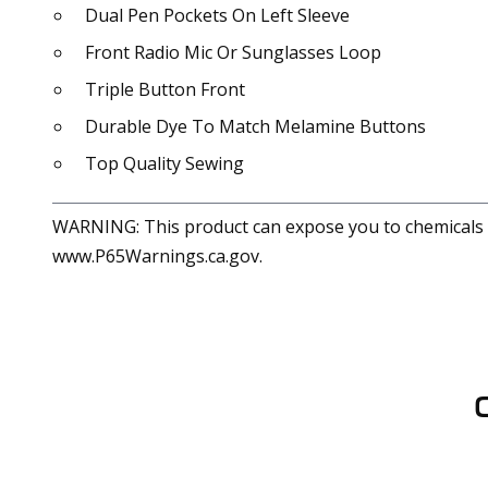
Dual Pen Pockets On Left Sleeve
Front Radio Mic Or Sunglasses Loop
Triple Button Front
Durable Dye To Match Melamine Buttons
Top Quality Sewing
WARNING: This product can expose you to chemicals in
www.P65Warnings.ca.gov.