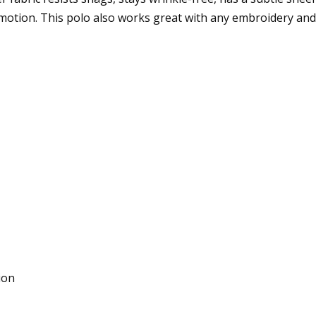
otion. This polo also works great with any embroidery and f
ion