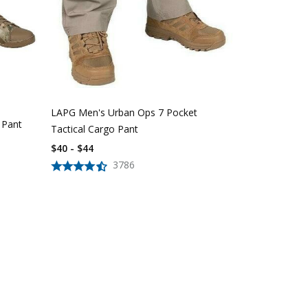
LAPG Women'
Pocket Tacti
$
39
$
56
LAPG Men's Urban Ops 7 Pocket
 Pant
Tactical Cargo Pant
$40 - $44
3786