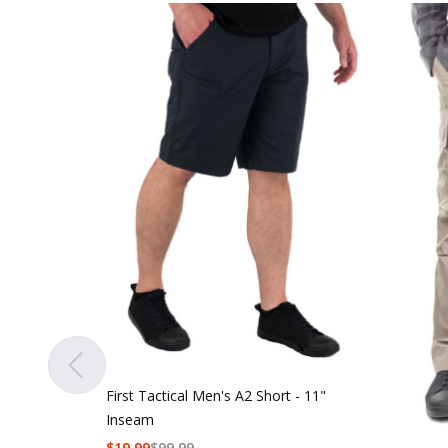
First Tactical Men's A2 Short - 11"
Inseam
$
19.99
$
99.99