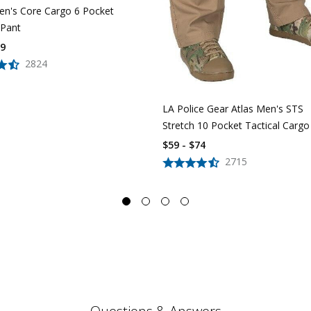
n's Core Cargo 6 Pocket
 Pant
39
2824
LA Police Gear Atlas Men's STS
Stretch 10 Pocket Tactical Cargo
$59 - $74
2715