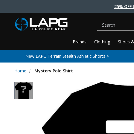
25% OFF 
Search
Brands
Clothing
Shoes &
New LAPG Terrain Stealth Athletic Shorts >
Home
Mystery Polo Shirt