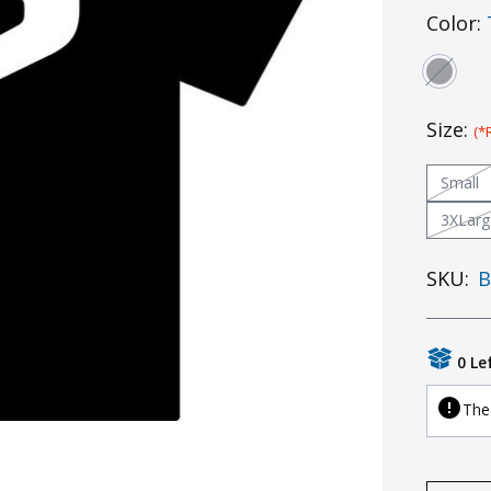
Color:
Size:
(*
Small
3XLarg
SKU:
B
0 Le
The 