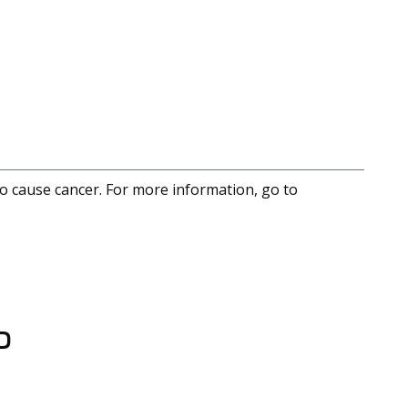
to cause cancer. For more information, go to
D