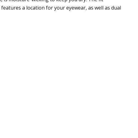
eatures a location for your eyewear, as well as dual