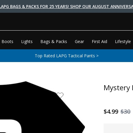
LAPG BAGS & PACKS FOR 25 YEARS! SHOP OUR AUGUST ANNIVERSA
 Boots
Lights
Bags & Packs
Gear
First Aid
Lifestyle
Top Rated LAPG Tactical Pants >
Mystery 
$4.99
$30