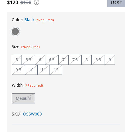
$120
$130
$10
Off
Uniforms
KId's Clothing
Color:
Black
(*Required)
Size:
(*Required)
5
5.5
6
6.5
7
7.5
8
8.5
9
9.5
10
11
12
Width:
(*Required)
Medium
SKU:
OSSW000