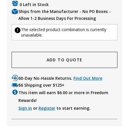
0 Left in Stock
Ships from the Manufacturer - No PO Boxes -
Allow 1-2 Business Days For Processing
The selected product combination is currently
unavailable.
ADD TO QUOTE
60-Day No-Hassle Returns.
Find Out More
$6 Shipping over $125+
This item will earn $
6.00
or more in Freedom
Rewards!
Sign In
or
Register
to start earning.