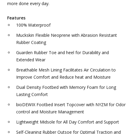
more done every day.
Features
100% Waterproof
Muckskin Flexible Neoprene with Abrasion Resistant
Rubber Coating
Guarden Rubber Toe and heel for Durability and
Extended Wear
Breathable Mesh Lining Facilitates Air Circulation to
Improve Comfort and Reduce heat and Moisture
Dual Density Footbed with Memory Foam for Long
Lasting Comfort
bioDEWIX Footbed Insert Topcover with NYZM for Odor
control and Moisture Management
Lightweight Midsole for All Day Comfort and Support
Self-Cleaning Rubber Outsoe for Optimal Traction and