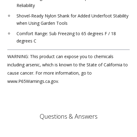
Reliability
Shovel-Ready Nylon Shank for Added Underfoot Stability
when Using Garden Tools
Comfort Range: Sub Freezing to 65 degrees F / 18
degrees C
WARNING: This product can expose you to chemicals
including arsenic, which is known to the State of California to
cause cancer. For more information, go to
www.P65Warnings.ca.gov.
Questions & Answers