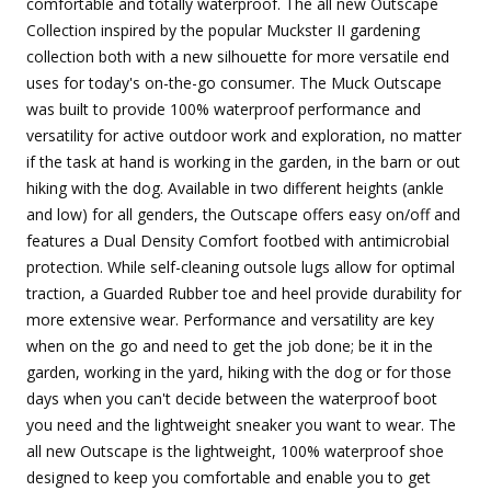
comfortable and totally waterproof. The all new Outscape
Collection inspired by the popular Muckster II gardening
collection both with a new silhouette for more versatile end
uses for today's on-the-go consumer. The Muck Outscape
was built to provide 100% waterproof performance and
versatility for active outdoor work and exploration, no matter
if the task at hand is working in the garden, in the barn or out
hiking with the dog. Available in two different heights (ankle
and low) for all genders, the Outscape offers easy on/off and
features a Dual Density Comfort footbed with antimicrobial
protection. While self-cleaning outsole lugs allow for optimal
traction, a Guarded Rubber toe and heel provide durability for
more extensive wear. Performance and versatility are key
when on the go and need to get the job done; be it in the
garden, working in the yard, hiking with the dog or for those
days when you can't decide between the waterproof boot
you need and the lightweight sneaker you want to wear. The
all new Outscape is the lightweight, 100% waterproof shoe
designed to keep you comfortable and enable you to get