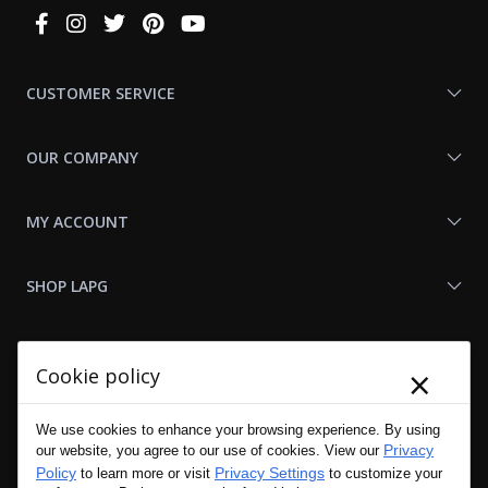
Connect
With
Us
CUSTOMER SERVICE
OUR COMPANY
MY ACCOUNT
SHOP LAPG
LAPG LINKS
×
Cookie policy
RESOURCES
We use cookies to enhance your browsing experience. By using
Privacy
our website, you agree to our use of cookies. View our
Policy
Privacy Settings
to learn more or visit
to customize your