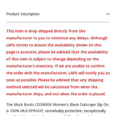
Product Description
This item is drop-shipped directly from the
manufacturer to you to minimize any delays. Although
LAPG strives to ensure the availability shown on this
page is accurate, please be advised that the availability
of this item is subject to change depending on the
manufacturer's inventory. If we are unable to confirm
the order with the manufacturer, LAPG will notify you as
soon as possible. Please be advised that any shipping
method selected will be calculated from when the
manufacturer ships, and not when the order is placed.
The Muck Boots OSSW000 Women's Black Outscape Slip On
is 100% MUCKPROOF, remarkably protective, exceptionally