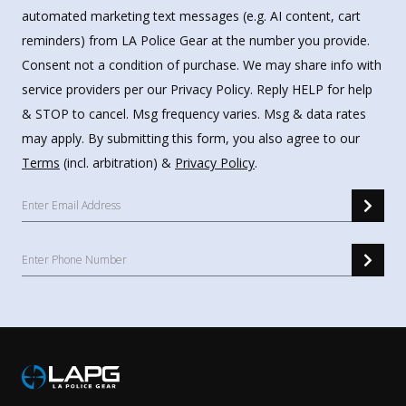
automated marketing text messages (e.g. AI content, cart
reminders) from LA Police Gear at the number you provide.
Consent not a condition of purchase. We may share info with
service providers per our Privacy Policy. Reply HELP for help
& STOP to cancel. Msg frequency varies. Msg & data rates
may apply. By submitting this form, you also agree to our
Terms
(incl. arbitration) &
Privacy Policy
.