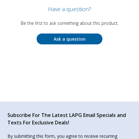
Have a question?
Be the first to ask something about this product.
Ask a question
Subscribe For The Latest LAPG Email Specials and
Texts For Exclusive Deals!
By submitting this form, you agree to receive recurring